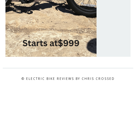
© ELECTRIC BIKE REVIEWS BY CHRIS CROSSED