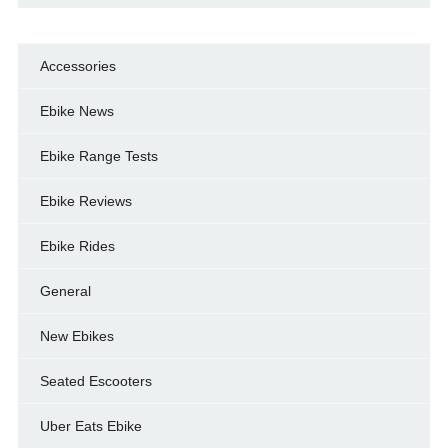
Accessories
Ebike News
Ebike Range Tests
Ebike Reviews
Ebike Rides
General
New Ebikes
Seated Escooters
Uber Eats Ebike