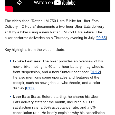
The video titled “Rattan LM 750 Ultra E-bike for Uber Eats
Delivery – 2 Hours” documents a two-hour Uber Eats delivery
shift by a biker using a new Rattan LM 750 Ultra e-bike. The
biker performs deliveries on a Thursday evening in July [
00:35
].
Key highlights from the video include:
E-bike Features
: The biker provides an overview of his
new e-bike, noting its 40 amp-hour battery, mag wheels,
front suspension, and a new Suntour seat post [
01:12
].
He also mentions some upgrades and features of the
cockpit, such as new grips, a twist throttle, and a color
display [
01:38
].
Uber Eats Stats
: Before starting, he shares his Uber
Eats delivery stats for the month, including a 100%
satisfaction rate, a 65% acceptance rate, and a 5%
cancellation rate. He briefly explains why his cancellation