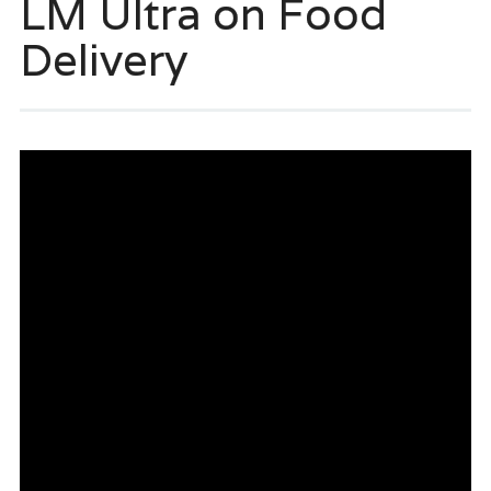
LM Ultra on Food
Delivery