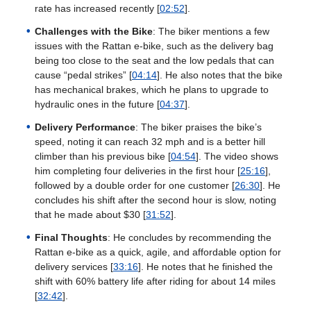
rate has increased recently [
02:52
].
Challenges with the Bike
: The biker mentions a few
issues with the Rattan e-bike, such as the delivery bag
being too close to the seat and the low pedals that can
cause “pedal strikes” [
04:14
]. He also notes that the bike
has mechanical brakes, which he plans to upgrade to
hydraulic ones in the future [
04:37
].
Delivery Performance
: The biker praises the bike’s
speed, noting it can reach 32 mph and is a better hill
climber than his previous bike [
04:54
]. The video shows
him completing four deliveries in the first hour [
25:16
],
followed by a double order for one customer [
26:30
]. He
concludes his shift after the second hour is slow, noting
that he made about $30 [
31:52
].
Final Thoughts
: He concludes by recommending the
Rattan e-bike as a quick, agile, and affordable option for
delivery services [
33:16
]. He notes that he finished the
shift with 60% battery life after riding for about 14 miles
[
32:42
].