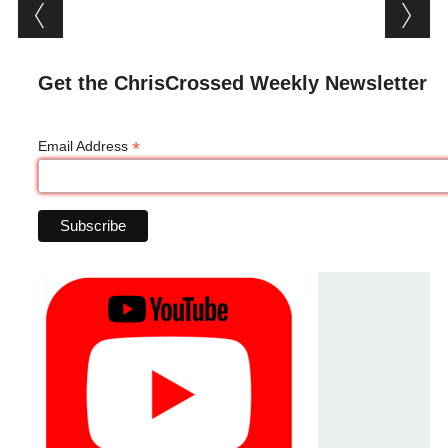
Post navigation
Get the ChrisCrossed Weekly Newsletter
*
Email Address