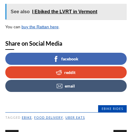
See also
I Ebiked the LVRT in Vermont
You can
buy the Rattan here
.
Share on Social Media
facebook
reddit
email
EBIKE RIDES
TAGGED
EBIKE
,
FOOD DELIVERY
,
UBER EATS