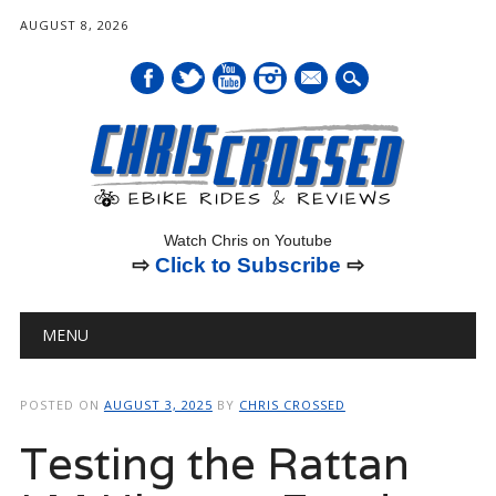
AUGUST 8, 2026
mail
Watch Chris on Youtube
⇨
Click to Subscribe
⇨
Main menu
Skip
MENU
to
content
POSTED ON
AUGUST 3, 2025
BY
CHRIS CROSSED
Testing the Rattan