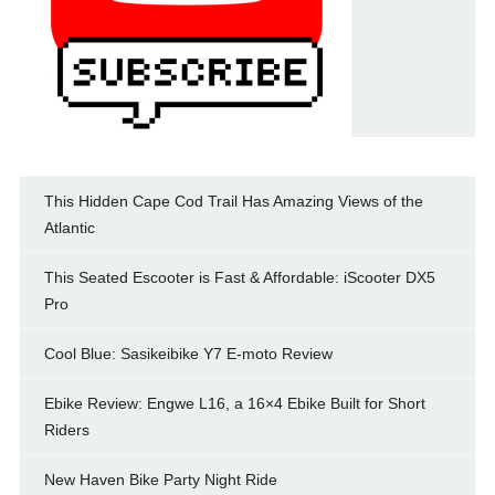
This Hidden Cape Cod Trail Has Amazing Views of the
Atlantic
This Seated Escooter is Fast & Affordable: iScooter DX5
Pro
Cool Blue: Sasikeibike Y7 E-moto Review
Ebike Review: Engwe L16, a 16×4 Ebike Built for Short
Riders
New Haven Bike Party Night Ride