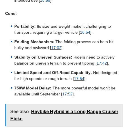
intended use [
18:55
].
Cons:
Portability:
Its size and weight make it challenging to
transport, requiring a larger vehicle [
16:54
].
Folding Mechanism:
The folding process can be a bit
bulky and awkward [
17:02
].
Stability on Uneven Surfaces:
Riders need to actively
balance on uneven terrain to prevent tipping [
17:42
].
Limited Speed and Off-Road Capability:
Not designed
for high speeds or rough terrain [
17:54
].
750W Model Delay:
The more powerful model won’t be
available until September [
17:52
].
See also
Heybike Hybrid is a Long Range Cruiser
Ebike