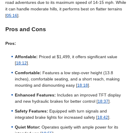
road adventures due to its maximum speed of 14-15 mph. While
it can handle moderate hills, it performs best on flatter terrains
[
05:16
].
Pros and Cons
Pros:
Affordable:
Priced at $1,499, it offers significant value
[
18:12
].
Comfortable:
Features a low step-over height (13.8
inches), comfortable seating, and a short reach, making
mounting and dismounting easy [
18:18
].
Enhanced Features:
Includes an improved TFT display
and new hydraulic brakes for better control [
18:37
].
Safety Features:
Equipped with turn signals and
integrated brake lights for increased safety [
18:42
].
Quiet Motor:
Operates quietly with ample power for its