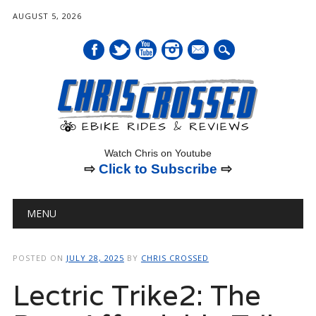
AUGUST 5, 2026
mail
Watch Chris on Youtube
⇨
Click to Subscribe
⇨
Main menu
Skip
MENU
to
content
POSTED ON
JULY 28, 2025
BY
CHRIS CROSSED
Lectric Trike2: The