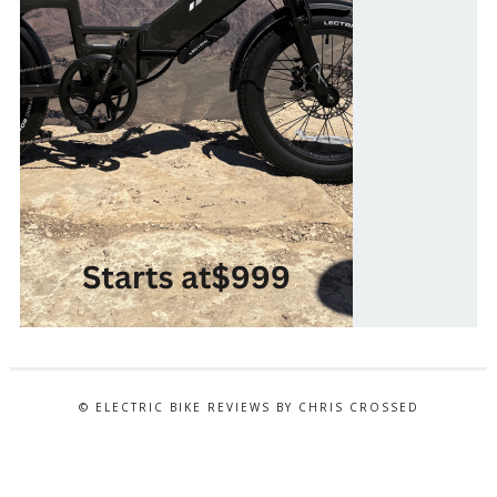
© ELECTRIC BIKE REVIEWS BY CHRIS CROSSED