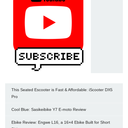
This Seated Escooter is Fast & Affordable: iScooter DX5
Pro
Cool Blue: Sasikeibike Y7 E-moto Review
Ebike Review: Engwe L16, a 16×4 Ebike Built for Short