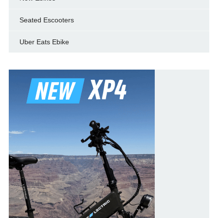
Seated Escooters
Uber Eats Ebike