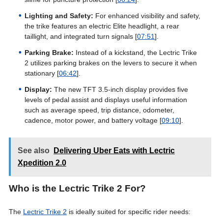
Lighting and Safety:
For enhanced visibility and safety,
the trike features an electric Elite headlight, a rear
taillight, and integrated turn signals [
07:51
].
Parking Brake:
Instead of a kickstand, the Lectric Trike
2 utilizes parking brakes on the levers to secure it when
stationary [
06:42
].
Display:
The new TFT 3.5-inch display provides five
levels of pedal assist and displays useful information
such as average speed, trip distance, odometer,
cadence, motor power, and battery voltage [
09:10
].
See also
Delivering Uber Eats with Lectric
Xpedition 2.0
Who is the Lectric Trike 2 For?
The
Lectric Trike 2
is ideally suited for specific rider needs: