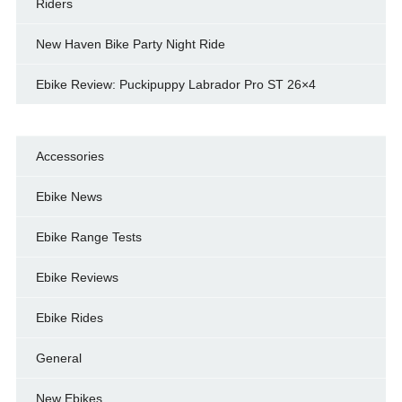
Riders
New Haven Bike Party Night Ride
Ebike Review: Puckipuppy Labrador Pro ST 26×4
Accessories
Ebike News
Ebike Range Tests
Ebike Reviews
Ebike Rides
General
New Ebikes