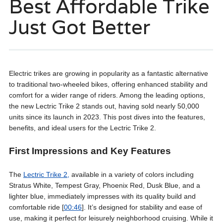
Best Affordable Trike
Just Got Better
Electric trikes are growing in popularity as a fantastic alternative
to traditional two-wheeled bikes, offering enhanced stability and
comfort for a wider range of riders. Among the leading options,
the new Lectric Trike 2 stands out, having sold nearly 50,000
units since its launch in 2023. This post dives into the features,
benefits, and ideal users for the Lectric Trike 2.
First Impressions and Key Features
The
Lectric Trike 2,
available in a variety of colors including
Stratus White, Tempest Gray, Phoenix Red, Dusk Blue, and a
lighter blue, immediately impresses with its quality build and
comfortable ride [
00:46
]. It’s designed for stability and ease of
use, making it perfect for leisurely neighborhood cruising. While it