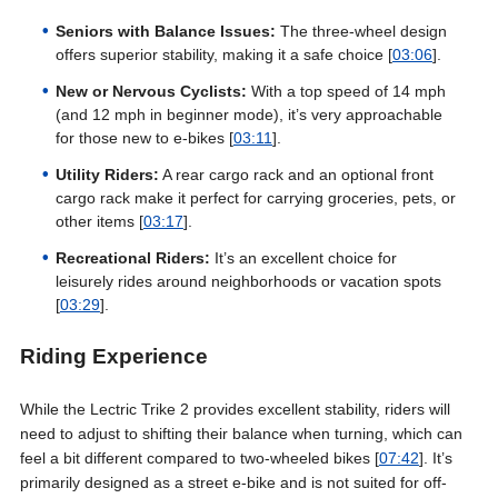
Seniors with Balance Issues:
The three-wheel design
offers superior stability, making it a safe choice [
03:06
].
New or Nervous Cyclists:
With a top speed of 14 mph
(and 12 mph in beginner mode), it’s very approachable
for those new to e-bikes [
03:11
].
Utility Riders:
A rear cargo rack and an optional front
cargo rack make it perfect for carrying groceries, pets, or
other items [
03:17
].
Recreational Riders:
It’s an excellent choice for
leisurely rides around neighborhoods or vacation spots
[
03:29
].
Riding Experience
While the Lectric Trike 2 provides excellent stability, riders will
need to adjust to shifting their balance when turning, which can
feel a bit different compared to two-wheeled bikes [
07:42
]. It’s
primarily designed as a street e-bike and is not suited for off-