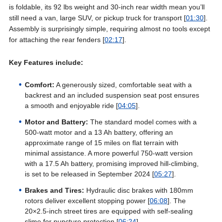
is foldable, its 92 lbs weight and 30-inch rear width mean you’ll
still need a van, large SUV, or pickup truck for transport [
01:30
].
Assembly is surprisingly simple, requiring almost no tools except
for attaching the rear fenders [
02:17
].
Key Features include:
Comfort:
A generously sized, comfortable seat with a
backrest and an included suspension seat post ensures
a smooth and enjoyable ride [
04:05
].
Motor and Battery:
The standard model comes with a
500-watt motor and a 13 Ah battery, offering an
approximate range of 15 miles on flat terrain with
minimal assistance. A more powerful 750-watt version
with a 17.5 Ah battery, promising improved hill-climbing,
is set to be released in September 2024 [
05:27
].
Brakes and Tires:
Hydraulic disc brakes with 180mm
rotors deliver excellent stopping power [
06:08
]. The
20×2.5-inch street tires are equipped with self-sealing
slime for puncture protection [
06:24
].