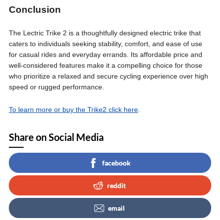
Conclusion
The Lectric Trike 2 is a thoughtfully designed electric trike that
caters to individuals seeking stability, comfort, and ease of use
for casual rides and everyday errands. Its affordable price and
well-considered features make it a compelling choice for those
who prioritize a relaxed and secure cycling experience over high
speed or rugged performance.
To learn more or buy the Trike2 click here
.
Share on Social Media
facebook
reddit
email