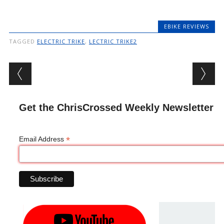
EBIKE REVIEWS
TAGGED
ELECTRIC TRIKE
,
LECTRIC TRIKE2
Post navigation
Get the ChrisCrossed Weekly Newsletter
*
Email Address