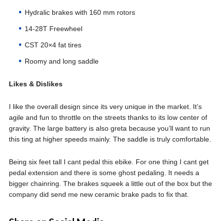
Hydralic brakes with 160 mm rotors
14-28T Freewheel
CST 20×4 fat tires
Roomy and long saddle
Likes & Dislikes
I like the overall design since its very unique in the market. It’s
agile and fun to throttle on the streets thanks to its low center of
gravity. The large battery is also greta because you’ll want to run
this ting at higher speeds mainly. The saddle is truly comfortable.
Being six feet tall I cant pedal this ebike. For one thing I cant get
pedal extension and there is some ghost pedaling. It needs a
bigger chainring. The brakes squeek a little out of the box but the
company did send me new ceramic brake pads to fix that.