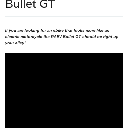
Bullet GT
If you are looking for an ebike that looks more like an
electric motorcycle the RAEV Bullet GT should be right up
your alley!