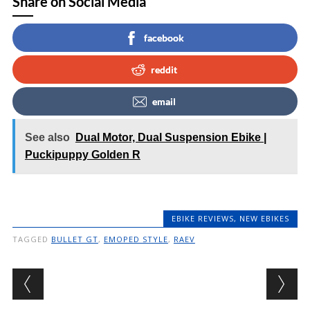
Share on Social Media
facebook
reddit
email
See also
Dual Motor, Dual Suspension Ebike |
Puckipuppy Golden R
EBIKE REVIEWS
,
NEW EBIKES
TAGGED
BULLET GT
,
EMOPED STYLE
,
RAEV
Post navigation