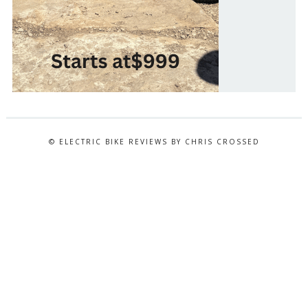
© ELECTRIC BIKE REVIEWS BY CHRIS CROSSED