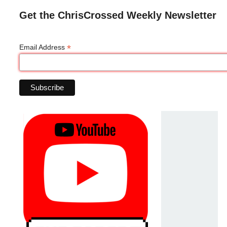
Get the ChrisCrossed Weekly Newsletter
*
Email Address