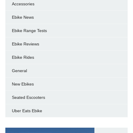
Accessories
Ebike News
Ebike Range Tests
Ebike Reviews
Ebike Rides
General
New Ebikes
Seated Escooters
Uber Eats Ebike