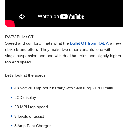
RAEV Bullet GT
Speed and comfort. Thats what the
Bullet GT from RAEV,
a new
ebike brand offers. They make two other variants: one with
single suspension and one with dual batteries and slightly higher
top end speed.
Let’s look at the specs;
48 Volt 20 amp hour battery with Samsung 21700 cells
LCD display
28 MPH top speed
3 levels of assist
3 Amp Fast Charger