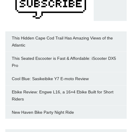
This Hidden Cape Cod Trail Has Amazing Views of the
Atlantic
This Seated Escooter is Fast & Affordable: iScooter DX5
Pro
Cool Blue: Sasikeibike Y7 E-moto Review
Ebike Review: Engwe L16, a 16×4 Ebike Built for Short
Riders
New Haven Bike Party Night Ride