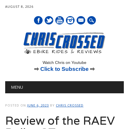
AUGUST 8, 2026
mail
Watch Chris on Youtube
⇨
Click to Subscribe
⇨
Main menu
Skip
MENU
to
content
POSTED ON
JUNE 6, 2023
BY
CHRIS CROSSED
Review of the RAEV