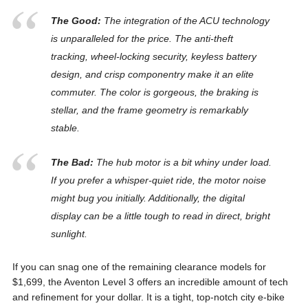
The Good:
The integration of the ACU technology
is unparalleled for the price. The anti-theft
tracking, wheel-locking security, keyless battery
design, and crisp componentry make it an elite
commuter. The color is gorgeous, the braking is
stellar, and the frame geometry is remarkably
stable.
The Bad:
The hub motor is a bit whiny under load.
If you prefer a whisper-quiet ride, the motor noise
might bug you initially. Additionally, the digital
display can be a little tough to read in direct, bright
sunlight.
If you can snag one of the remaining clearance models for
$1,699, the Aventon Level 3 offers an incredible amount of tech
and refinement for your dollar. It is a tight, top-notch city e-bike