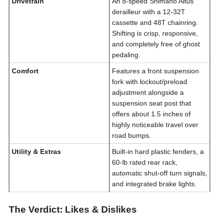
Drivetrain
An 8-speed Shimano Altus
derailleur with a 12-32T
cassette and 48T chainring.
Shifting is crisp, responsive,
and completely free of ghost
pedaling.
Comfort
Features a front suspension
fork with lockout/preload
adjustment alongside a
suspension seat post that
offers about 1.5 inches of
highly noticeable travel over
road bumps.
Utility & Extras
Built-in hard plastic fenders, a
60-lb rated rear rack,
automatic shut-off turn signals,
and integrated brake lights.
The Verdict: Likes & Dislikes