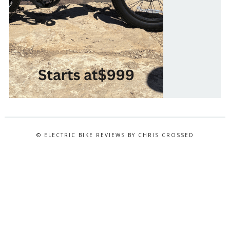
© ELECTRIC BIKE REVIEWS BY CHRIS CROSSED