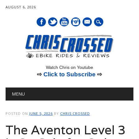
AUGUST 6, 2026
mail
Watch Chris on Youtube
⇨
Click to Subscribe
⇨
Main menu
Skip
MENU
to
content
POSTED ON
JUNE 5, 2026
BY
CHRIS CROSSED
The Aventon Level 3