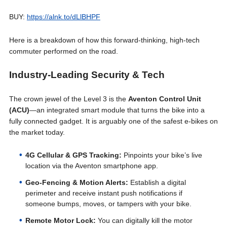
BUY:
https://alnk.to/dLlBHPF
Here is a breakdown of how this forward-thinking, high-tech
commuter performed on the road.
Industry-Leading Security & Tech
The crown jewel of the Level 3 is the
Aventon Control Unit
(ACU)
—an integrated smart module that turns the bike into a
fully connected gadget. It is arguably one of the safest e-bikes on
the market today.
4G Cellular & GPS Tracking:
Pinpoints your bike’s live
location via the Aventon smartphone app.
Geo-Fencing & Motion Alerts:
Establish a digital
perimeter and receive instant push notifications if
someone bumps, moves, or tampers with your bike.
Remote Motor Lock:
You can digitally kill the motor