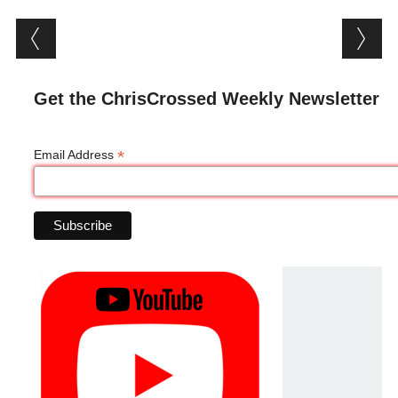
Post navigation
Get the ChrisCrossed Weekly Newsletter
*
Email Address