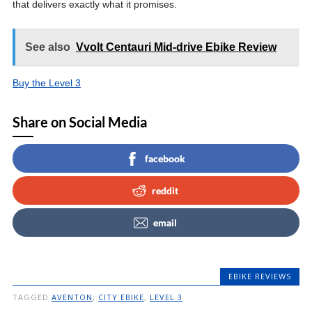
that delivers exactly what it promises.
See also
Vvolt Centauri Mid-drive Ebike Review
Buy the Level 3
Share on Social Media
facebook
reddit
email
EBIKE REVIEWS
TAGGED
AVENTON
,
CITY EBIKE
,
LEVEL 3