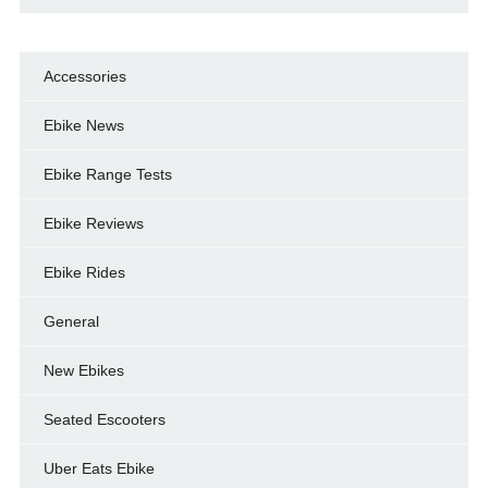
Accessories
Ebike News
Ebike Range Tests
Ebike Reviews
Ebike Rides
General
New Ebikes
Seated Escooters
Uber Eats Ebike