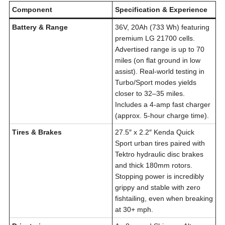
Component
Specification & Experience
Battery & Range
36V, 20Ah (733 Wh) featuring
premium LG 21700 cells.
Advertised range is up to 70
miles (on flat ground in low
assist). Real-world testing in
Turbo/Sport modes yields
closer to 32–35 miles.
Includes a 4-amp fast charger
(approx. 5-hour charge time).
Tires & Brakes
27.5″ x 2.2″ Kenda Quick
Sport urban tires paired with
Tektro hydraulic disc brakes
and thick 180mm rotors.
Stopping power is incredibly
grippy and stable with zero
fishtailing, even when breaking
at 30+ mph.