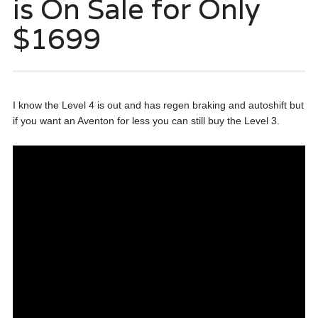
is On Sale for Only
$1699
I know the Level 4 is out and has regen braking and autoshift but
if you want an Aventon for less you can still buy the Level 3.