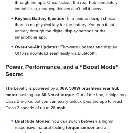
through the app. Once locked, the rear hub completely
immobilizes, meaning thieves can’t roll it away.
Keyless Battery Ejection:
In a unique design choice,
there is no physical key for the battery. You pop it out
entirely through the digital display settings or the
smartphone app.
Over-the-Air Updates:
Firmware updates and display
UI fixes download seamlessly via Bluetooth.
Power, Performance, and a “Boost Mode”
Secret
The Level 3 is powered by a
36V, 500W brushless rear hub
motor
pushing out
60 Nm of torque
. Out of the box, it ships as a
Class 2 e-bike, but you can easily unlock it via the app to reach
Class 3 speeds of up to
28 mph
.
Dual Ride Modes:
You can switch between a highly
responsive, natural-feeling
torque sensor
and a