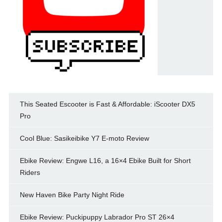
This Seated Escooter is Fast & Affordable: iScooter DX5
Pro
Cool Blue: Sasikeibike Y7 E-moto Review
Ebike Review: Engwe L16, a 16×4 Ebike Built for Short
Riders
New Haven Bike Party Night Ride
Ebike Review: Puckipuppy Labrador Pro ST 26×4