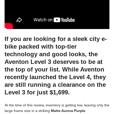
If you are looking for a sleek city e-
bike packed with top-tier
technology and good looks, the
Aventon Level 3
deserves to be at
the top of your list. While Aventon
recently launched the Level 4, they
are still running a clearance on the
Level 3 for just
$1,699
.
At the time of this review, inventory is getting low, leaving only the
large frame size in a striking
Matte Aurora Purple
.