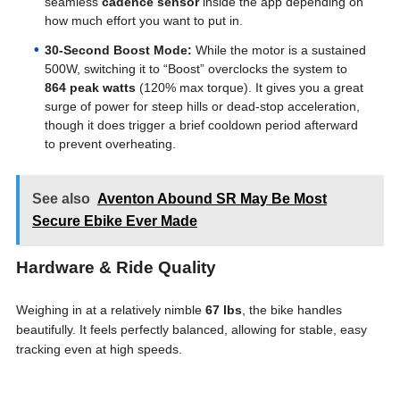
seamless
cadence sensor
inside the app depending on
how much effort you want to put in.
30-Second Boost Mode:
While the motor is a sustained
500W, switching it to “Boost” overclocks the system to
864 peak watts
(120% max torque). It gives you a great
surge of power for steep hills or dead-stop acceleration,
though it does trigger a brief cooldown period afterward
to prevent overheating.
See also
Aventon Abound SR May Be Most
Secure Ebike Ever Made
Hardware & Ride Quality
Weighing in at a relatively nimble
67 lbs
, the bike handles
beautifully. It feels perfectly balanced, allowing for stable, easy
tracking even at high speeds.