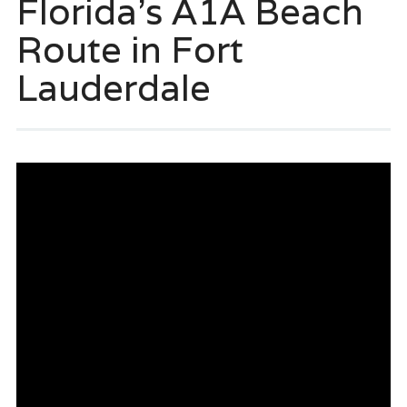
Florida’s A1A Beach
Route in Fort
Lauderdale