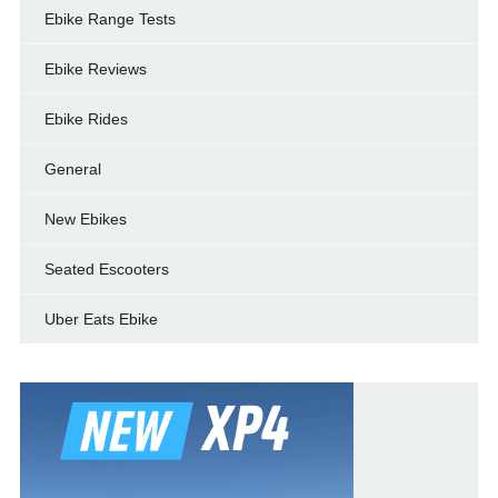
Ebike Range Tests
Ebike Reviews
Ebike Rides
General
New Ebikes
Seated Escooters
Uber Eats Ebike