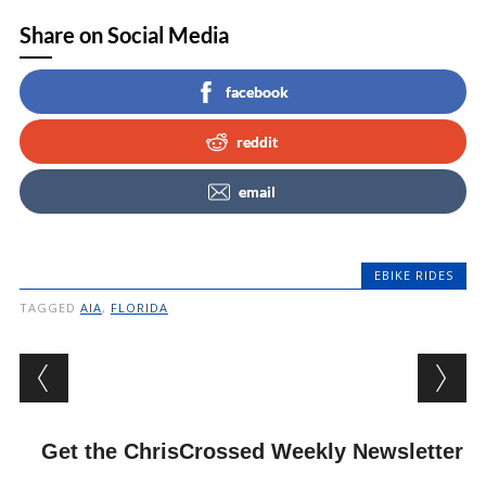
Share on Social Media
facebook
reddit
email
EBIKE RIDES
TAGGED
AIA
,
FLORIDA
Post navigation
Get the ChrisCrossed Weekly Newsletter