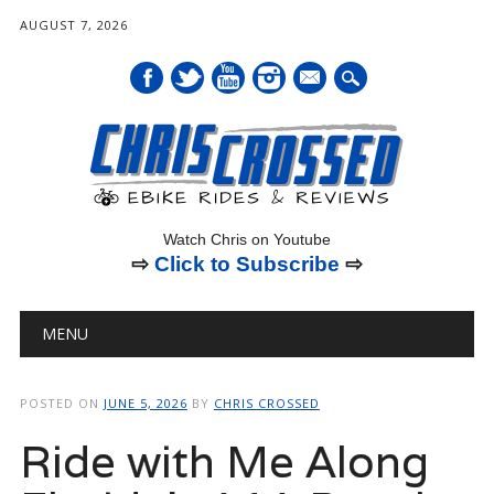
AUGUST 7, 2026
mail
Watch Chris on Youtube
⇨
Click to Subscribe
⇨
Main menu
Skip
MENU
to
content
POSTED ON
JUNE 5, 2026
BY
CHRIS CROSSED
Ride with Me Along