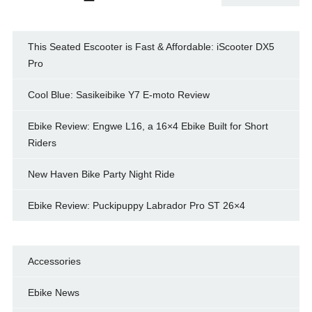
This Seated Escooter is Fast & Affordable: iScooter DX5
Pro
Cool Blue: Sasikeibike Y7 E-moto Review
Ebike Review: Engwe L16, a 16×4 Ebike Built for Short
Riders
New Haven Bike Party Night Ride
Ebike Review: Puckipuppy Labrador Pro ST 26×4
Accessories
Ebike News