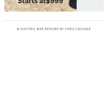
© ELECTRIC BIKE REVIEWS BY CHRIS CROSSED