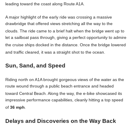
leading toward the coast along Route A1A
.
A major highlight of the early ride was crossing a massive
drawbridge that offered views stretching all the way to the
clouds
. The ride came to a brief halt when the bridge went up to
let a sailboat pass through, giving a perfect opportunity to admire
the cruise ships docked in the distance
. Once the bridge lowered
and traffic cleared, it was a straight shot to the ocean
.
Sun, Sand, and Speed
Riding north on A1A brought gorgeous views of the water as the
route wound through a public beach entrance and headed
toward Central Beach
. Along the way, the e-bike showcased its
impressive performance capabilities, cleanly hitting a top speed
of
36 mph
.
Delays and Discoveries on the Way Back