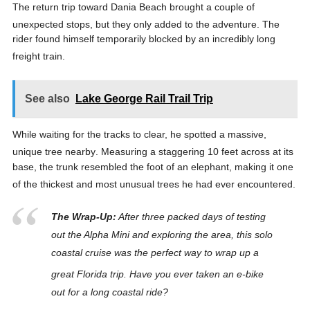
The return trip toward Dania Beach brought a couple of
unexpected stops, but they only added to the adventure
. The
rider found himself temporarily blocked by an incredibly long
freight train
.
See also
Lake George Rail Trail Trip
While waiting for the tracks to clear, he spotted a massive,
unique tree nearby
. Measuring a staggering 10 feet across at its
base, the trunk resembled the foot of an elephant, making it one
of the thickest and most unusual trees he had ever encountered
.
The Wrap-Up:
After three packed days of testing
out the Alpha Mini and exploring the area, this solo
coastal cruise was the perfect way to wrap up a
great Florida trip
. Have you ever taken an e-bike
out for a long coastal ride?