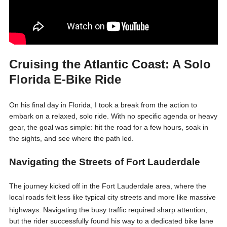
Cruising the Atlantic Coast: A Solo
Florida E-Bike Ride
On his final day in Florida, I took a break from the action to
embark on a relaxed, solo ride. With no specific agenda or heavy
gear, the goal was simple: hit the road for a few hours, soak in
the sights, and see where the path led.
Navigating the Streets of Fort Lauderdale
The journey kicked off in the Fort Lauderdale area, where the
local roads felt less like typical city streets and more like massive
highways
. Navigating the busy traffic required sharp attention,
but the rider successfully found his way to a dedicated bike lane