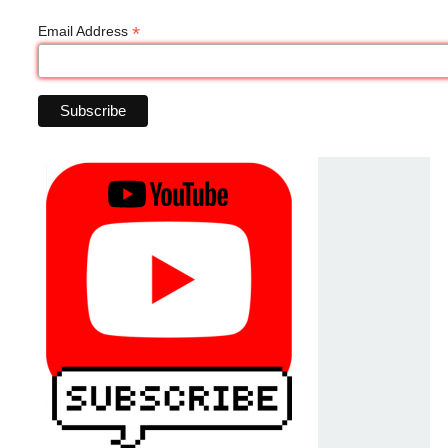
*
Email Address