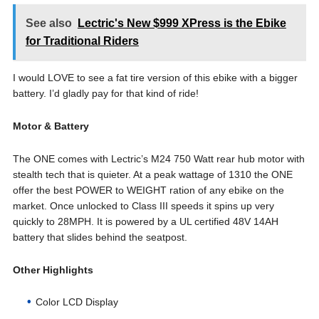
See also
Lectric's New $999 XPress is the Ebike
for Traditional Riders
I would LOVE to see a fat tire version of this ebike with a bigger
battery. I’d gladly pay for that kind of ride!
Motor & Battery
The ONE comes with Lectric’s M24 750 Watt rear hub motor with
stealth tech that is quieter. At a peak wattage of 1310 the ONE
offer the best POWER to WEIGHT ration of any ebike on the
market. Once unlocked to Class III speeds it spins up very
quickly to 28MPH. It is powered by a UL certified 48V 14AH
battery that slides behind the seatpost.
Other Highlights
Color LCD Display