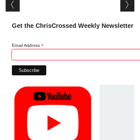
Post navigation
Get the ChrisCrossed Weekly Newsletter
*
Email Address