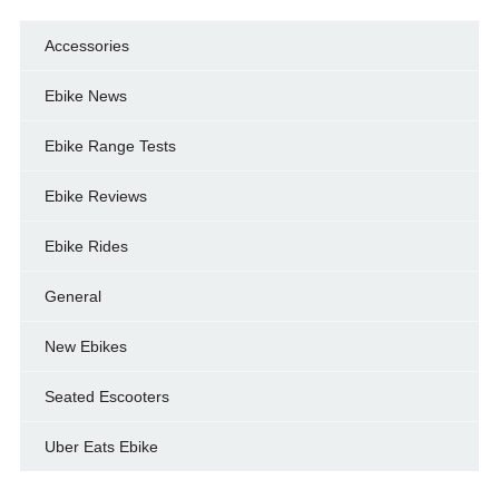
Accessories
Ebike News
Ebike Range Tests
Ebike Reviews
Ebike Rides
General
New Ebikes
Seated Escooters
Uber Eats Ebike