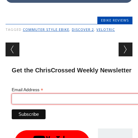
EBIKE REVIEWS
TAGGED
COMMUTER STYLE EBIKE
,
DISCOVER 2
,
VELOTRIC
Post navigation
Get the ChrisCrossed Weekly Newsletter
*
Email Address