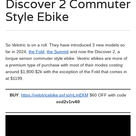
Discover 2 Commuter
Style Ebike
So Velotric is on a roll. They have introduced 3 new models so
far in 2024,
the Fold
,
the Summit
and now the Discover 2, a
torque sensor commuter style ebike. Veotric ebikes are more of
a premium type of purchase with most of their modes costing
around $1,800-$2k with the exception of the Fold that comes in
at $1199.
BUY
:
https://velotricebike.pxf.io/nLmEKM
$60 OFF with code
ccd2v1rv60