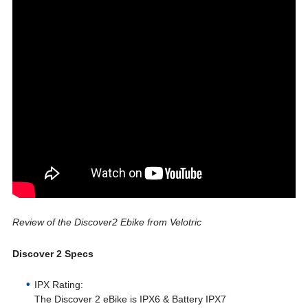
Review of the Discover2 Ebike from Velotric
Discover 2 Specs
IPX Rating:
The Discover 2 eBike is IPX6 & Battery IPX7