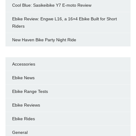
Cool Blue: Sasikeibike Y7 E-moto Review
Ebike Review: Engwe L16, a 16×4 Ebike Built for Short
Riders
New Haven Bike Party Night Ride
Accessories
Ebike News
Ebike Range Tests
Ebike Reviews
Ebike Rides
General