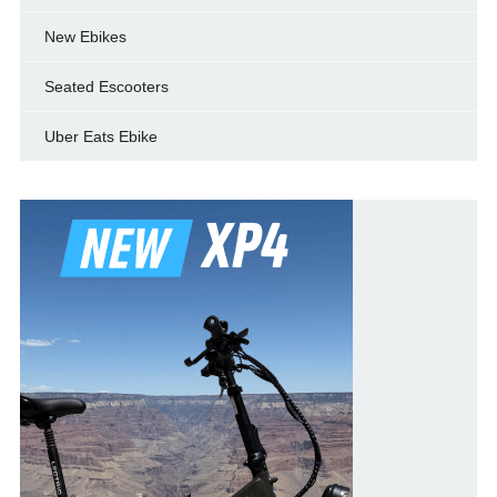
New Ebikes
Seated Escooters
Uber Eats Ebike