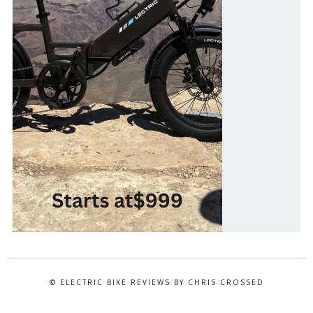
© ELECTRIC BIKE REVIEWS BY CHRIS CROSSED