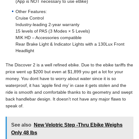
(App is NOT necessary to use eBike)
Other Features:
Cruise Control
Industry-leading 2-year warranty
15 levels of PAS (3 Modes × 5 Levels)
MIK HD – Accessories compatible
Rear Brake Light & Indicator Lights with a 130Lux Front
Headlight
The Discover 2 is a well refined ebike. Due to the ebike tariffs the
price went up $200 but even at $1,899 you get a lot for your
money. You dont have to worry about water since it is so
waterproof, it has ‘apple find my’ in case it gets stolen and the
ride is smooth and comfortable thanks to its geometry and swept
back handlebar design. It doesn’t not have any major flaws to
speak of.
See also
New Velotric Step -Thru Ebike Weighs
Only 48 lbs