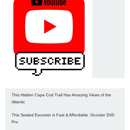
This Hidden Cape Cod Trail Has Amazing Views of the
Atlantic
This Seated Escooter is Fast & Affordable: iScooter DX5
Pro