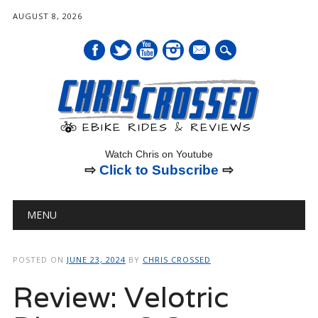
AUGUST 8, 2026
mail
Watch Chris on Youtube
⇨
Click to Subscribe
⇨
Main menu
Skip
MENU
to
content
POSTED ON
JUNE 23, 2024
BY
CHRIS CROSSED
Review: Velotric