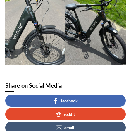
Share on Social Media
facebook
reddit
email