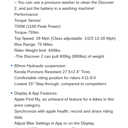
– You can use a pressure washer to clean the Discover
2, and put the battery in a washing machine!
Performance:
Torque Sensor
750W (1100 Peak Power)
Torque 75Nm
Top Speed: 28 Mph (Class adjustable: 1/2/3 12-28 Mph)
Max Range: 75 Miles
Rider Weight limit: 440lbs
-The Discover 2 can pull 400kg (880lbs) of weight
80mm Hydraulic suspension
Kenda Puncture Resistant 27.5×2.4” Tires.
Comfortable riding position for riders 4’11-6’4
Lowest 15″ Step through, compared to competitors
Display & App Features:
Apple Find My, an unheard-of feature for e-bikes in this
price category.
Synchronize with apple health, record and share riding
data.
Adjust Bike Settings in App or on the Display.