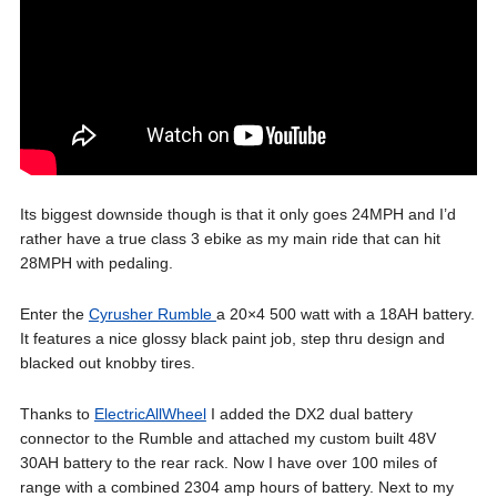
Its biggest downside though is that it only goes 24MPH and I’d
rather have a true class 3 ebike as my main ride that can hit
28MPH with pedaling.
Enter the
Cyrusher Rumble
a 20×4 500 watt with a 18AH battery.
It features a nice glossy black paint job, step thru design and
blacked out knobby tires.
Thanks to
ElectricAllWheel
I added the DX2 dual battery
connector to the Rumble and attached my custom built 48V
30AH battery to the rear rack. Now I have over 100 miles of
range with a combined 2304 amp hours of battery. Next to my