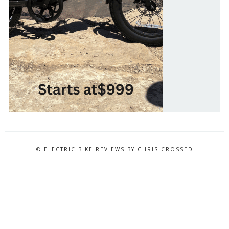
© ELECTRIC BIKE REVIEWS BY CHRIS CROSSED