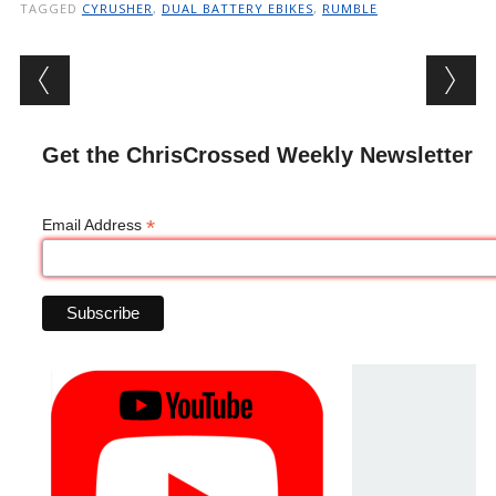
TAGGED
CYRUSHER
,
DUAL BATTERY EBIKES
,
RUMBLE
Post navigation
Get the ChrisCrossed Weekly Newsletter
*
Email Address