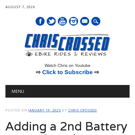
AUGUST 7, 2026
mail
Watch Chris on Youtube
⇨
Click to Subscribe
⇨
Main menu
Skip
MENU
to
content
POSTED ON
JANUARY 19, 2025
BY
CHRIS CROSSED
Adding a 2nd Battery