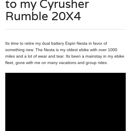
to my Cyrusher
Rumble 20X4
Its time to retire my dual battery Espin Nesta in favor of
something new. The Nesta is my oldest ebike with over 1000
miles and a lot of wear and tear. Its been a mainstay in my ebike
fleet, gone with me on many vacations and group rides.