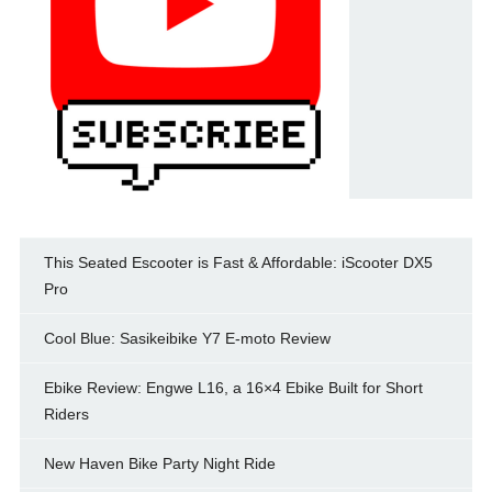
This Seated Escooter is Fast & Affordable: iScooter DX5
Pro
Cool Blue: Sasikeibike Y7 E-moto Review
Ebike Review: Engwe L16, a 16×4 Ebike Built for Short
Riders
New Haven Bike Party Night Ride