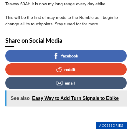
Tesway 60AH it is now my long range every day ebike.
This will be the first of may mods to the Rumble as I begin to
change all its touchpoints. Stay tuned for for more.
Share on Social Media
facebook
reddit
email
See also
Easy Way to Add Turn Signals to Ebike
ACCESSORIES