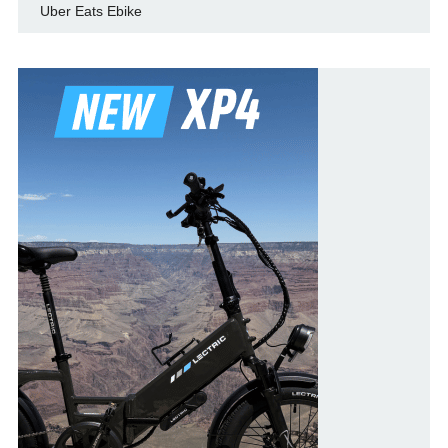
Uber Eats Ebike