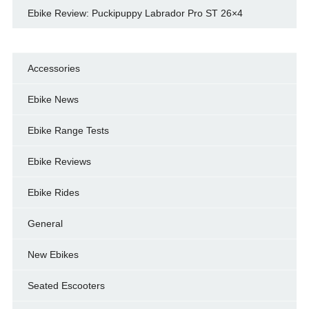
Ebike Review: Puckipuppy Labrador Pro ST 26×4
Accessories
Ebike News
Ebike Range Tests
Ebike Reviews
Ebike Rides
General
New Ebikes
Seated Escooters