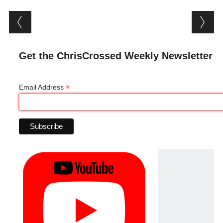
Post navigation
Get the ChrisCrossed Weekly Newsletter
*
Email Address