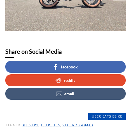
Share on Social Media
facebook
reddit
email
UBER EATS EBIKE
TAGGED
DELIVERY
,
UBER EATS
,
VEOTRIC GOMAD