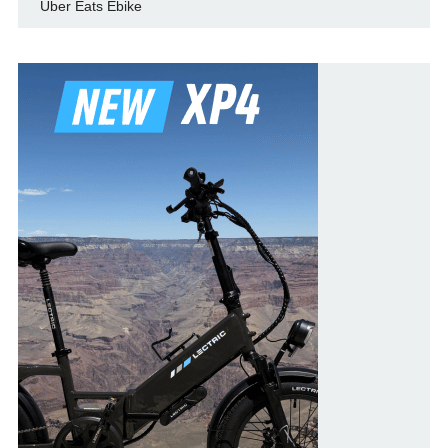
Uber Eats Ebike