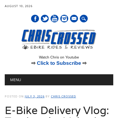
AUGUST 10, 2026
mail
Watch Chris on Youtube
⇨
Click to Subscribe
⇨
Main menu
Skip
MENU
to
content
POSTED ON
JULY 3, 2026
BY
CHRIS CROSSED
E-Bike Delivery Vlog: