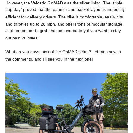
However, the
Velotric GoMAD
was the silver lining
. The “triple
bag day” proved that the pannier and basket layout is incredibly
efficient for delivery drivers
. The bike is comfortable, easily hits
and throttles up to 28 mph, and offers tons of modular storage
.
Just remember to grab that second battery if you want to stay
out past 20 miles!
What do you guys think of the GoMAD setup? Let me know in
the comments, and I’ll see you in the next one!