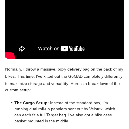
Normally, I throw a massive, boxy delivery bag on the back of my
bikes
. This time, I’ve kitted out the GoMAD completely differently
to maximize storage and versatility
. Here is a breakdown of the
custom setup:
The Cargo Setup:
Instead of the standard box, I’m
running dual roll-up panniers sent out by Velotrix, which
can each fit a full Target bag. I’ve also got a bike case
basket mounted in the middle.