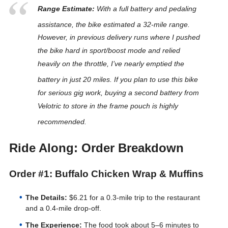
Range Estimate:
With a full battery and pedaling
assistance, the bike estimated a 32-mile range
.
However, in previous delivery runs where I pushed
the bike hard in sport/boost mode and relied
heavily on the throttle, I’ve nearly emptied the
battery in just 20 miles
. If you plan to use this bike
for serious gig work, buying a second battery from
Velotric to store in the frame pouch is highly
recommended
.
Ride Along: Order Breakdown
Order #1: Buffalo Chicken Wrap & Muffins
The Details:
$6.21 for a 0.3-mile trip to the restaurant
and a 0.4-mile drop-off.
The Experience:
The food took about 5–6 minutes to