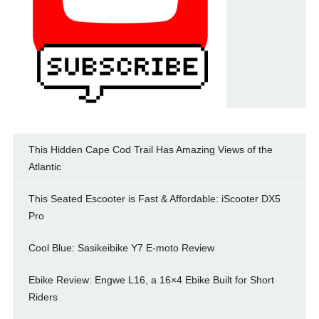
This Hidden Cape Cod Trail Has Amazing Views of the
Atlantic
This Seated Escooter is Fast & Affordable: iScooter DX5
Pro
Cool Blue: Sasikeibike Y7 E-moto Review
Ebike Review: Engwe L16, a 16×4 Ebike Built for Short
Riders