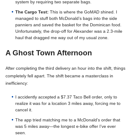
system by requiring two separate bags.
The Cargo Test:
This is where the GoMAD shined. I
managed to stuff both McDonald’s bags into the side
panniers and saved the basket for the Dominican food.
Unfortunately, the drop-off for Alexander was a 2.3-mile
haul that dragged me way out of my usual zone.
A Ghost Town Afternoon
After completing the third delivery an hour into the shift, things
completely fell apart
. The shift became a masterclass in
inefficiency
:
I accidently accepted a $7.37 Taco Bell order, only to
realize it was for a location 3 miles away, forcing me to
cancel it.
The app tried matching me to a McDonald’s order that
was 5 miles away—the longest e-bike offer I’ve ever
seen.