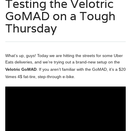
Testing the Velotric
GoMAD on a Tough
Thursday
What’s up, guys! Today we are hitting the streets for some Uber
Eats deliveries, and we’re trying out a brand-new setup on the
Velotric GoMAD
. If you aren’t familiar with the GoMAD, it’s a $20
\times 4$ fat-tire, step-through e-bike
.