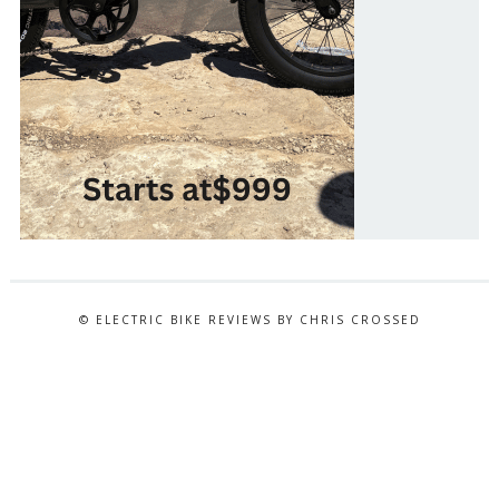
© ELECTRIC BIKE REVIEWS BY CHRIS CROSSED