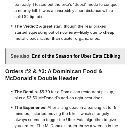
be ready. I tested out the bike’s “Boost” mode to conquer
a nearby hill. It was an incredibly short distance with a
solid $4 tip ratio.
The Verdict:
A great start, though the rear brakes
started squeaking out of nowhere—likely due to cheap
metallic pads rather than quieter organic ones.
See also
End of the Season for Uber Eats Ebiking
Orders #2 & #3: A Dominican Food &
McDonald’s Double Header
The Details:
$5.70 for a Dominican restaurant pickup,
plus a $2.50 McDonald’s add-on right next door.
The Experience:
After sitting dead in a parking lot for 5
minutes, I started moving the bike—which strangely
always seems to trigger the Uber Eats algorithm to give
you orders. The McDonald’s order threw a wrench in the