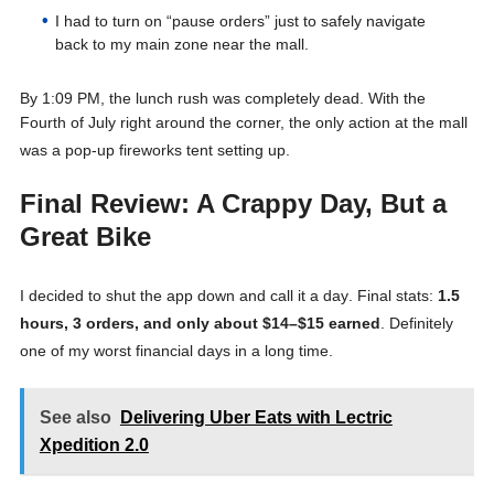
I had to turn on “pause orders” just to safely navigate
back to my main zone near the mall.
By 1:09 PM, the lunch rush was completely dead
. With the
Fourth of July right around the corner, the only action at the mall
was a pop-up fireworks tent setting up
.
Final Review: A Crappy Day, But a
Great Bike
I decided to shut the app down and call it a day
. Final stats:
1.5
hours, 3 orders, and only about $14–$15 earned
. Definitely
one of my worst financial days in a long time
.
See also
Delivering Uber Eats with Lectric
Xpedition 2.0