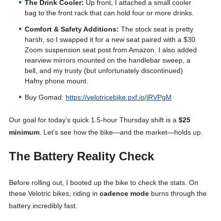
The Drink Cooler:
Up front, I attached a small cooler
bag to the front rack that can hold four or more drinks.
Comfort & Safety Additions:
The stock seat is pretty
harsh, so I swapped it for a new seat paired with a $30
Zoom suspension seat post from Amazon. I also added
rearview mirrors mounted on the handlebar sweep, a
bell, and my trusty (but unfortunately discontinued)
Hafny phone mount.
Buy Gomad:
https://velotricebike.pxf.io/jRVPgM
Our goal for today’s quick 1.5-hour Thursday shift is a
$25
minimum
. Let’s see how the bike—and the market—holds up
.
The Battery Reality Check
Before rolling out, I booted up the bike to check the stats
. On
these Velotric bikes, riding in
cadence mode
burns through the
battery incredibly fast
.