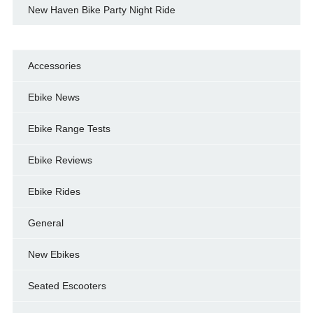
New Haven Bike Party Night Ride
Accessories
Ebike News
Ebike Range Tests
Ebike Reviews
Ebike Rides
General
New Ebikes
Seated Escooters