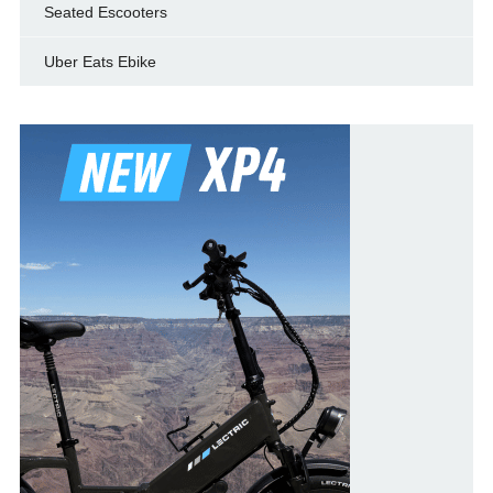
Seated Escooters
Uber Eats Ebike