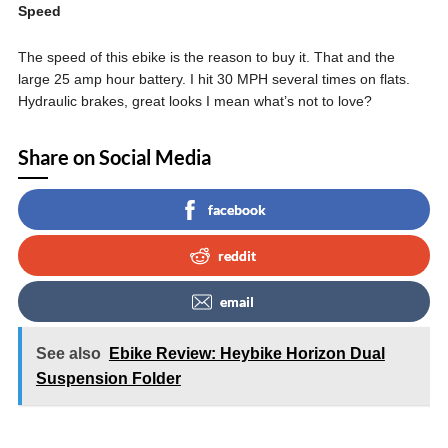
Speed
The speed of this ebike is the reason to buy it. That and the
large 25 amp hour battery. I hit 30 MPH several times on flats.
Hydraulic brakes, great looks I mean what’s not to love?
Share on Social Media
facebook
reddit
email
See also
Ebike Review: Heybike Horizon Dual
Suspension Folder