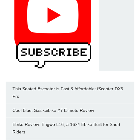
This Seated Escooter is Fast & Affordable: iScooter DX5
Pro
Cool Blue: Sasikeibike Y7 E-moto Review
Ebike Review: Engwe L16, a 16×4 Ebike Built for Short
Riders