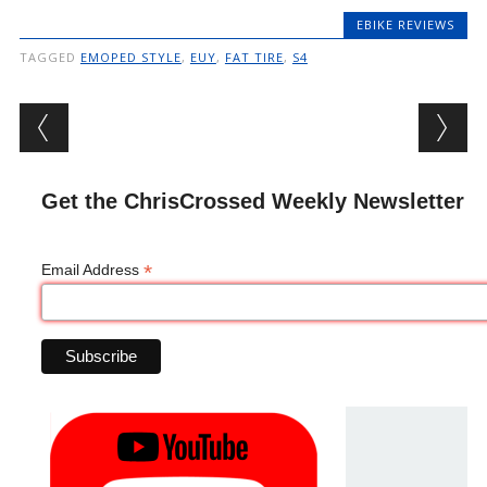
EBIKE REVIEWS
TAGGED
EMOPED STYLE
,
EUY
,
FAT TIRE
,
S4
Post navigation
Get the ChrisCrossed Weekly Newsletter
*
Email Address