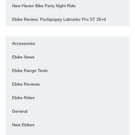
New Haven Bike Party Night Ride
Ebike Review: Puckipuppy Labrador Pro ST 26×4
Accessories
Ebike News
Ebike Range Tests
Ebike Reviews
Ebike Rides
General
New Ebikes