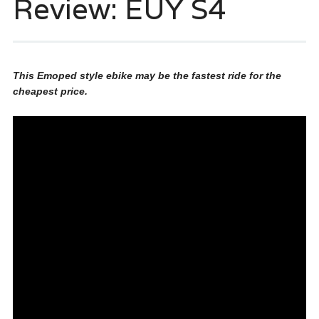
Review: EUY S4
This Emoped style ebike may be the fastest ride for the
cheapest price.