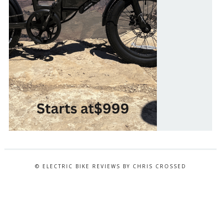
© ELECTRIC BIKE REVIEWS BY CHRIS CROSSED