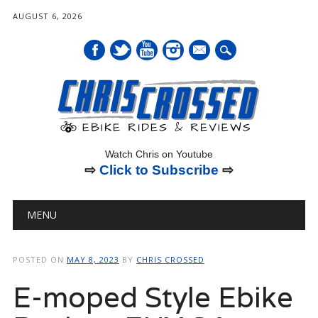
AUGUST 6, 2026
mail
Watch Chris on Youtube
⇨
Click to Subscribe
⇨
Main menu
Skip
MENU
to
content
POSTED ON
MAY 8, 2023
BY
CHRIS CROSSED
E-moped Style Ebike