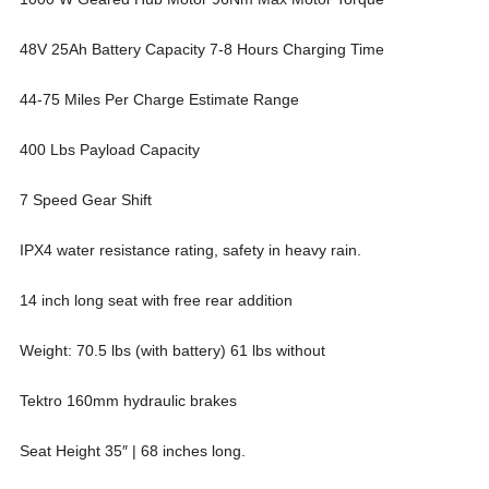
48V 25Ah Battery Capacity 7-8 Hours Charging Time
44-75 Miles Per Charge Estimate Range
400 Lbs Payload Capacity
7 Speed Gear Shift
IPX4 water resistance rating, safety in heavy rain.
14 inch long seat with free rear addition
Weight: 70.5 lbs (with battery) 61 lbs without
Tektro 160mm hydraulic brakes
Seat Height 35″ | 68 inches long.