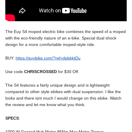
The Euy S4 moped electric bike combines the speed of a moped
with the eco-friendly nature of an e-bike. Special dual shock
design for a more comfortable moped-style ride.
BUY:
https://euybike.com/?ref=dpbkktDu
Use code
CHRISCROSSED
for $30 Off.
The S4 features a fairly unique design and is lightweight
compared to other style ebikes with dual suspension. I like the
looks and there isnt much I would change on this ebike. Watch
the review and let me know what you think.
SPECS
:
1000 W Geared Hub Motor 96Nm Max Motor Torque