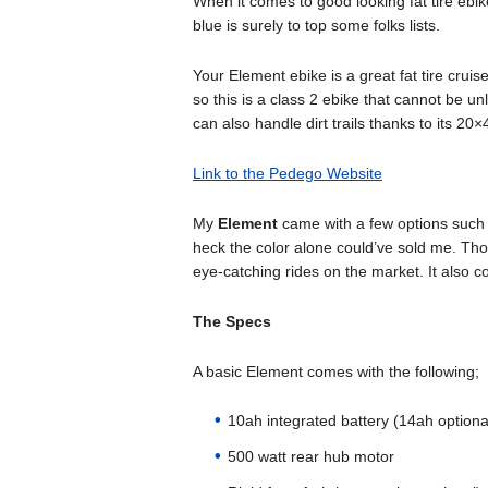
When it comes to good looking fat tire ebi
blue is surely to top some folks lists.
Your Element ebike is a great fat tire cru
so this is a class 2 ebike that cannot be un
can also handle dirt trails thanks to its 20×4
Link to the Pedego Website
My
Element
came with a few options such 
heck the color alone could’ve sold me. Tho
eye-catching rides on the market. It also
The Specs
A basic Element comes with the following;
10ah integrated battery (14ah optiona
500 watt rear hub motor