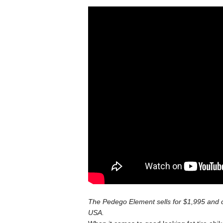
The Pedego Element sells for $1,995 and 
USA.