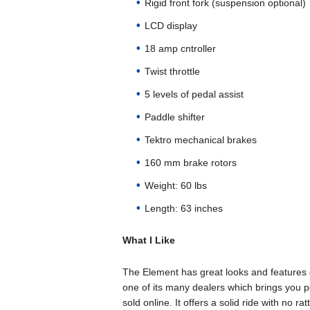
Rigid front fork (suspension optional)
LCD display
18 amp cntroller
Twist throttle
5 levels of pedal assist
Paddle shifter
Tektro mechanical brakes
160 mm brake rotors
Weight: 60 lbs
Length: 63 inches
What I Like
The Element has great looks and features q
one of its many dealers which brings you 
sold online. It offers a solid ride with no 