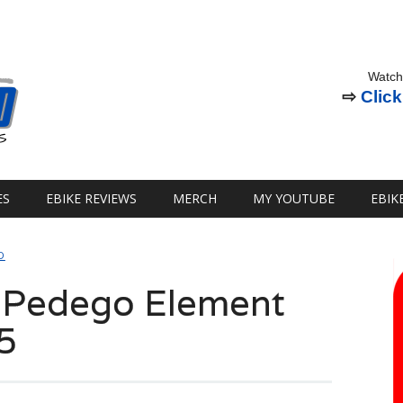
Watch
⇨
Click
ES
EBIKE REVIEWS
MERCH
MY YOUTUBE
EBIK
D
: Pedego Element
5