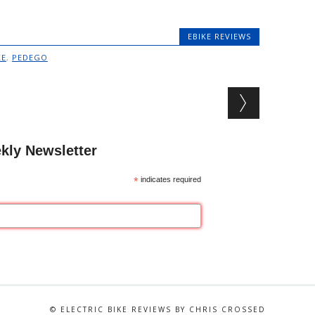
EBIKE REVIEWS
KE
,
PEDEGO
kly Newsletter
*
indicates required
© ELECTRIC BIKE REVIEWS BY CHRIS CROSSED