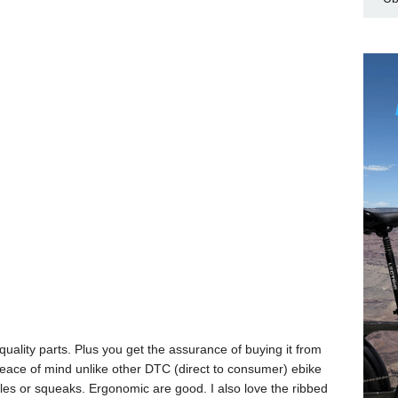
uality parts. Plus you get the assurance of buying it from
peace of mind unlike other DTC (direct to consumer) ebike
rattles or squeaks. Ergonomic are good. I also love the ribbed