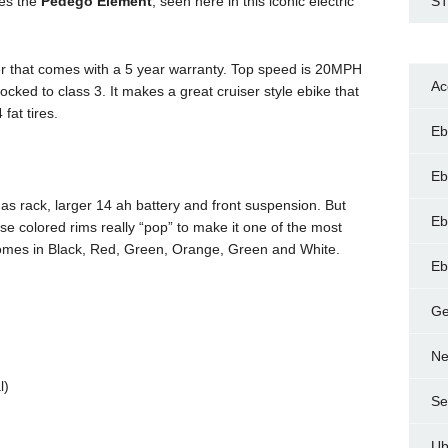
kes the
Pedego Element
, seen here in this iconic electric
ST
iser that comes with a 5 year warranty. Top speed is 20MPH
Ac
locked to class 3. It makes a great cruiser style ebike that
 fat tires.
Eb
Eb
as rack, larger 14 ah battery and front suspension. But
Eb
se colored rims really “pop” to make it one of the most
 comes in Black, Red, Green, Orange, Green and White.
Eb
Ge
Ne
l)
Se
Ub