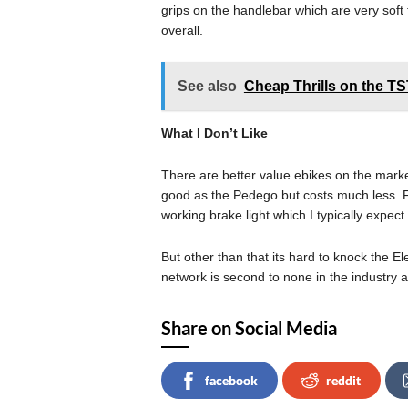
grips on the handlebar which are very soft 
overall.
See also
Cheap Thrills on the T
What I Don’t Like
There are better value ebikes on the market
good as the Pedego but costs much less. F
working brake light which I typically expect a
But other than that its hard to knock the El
network is second to none in the industry 
Share on Social Media
facebook
reddit