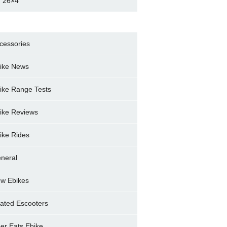
 26×4
cessories
ike News
ike Range Tests
ike Reviews
ike Rides
neral
w Ebikes
ated Escooters
er Eats Ebike