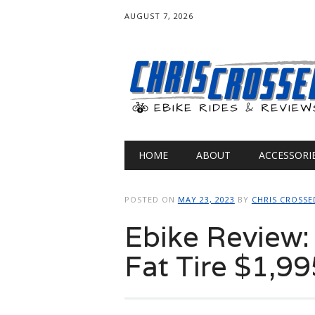
AUGUST 7, 2026
Main menu
Skip
HOME
ABOUT
ACCESSORI
to
content
POSTED ON
MAY 23, 2023
BY
CHRIS CROSSE
Ebike Review
Fat Tire $1,99