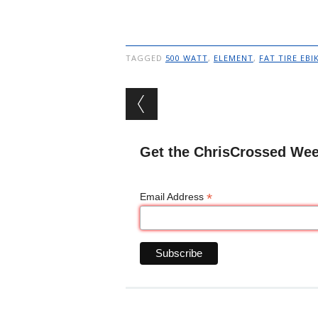
TAGGED
500 WATT
,
ELEMENT
,
FAT TIRE EBI
Post navigation
Get the ChrisCrossed Wee
*
Email Address