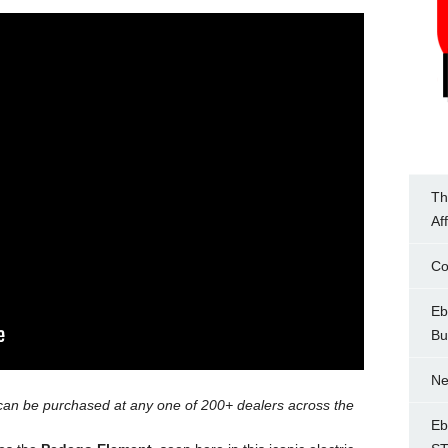
Th
Af
Co
Eb
Bu
Ne
can be purchased at any one of 200+ dealers across the
Eb