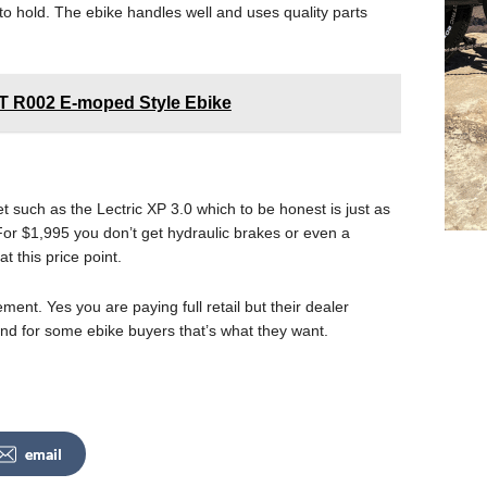
to hold. The ebike handles well and uses quality parts
ST R002 E-moped Style Ebike
 such as the Lectric XP 3.0 which to be honest is just as
or $1,995 you don’t get hydraulic brakes or even a
t this price point.
ement. Yes you are paying full retail but their dealer
and for some ebike buyers that’s what they want.
email