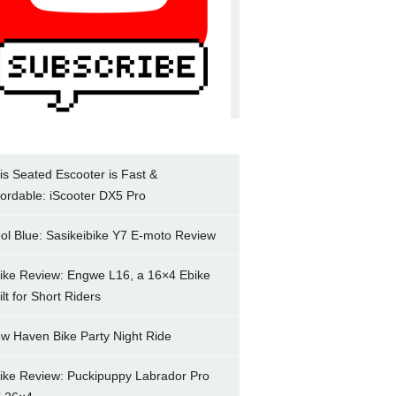
is Seated Escooter is Fast &
fordable: iScooter DX5 Pro
ol Blue: Sasikeibike Y7 E-moto Review
ike Review: Engwe L16, a 16×4 Ebike
ilt for Short Riders
w Haven Bike Party Night Ride
ike Review: Puckipuppy Labrador Pro