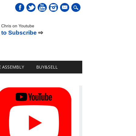
mail
 Chris on Youtube
 to Subscribe
⇨
E ASSEMBLY
BUY&SELL