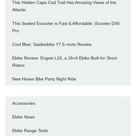
This Hidden Cape Cod Trail Has Amazing Views of the
Atlantic
This Seated Escooter is Fast & Affordable: iScooter DX5
Pro
Cool Blue: Sasikeibike Y7 E-moto Review
Ebike Review: Engwe L16, a 16×4 Ebike Built for Short
Riders
New Haven Bike Party Night Ride
Accessories
Ebike News
Ebike Range Tests