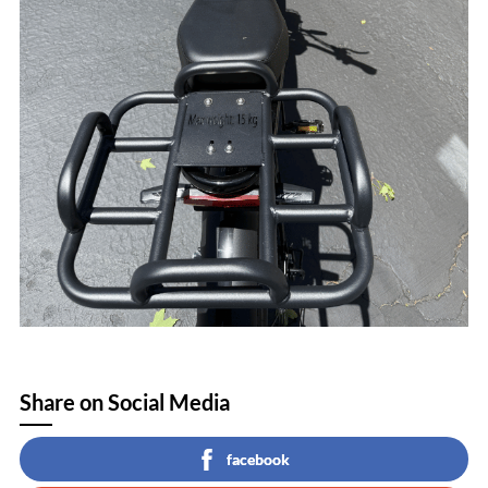
Share on Social Media
facebook