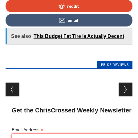
reddit
email
See also
This Budget Fat Tire is Actually Decent
EBIKE REVIEWS
Post navigation
Get the ChrisCrossed Weekly Newsletter
*
Email Address