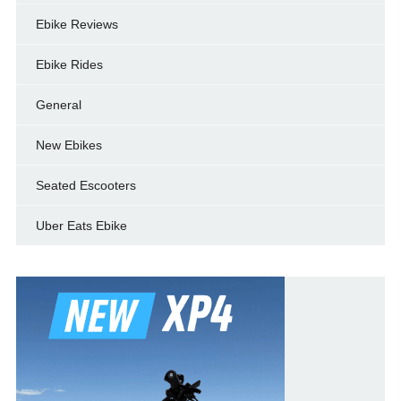
Ebike Reviews
Ebike Rides
General
New Ebikes
Seated Escooters
Uber Eats Ebike