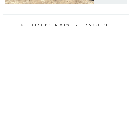
© ELECTRIC BIKE REVIEWS BY CHRIS CROSSED