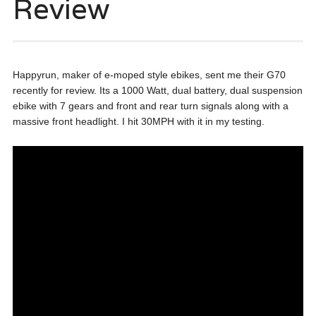
Review
Happyrun, maker of e-moped style ebikes, sent me their G70
recently for review. Its a 1000 Watt, dual battery, dual suspension
ebike with 7 gears and front and rear turn signals along with a
massive front headlight. I hit 30MPH with it in my testing.