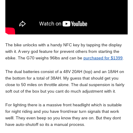
The bike unlocks with a handy NFC key by tapping the display
with it. A very god feature for prevent others from starting the
ebike. The G70 weighs 96lbs and can be
purchased for $1399
.
The dual batteries consist of a 48V 20AH (top) and an 18AH on
the bottom for a total of 38AH. My guess that should get you
close to 50 miles on throttle alone. The dual suspension is fairly
soft out of the box but you cant do much adjustment with it.
For lighting there is a massive front headlight which is suitable
for night riding and you have front/rear turn signals that work
welll. They even beep so you know they are on. But they dont
have auto-shutoff so its a manual process.