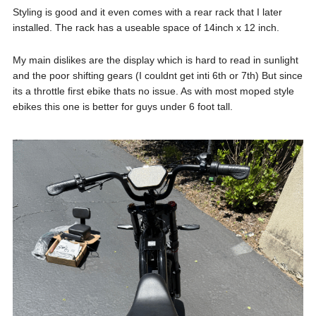
Styling is good and it even comes with a rear rack that I later
installed. The rack has a useable space of 14inch x 12 inch.
My main dislikes are the display which is hard to read in sunlight
and the poor shifting gears (I couldnt get inti 6th or 7th) But since
its a throttle first ebike thats no issue. As with most moped style
ebikes this one is better for guys under 6 foot tall.