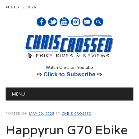
AUGUST 8, 2026
mail
Watch Chris on Youtube
⇨
Click to Subscribe
⇨
Main menu
Skip
MENU
to
content
POSTED ON
MAY 20, 2025
BY
CHRIS CROSSED
Happyrun G70 Ebike