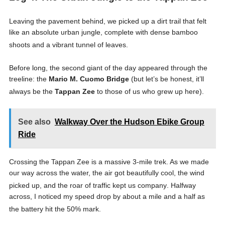
Leaving the pavement behind, we picked up a dirt trail that felt
like an absolute urban jungle, complete with dense bamboo
shoots and a vibrant tunnel of leaves
.
Before long, the second giant of the day appeared through the
treeline: the
Mario M. Cuomo Bridge
(but let’s be honest, it’ll
always be the
Tappan Zee
to those of us who grew up here)
.
See also
Walkway Over the Hudson Ebike Group
Ride
Crossing the Tappan Zee is a massive 3-mile trek
. As we made
our way across the water, the air got beautifully cool, the wind
picked up, and the roar of traffic kept us company
. Halfway
across, I noticed my speed drop by about a mile and a half as
the battery hit the 50% mark
.