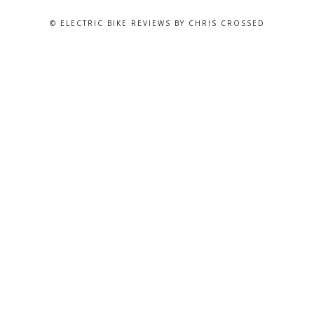
© ELECTRIC BIKE REVIEWS BY CHRIS CROSSED