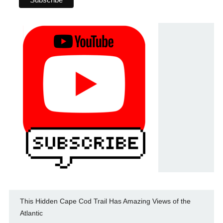
This Hidden Cape Cod Trail Has Amazing Views of the
Atlantic