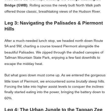
Bridge (GWB)
. Rolling across the newly built North Walk path
offered those classic, breathtaking views of the Hudson River
.
Leg 3: Navigating the Palisades & Piermont
Hills
After a much-needed lunch stop, we headed north down Route
9A and 9W, charting a course toward Piermont alongside the
beautiful Palisades
. We zipped through the shaded canopies of
Tallman Mountain State Park, enjoying a few fast downhills to
escape the midday heat
.
But what goes down must come up. As we entered the gorgeous
little town of Piermont, we encountered some
brutally
steep hills
.
Forcing the bike into higher assist levels to conquer the inclines
finally started eating into the power, bringing the battery down to
60%
.
Leg 4: The Urban Jungle to the Tappan Zee