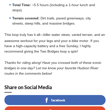
Total Time:
~5.5 hours (including a 1-hour lunch and
stops).
Terrain covered:
Dirt trails, paved greenways, city
streets, steep hills, and massive bridges.
This loop truly has it all—killer water views, varied terrain, and an
awesome workout for your legs and your e-bike motor
. If you
have a high-capacity battery and a free Sunday, I highly
recommend giving the Two Bridges loop a spin!
Thanks for riding along! Have you crossed both of these iconic
bridges in one day? Let me know your favorite Hudson River
routes in the comments below!
Share on Social Media
facebook