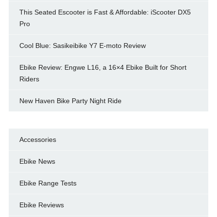
This Seated Escooter is Fast & Affordable: iScooter DX5
Pro
Cool Blue: Sasikeibike Y7 E-moto Review
Ebike Review: Engwe L16, a 16×4 Ebike Built for Short
Riders
New Haven Bike Party Night Ride
Accessories
Ebike News
Ebike Range Tests
Ebike Reviews