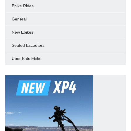
Ebike Rides
General
New Ebikes
Seated Escooters
Uber Eats Ebike