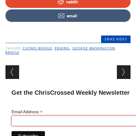
reddit
email
EBIKE RIDES
TAGGED
CUOMO BRIDGE
,
EBIKING
,
GEORGE WASHINGTON
BRIDGE
Post navigation
Get the ChrisCrossed Weekly Newsletter
*
Email Address