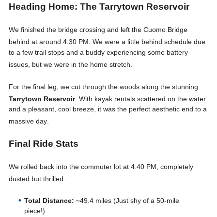
Heading Home: The Tarrytown Reservoir
We finished the bridge crossing and left the Cuomo Bridge
behind at around 4:30 PM
. We were a little behind schedule due
to a few trail stops and a buddy experiencing some battery
issues, but we were in the home stretch
.
For the final leg, we cut through the woods along the stunning
Tarrytown Reservoir
. With kayak rentals scattered on the water
and a pleasant, cool breeze, it was the perfect aesthetic end to a
massive day
.
Final Ride Stats
We rolled back into the commuter lot at 4:40 PM, completely
dusted but thrilled
.
Total Distance:
~49.4 miles (Just shy of a 50-mile
piece!).