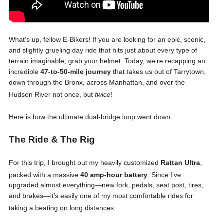
What’s up, fellow E-Bikers! If you are looking for an epic, scenic,
and slightly grueling day ride that hits just about every type of
terrain imaginable, grab your helmet. Today, we’re recapping an
incredible
47-to-50-mile journey
that takes us out of Tarrytown,
down through the Bronx, across Manhattan, and over the
Hudson River not once, but
twice
!
Here is how the ultimate dual-bridge loop went down.
The Ride & The Rig
For this trip, I brought out my heavily customized
Rattan Ultra
,
packed with a massive
40 amp-hour battery
. Since I’ve
upgraded almost everything—new fork, pedals, seat post, tires,
and brakes—it’s easily one of my most comfortable rides for
taking a beating on long distances
.