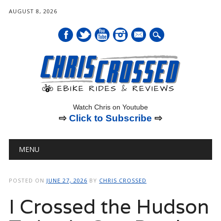
AUGUST 8, 2026
mail
Watch Chris on Youtube
⇨
Click to Subscribe
⇨
Main menu
Skip
MENU
to
content
POSTED ON
JUNE 27, 2026
BY
CHRIS CROSSED
I Crossed the Hudson