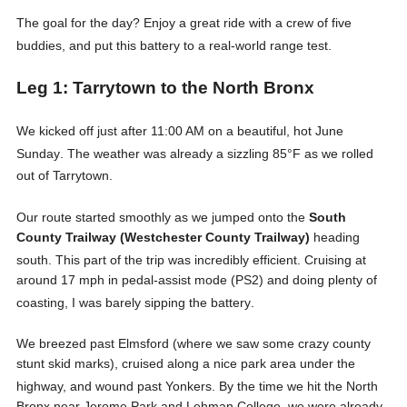
The goal for the day? Enjoy a great ride with a crew of five
buddies, and put this battery to a real-world range test
.
Leg 1: Tarrytown to the North Bronx
We kicked off just after 11:00 AM on a beautiful, hot June
Sunday
. The weather was already a sizzling 85°F as we rolled
out of Tarrytown
.
Our route started smoothly as we jumped onto the
South
County Trailway (Westchester County Trailway)
heading
south
. This part of the trip was incredibly efficient. Cruising at
around 17 mph in pedal-assist mode (PS2) and doing plenty of
coasting, I was barely sipping the battery
.
We breezed past Elmsford (where we saw some crazy county
stunt skid marks), cruised along a nice park area under the
highway, and wound past Yonkers
. By the time we hit the North
Bronx near Jerome Park and Lehman College, we were already