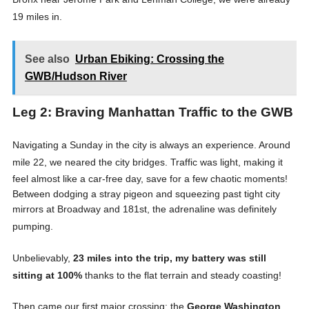
19 miles in
.
See also
Urban Ebiking: Crossing the
GWB/Hudson River
Leg 2: Braving Manhattan Traffic to the GWB
Navigating a Sunday in the city is always an experience. Around
mile 22, we neared the city bridges
. Traffic was light, making it
feel almost like a car-free day, save for a few chaotic moments
!
Between dodging a stray pigeon and squeezing past tight city
mirrors at Broadway and 181st, the adrenaline was definitely
pumping
.
Unbelievably,
23 miles into the trip, my battery was still
sitting at 100%
thanks to the flat terrain and steady coasting
!
Then came our first major crossing: the
George Washington