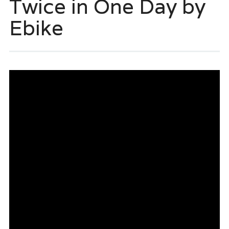
Twice in One Day by
Ebike