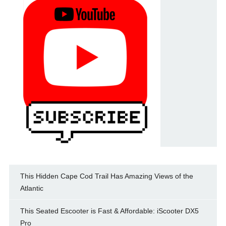
This Hidden Cape Cod Trail Has Amazing Views of the
Atlantic
This Seated Escooter is Fast & Affordable: iScooter DX5
Pro