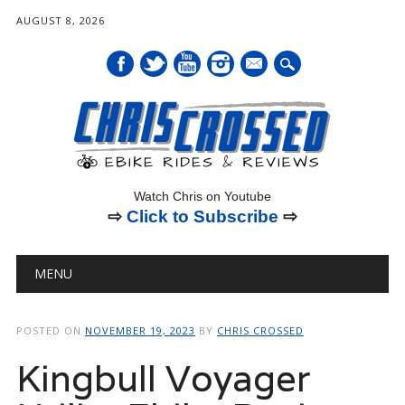
AUGUST 8, 2026
mail
Watch Chris on Youtube
⇨
Click to Subscribe
⇨
Main menu
Skip
MENU
to
content
POSTED ON
NOVEMBER 19, 2023
BY
CHRIS CROSSED
Kingbull Voyager