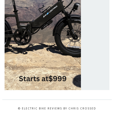
© ELECTRIC BIKE REVIEWS BY CHRIS CROSSED