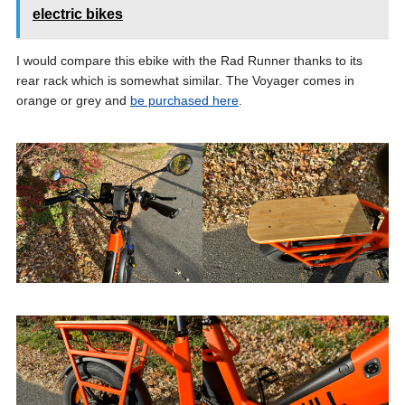
electric bikes
I would compare this ebike with the Rad Runner thanks to its
rear rack which is somewhat similar. The Voyager comes in
orange or grey and
be purchased here
.