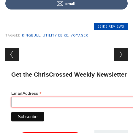
email
EBIKE REVIEWS
TAGGED
KINGBULL
,
UTILITY EBIKE
,
VOYAGER
Post navigation
Get the ChrisCrossed Weekly Newsletter
*
Email Address