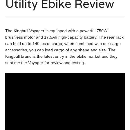
Utility Ebike Review
The Kingbull Voyager is equipped with a powerful 750W
brushless motor and 17.5Ah high-capacity battery. The rear rack
can hold up to 140 lbs of cargo, when combined with our cargo
accessories, you can load cargo of any shape and size. The
Kingbull brand is the latest entry in the ebike market and they
sent me the Voyager for review and testing.