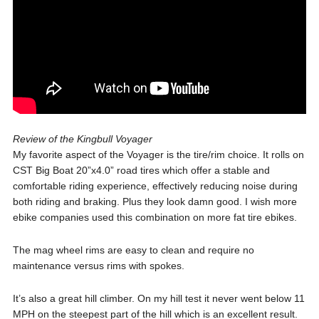
Review of the Kingbull Voyager
My favorite aspect of the Voyager is the tire/rim choice. It rolls on
CST Big Boat 20”x4.0” road tires which offer a stable and
comfortable riding experience, effectively reducing noise during
both riding and braking. Plus they look damn good. I wish more
ebike companies used this combination on more fat tire ebikes.
The mag wheel rims are easy to clean and require no
maintenance versus rims with spokes.
It’s also a great hill climber. On my hill test it never went below 11
MPH on the steepest part of the hill which is an excellent result.