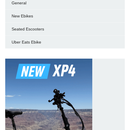
General
New Ebikes
Seated Escooters
Uber Eats Ebike