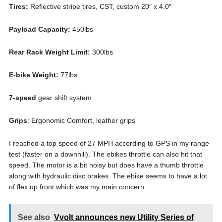
Tires:
Reflective stripe tires, CST, custom 20″ x 4.0″
Payload Capacity:
450lbs
Rear Rack Weight Limit:
300lbs
E-bike Weight:
77lbs
7-speed
gear shift system
Grips
: Ergonomic Comfort, leather grips
I reached a top speed of 27 MPH according to GPS in my range
test (faster on a downhill). The ebikes throttle can also hit that
speed. The motor is a bit noisy but does have a thumb throttle
along with hydraulic disc brakes. The ebike seems to have a lot
of flex up front which was my main concern.
See also
Vvolt announces new Utility Series of