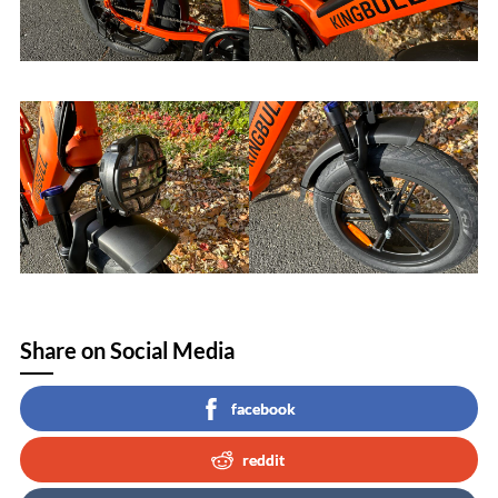
Share on Social Media
facebook
reddit