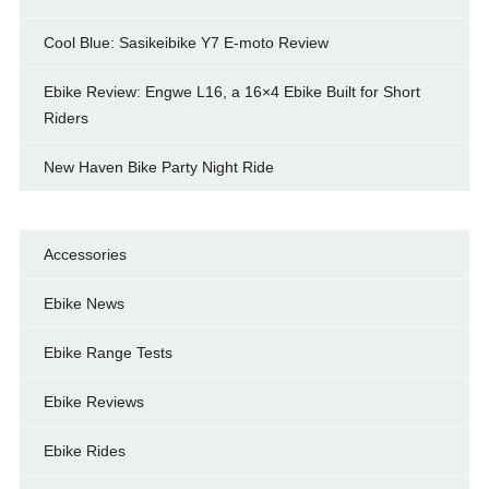
Cool Blue: Sasikeibike Y7 E-moto Review
Ebike Review: Engwe L16, a 16×4 Ebike Built for Short
Riders
New Haven Bike Party Night Ride
Accessories
Ebike News
Ebike Range Tests
Ebike Reviews
Ebike Rides