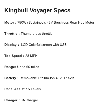
Kingbull Voyager Specs
Motor：
750W (Sustained), 48V Brushless Rear Hub Motor
Throttle：
Thumb press throttle
Display：
LCD Colorful screen with USB
Top Speed：
28 MPH
Range:
Up to 60 miles
Battery：
Removable Lithium-ion 48V, 17.5Ah
Pedal Assist：
5 Levels
Charger：
3A Charger