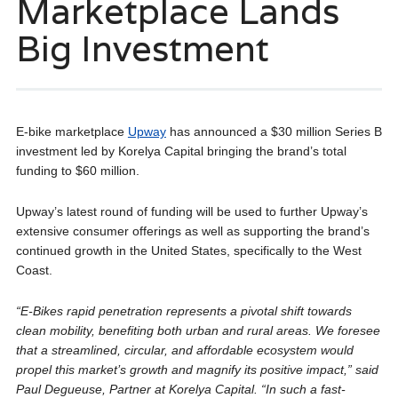
Marketplace Lands
Big Investment
E-bike marketplace
Upway
has announced a $30 million Series B
investment led by Korelya Capital bringing the brand’s total
funding to $60 million.
Upway’s latest round of funding will be used to further Upway’s
extensive consumer offerings as well as supporting the brand’s
continued growth in the United States, specifically to the West
Coast.
“E-Bikes rapid penetration represents a pivotal shift towards
clean mobility, benefiting both urban and rural areas. We foresee
that a streamlined, circular, and affordable ecosystem would
propel this market’s growth and magnify its positive impact,” said
Paul Degueuse, Partner at Korelya Capital. “In such a fast-