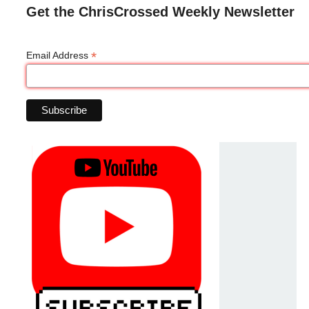
Get the ChrisCrossed Weekly Newsletter
*
Email Address