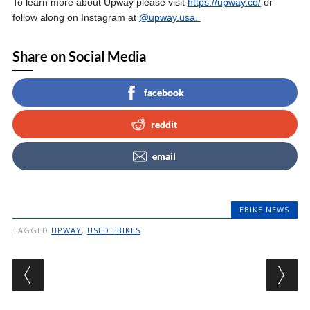
To learn more about Upway please visit
https://upway.co/
or
follow along on Instagram at
@upway.usa.
Share on Social Media
facebook
reddit
email
EBIKE NEWS
TAGGED
UPWAY
,
USED EBIKES
Post navigation