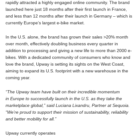
rapidly attracted a highly engaged online community. The brand
launched here just 18 months after their first launch in France,
and less than 12 months after their launch in Germany – which is
currently Europe’s largest e-bike market.
In the U.S. alone, the brand has grown their sales >20% month
over month, effectively doubling business every quarter in
addition to processing and giving a new life to more than 2000 e-
bikes. With a dedicated community of consumers who know and
love the brand, Upway is setting its sights on the West Coast,
aiming to expand its U.S. footprint with a new warehouse in the
coming year.
“The Upway team have built on their incredible momentum
in Europe to successfully launch in the U.S. as they take the
marketplace global,” said Luciana Lixandru, Partner at Sequoia.
“We’re proud to support their mission of sustainability, reliability
and better mobility for all.”
Upway currently operates