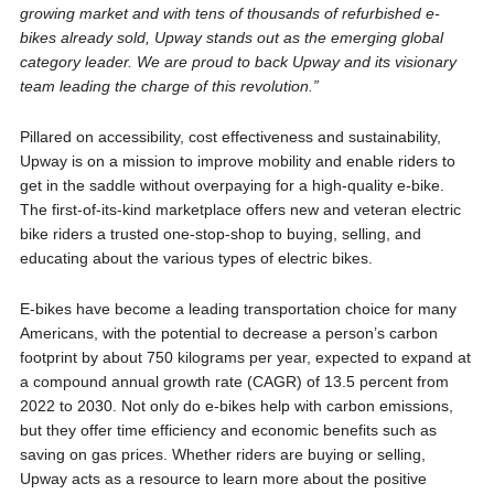
growing market and with tens of thousands of refurbished e-
bikes already sold, Upway stands out as the emerging global
category leader. We are proud to back Upway and its visionary
team leading the charge of this revolution.”
Pillared on accessibility, cost effectiveness and sustainability,
Upway is on a mission to improve mobility and enable riders to
get in the saddle without overpaying for a high-quality e-bike.
The first-of-its-kind marketplace offers new and veteran electric
bike riders a trusted one-stop-shop to buying, selling, and
educating about the various types of electric bikes.
E-bikes have become a leading transportation choice for many
Americans, with the potential to decrease a person’s carbon
footprint by about 750 kilograms per year, expected to expand at
a compound annual growth rate (CAGR) of 13.5 percent from
2022 to 2030. Not only do e-bikes help with carbon emissions,
but they offer time efficiency and economic benefits such as
saving on gas prices. Whether riders are buying or selling,
Upway acts as a resource to learn more about the positive