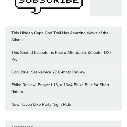
This Hidden Cape Cod Trail Has Amazing Views of the
Atlantic
This Seated Escooter is Fast & Affordable: iScooter DX5
Pro
Cool Blue: Sasikeibike Y7 E-moto Review
Ebike Review: Engwe L16, a 16×4 Ebike Built for Short
Riders
New Haven Bike Party Night Ride
Accessories