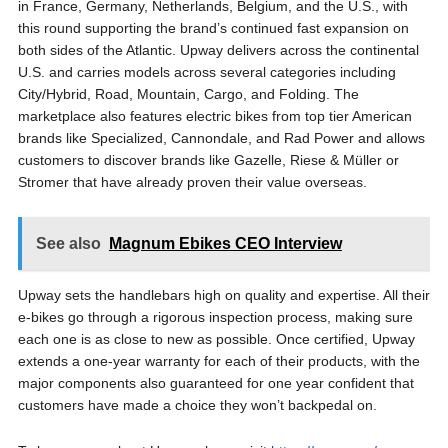
in France, Germany, Netherlands, Belgium, and the U.S., with
this round supporting the brand’s continued fast expansion on
both sides of the Atlantic. Upway delivers across the continental
U.S. and carries models across several categories including
City/Hybrid, Road, Mountain, Cargo, and Folding. The
marketplace also features electric bikes from top tier American
brands like Specialized, Cannondale, and Rad Power and allows
customers to discover brands like Gazelle, Riese & Müller or
Stromer that have already proven their value overseas.
See also
Magnum Ebikes CEO Interview
Upway sets the handlebars high on quality and expertise. All their
e-bikes go through a rigorous inspection process, making sure
each one is as close to new as possible. Once certified, Upway
extends a one-year warranty for each of their products, with the
major components also guaranteed for one year confident that
customers have made a choice they won’t backpedal on.