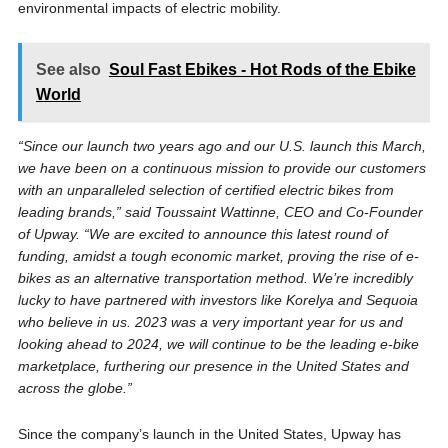
environmental impacts of electric mobility.
See also
Soul Fast Ebikes - Hot Rods of the Ebike
World
“Since our launch two years ago and our U.S. launch this March,
we have been on a continuous mission to provide our customers
with an unparalleled selection of certified electric bikes from
leading brands,” said Toussaint Wattinne, CEO and Co-Founder
of Upway. “We are excited to announce this latest round of
funding, amidst a tough economic market, proving the rise of e-
bikes as an alternative transportation method. We’re incredibly
lucky to have partnered with investors like Korelya and Sequoia
who believe in us. 2023 was a very important year for us and
looking ahead to 2024, we will continue to be the leading e-bike
marketplace, furthering our presence in the United States and
across the globe.”
Since the company’s launch in the United States, Upway has