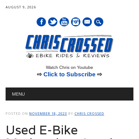
AUGUST 9, 2026
mail
Watch Chris on Youtube
⇨
Click to Subscribe
⇨
Main menu
Skip
MENU
to
content
POSTED ON
NOVEMBER 18, 2023
BY
CHRIS CROSSED
Used E-Bike