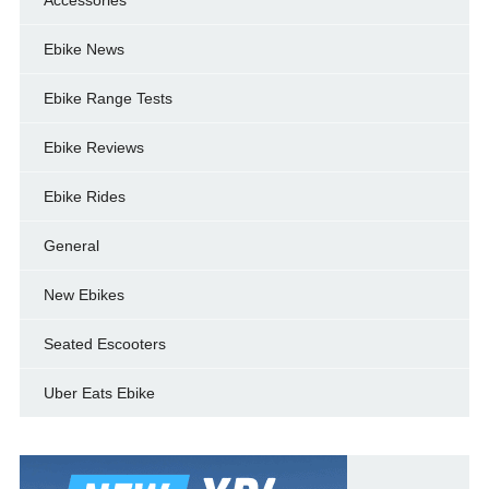
Ebike News
Ebike Range Tests
Ebike Reviews
Ebike Rides
General
New Ebikes
Seated Escooters
Uber Eats Ebike