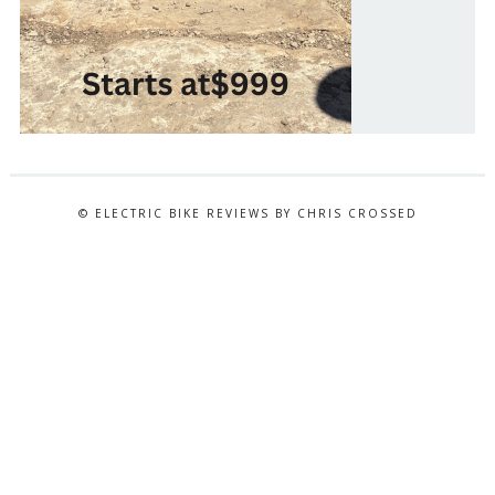
© ELECTRIC BIKE REVIEWS BY CHRIS CROSSED