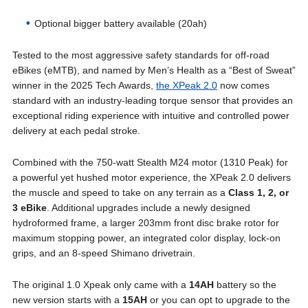
Optional bigger battery available (20ah)
Tested to the most aggressive safety standards for off-road
eBikes (eMTB), and named by Men’s Health as a “Best of Sweat”
winner in the 2025 Tech Awards,
the XPeak 2.0
now comes
standard with an industry-leading torque sensor that provides an
exceptional riding experience with intuitive and controlled power
delivery at each pedal stroke.
Combined with the 750-watt Stealth M24 motor (1310 Peak) for
a powerful yet hushed motor experience, the XPeak 2.0 delivers
the muscle and speed to take on any terrain as a
Class 1, 2, or
3 eBike
. Additional upgrades include a newly designed
hydroformed frame, a larger 203mm front disc brake rotor for
maximum stopping power, an integrated color display, lock-on
grips, and an 8-speed Shimano drivetrain.
The original 1.0 Xpeak only came with a
14AH
battery so the
new version starts with a
15AH
or you can opt to upgrade to the