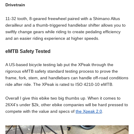
Drivetrain
11-32 tooth, 8-geared freewheel paired with a Shimano Altus
derailleur and a thumb-triggered handlebar shifter allows you to
swiftly change gears while riding to create pedaling efficiency
and an easier riding experience at higher speeds.
eMTB Safety Tested
A US-based bicycle testing lab put the XPeak through the
rigorous eMTB safety standard testing process to prove the
frame, fork, stem, and handlebars can handle off-road conditions
ride after ride. The XPeak is rated to ISO 4210-10 eMTB.
Overall I give this ebike two big thumbs up. When it comes to
26X4’s under $2k, other ebike companies will be hard pressed to
compete with the value and specs of
the Xpeak 2.0
.