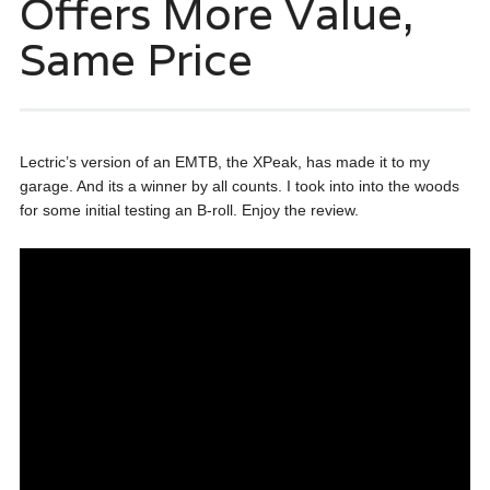
Offers More Value,
Same Price
Lectric’s version of an EMTB, the XPeak, has made it to my
garage. And its a winner by all counts. I took into into the woods
for some initial testing an B-roll. Enjoy the review.