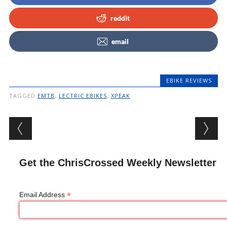
reddit
email
EBIKE REVIEWS
TAGGED
EMTB
,
LECTRIC EBIKES
,
XPEAK
Post navigation
Get the ChrisCrossed Weekly Newsletter
*
Email Address