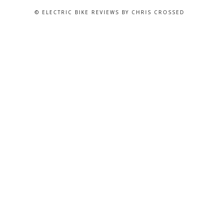
© ELECTRIC BIKE REVIEWS BY CHRIS CROSSED