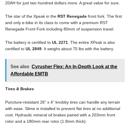
20AH for just two hundred dollars more. A great value for sure.
The star of the Xpeak in the
RST Renegade
front fork. The first
and only e-bike in its class to come with a premium RST
Renegade Front Fork including 80mm of suspension travel.
The battery is certified to
UL 2271
. The entire XPeak is also
certified to
UL 2849
. It weighs about 75 lbs with the battery.
See also
Cyrusher Flex: An In-Depth Look at the
Affordable EMTB
Tires & Brakes
Puncture-resistant 26” x 4” knobby tires can handle any terrain
with ease. Slime is installed to prevent flat tires at no additional
cost. Hydraulic mineral oil brakes paired with a 203mm front
rotor and a 180mm rear rotor (1.8mm thick).