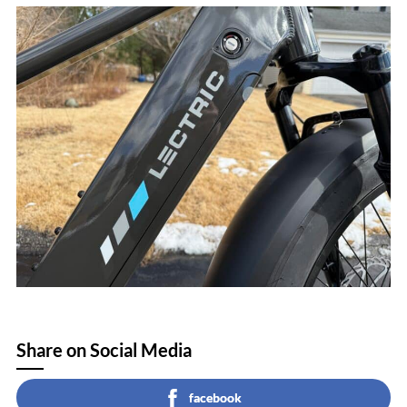
Share on Social Media
facebook