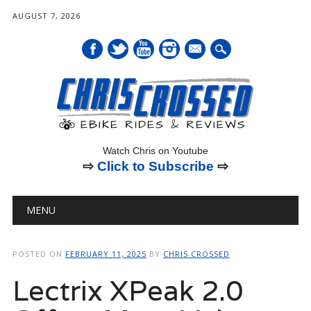
AUGUST 7, 2026
mail
Watch Chris on Youtube
⇨
Click to Subscribe
⇨
Main menu
Skip
MENU
to
content
POSTED ON
FEBRUARY 11, 2025
BY
CHRIS CROSSED
Lectrix XPeak 2.0