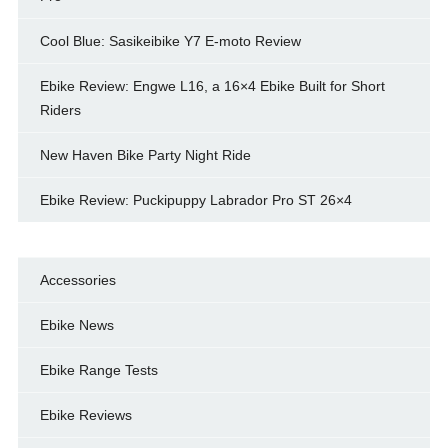
Cool Blue: Sasikeibike Y7 E-moto Review
Ebike Review: Engwe L16, a 16×4 Ebike Built for Short
Riders
New Haven Bike Party Night Ride
Ebike Review: Puckipuppy Labrador Pro ST 26×4
Accessories
Ebike News
Ebike Range Tests
Ebike Reviews