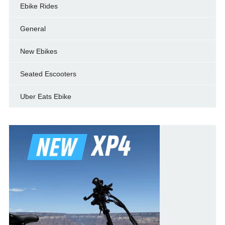
Ebike Rides
General
New Ebikes
Seated Escooters
Uber Eats Ebike