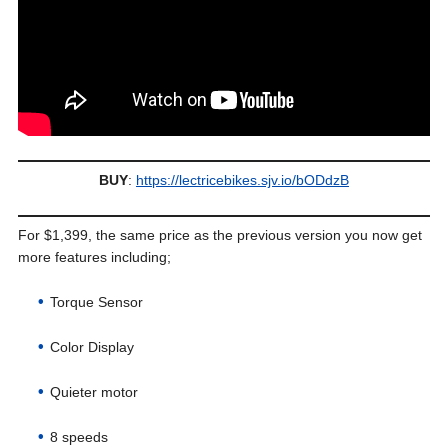
BUY
:
https://lectricebikes.sjv.io/bODdzB
For $1,399, the same price as the previous version you now get
more features including;
Torque Sensor
Color Display
Quieter motor
8 speeds