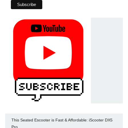
This Seated Escooter is Fast & Affordable: iScooter DX5
Pro