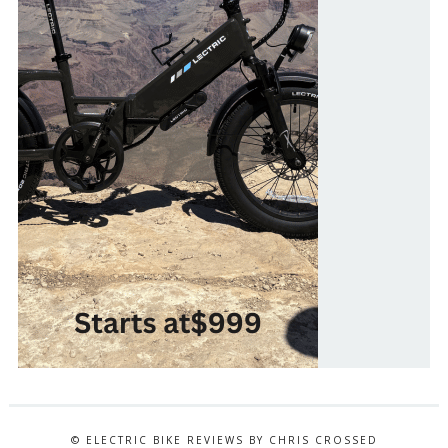
© ELECTRIC BIKE REVIEWS BY CHRIS CROSSED