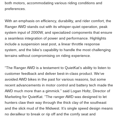
both motors, accommodating various riding conditions and
preferences.
With an emphasis on efficiency, durability, and rider comfort, the
Ranger AWD stands out with its whisper-quiet operation, peak
system input of 2000W, and specialized components that ensure
a seamless integration of power and performance. Highlights
include a suspension seat post, a linear throttle response
system, and the bike’s capability to handle the most challenging
terrains without compromising on riding experience.
“The Ranger AWD is a testament to QuietKat’s ability to listen to
customer feedback and deliver best-in-class product. We’ve
avoided AWD bikes in the past for various reasons, but some
recent advancements in motor control and battery tech made the
AWD much more than a gimmick.” said Logan Holtz, Director of
Marketing for QuietKat. “The ranger AWD was designed to let
hunters claw their way through the thick clay of the southeast
and the slick mud of the Midwest. It’s single speed design means
no derailleur to break or rip off and the comfy seat and