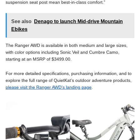
suspension seat post mean best-in-class comfort.”
See also
Denago to launch Mid-drive Mountain
Ebikes
The Ranger AWD is available in both medium and large sizes,
with color options including Sonic Veil and Cumbre Camo,
starting at an MSRP of $3499.00.
For more detailed specifications, purchasing information, and to
explore the full range of QuietKat’s outdoor adventure products,
please visit the Ranger AWD’s landing page
.