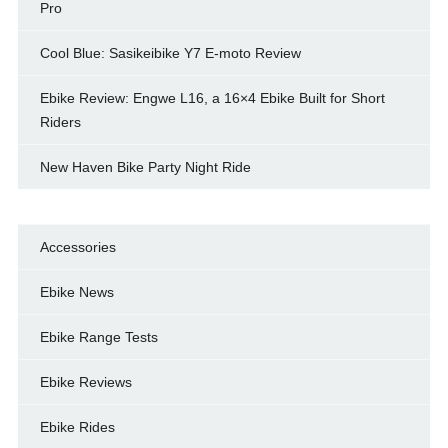
Pro
Cool Blue: Sasikeibike Y7 E-moto Review
Ebike Review: Engwe L16, a 16×4 Ebike Built for Short
Riders
New Haven Bike Party Night Ride
Accessories
Ebike News
Ebike Range Tests
Ebike Reviews
Ebike Rides