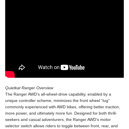
Quietkat Ranger Overview
The Ranger AWD’s all-wheel-drive capability, enabled by a
unique controller scheme, minimizes the front wheel “tug”
commonly experienced with AWD bikes, offering better traction,
more power, and ultimately more fun. Designed for both thrill-
seekers and casual adventurers, the Ranger AWD’s motor
selector switch allows riders to toggle between front, rear, and