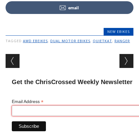
email
NEW EBIKES
TAGGED
AWD EBEIKES
,
DUAL MOTOR EBIKES
,
QUIETKAT
,
RANGER
Post navigation
Get the ChrisCrossed Weekly Newsletter
*
Email Address