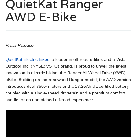
QuietKat Ranger
AWD E-Bike
Press Release
QuietKat Electric Bikes
, a leader in off-road eBikes and a Vista
Outdoor Inc. (NYSE: VSTO) brand, is proud to unveil the latest
innovation in electric biking, the Ranger All Wheel Drive (AWD)
eBike. Building on the renowned Ranger model, the AWD version
introduces dual 750w motors and a 17.25Ah UL certified battery,
coupled with a single-speed drivetrain and a premium comfort
saddle for an unmatched off-road experience.