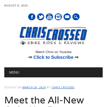
AUGUST 8, 2026
mail
Watch Chris on Youtube
⇨
Click to Subscribe
⇨
Main menu
Skip
MENU
to
content
POSTED ON
MARCH 20, 2024
BY
CHRIS CROSSED
Meet the All-New