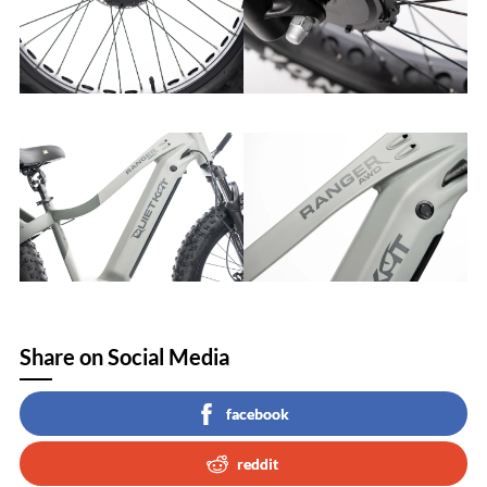
Share on Social Media
facebook
reddit