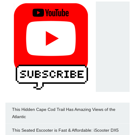
This Hidden Cape Cod Trail Has Amazing Views of the
Atlantic
This Seated Escooter is Fast & Affordable: iScooter DX5