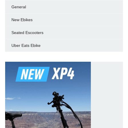
General
New Ebikes
Seated Escooters
Uber Eats Ebike