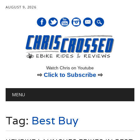
AUGUST 9, 2026
mail
Watch Chris on Youtube
⇨
Click to Subscribe
⇨
Main menu
Skip
MENU
to
content
Tag:
Best Buy