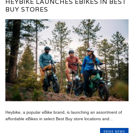
HEYBIKE LAUNCHES EBIKES IN BEST
BUY STORES
Heybike, a popular eBike brand, is launching an assortment of
affordable eBikes in select Best Buy store locations and...
EBIKE NEWS