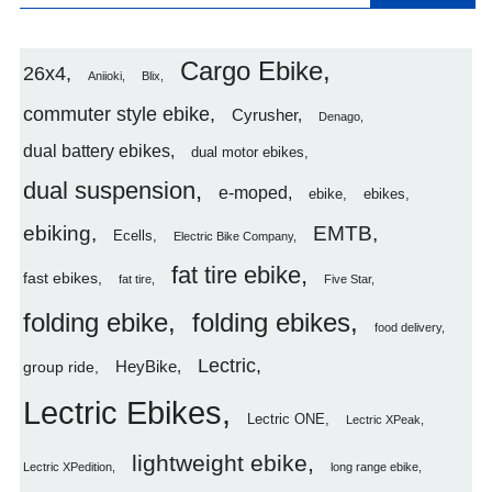
Cargo Ebike
26x4
Aniioki
Blix
commuter style ebike
Cyrusher
Denago
dual battery ebikes
dual motor ebikes
dual suspension
e-moped
ebike
ebikes
ebiking
EMTB
Ecells
Electric Bike Company
fat tire ebike
fast ebikes
fat tire
Five Star
folding ebike
folding ebikes
food delivery
Lectric
HeyBike
group ride
Lectric Ebikes
Lectric ONE
Lectric XPeak
lightweight ebike
Lectric XPedition
long range ebike