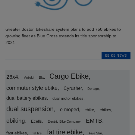
Greater Boston bikeshare system plans to add 750 ebikes to
growing fleet as Blue Cross extends its title sponsorship to
2031...
EBIKE NEWS
Cargo Ebike
26x4
Aniioki
Blix
commuter style ebike
Cyrusher
Denago
dual battery ebikes
dual motor ebikes
dual suspension
e-moped
ebike
ebikes
ebiking
EMTB
Ecells
Electric Bike Company
fat tire ebike
fast ebikes
fat tire
Five Star