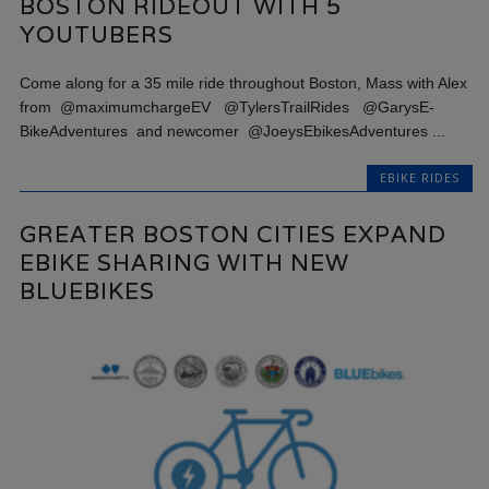
BOSTON RIDEOUT WITH 5
YOUTUBERS
Come along for a 35 mile ride throughout Boston, Mass with Alex
from @maximumchargeEV @TylersTrailRides @GarysE-
BikeAdventures and newcomer @JoeysEbikesAdventures ...
EBIKE RIDES
GREATER BOSTON CITIES EXPAND
EBIKE SHARING WITH NEW
BLUEBIKES