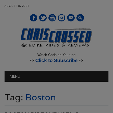
AUGUST 8, 2026
mail
Watch Chris on Youtube
⇨
Click to Subscribe
⇨
Main menu
Skip
MENU
to
content
Tag:
Boston