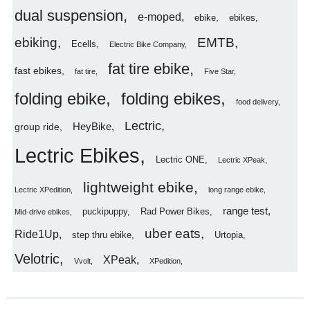
dual suspension
e-moped
ebike
ebikes
ebiking
EMTB
Ecells
Electric Bike Company
fat tire ebike
fast ebikes
fat tire
Five Star
folding ebike
folding ebikes
food delivery
Lectric
HeyBike
group ride
Lectric Ebikes
Lectric ONE
Lectric XPeak
lightweight ebike
Lectric XPedition
long range ebike
range test
puckipuppy
Rad Power Bikes
Mid-drive ebikes
uber eats
Ride1Up
step thru ebike
Urtopia
Velotric
XPeak
Vvolt
XPedition