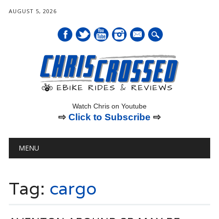
AUGUST 5, 2026
mail
Watch Chris on Youtube
⇨
Click to Subscribe
⇨
Main menu
Skip
MENU
to
content
Tag:
cargo