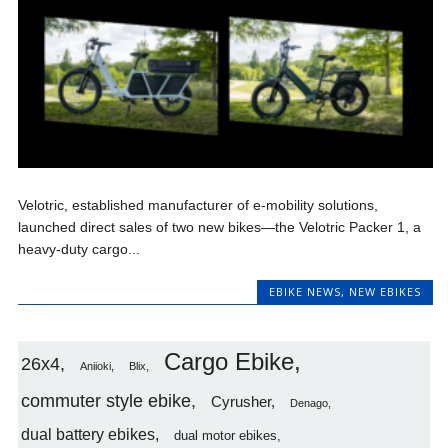
Velotric, established manufacturer of e-mobility solutions,
launched direct sales of two new bikes—the Velotric Packer 1, a
heavy-duty cargo...
EBIKE NEWS
,
NEW EBIKES
Cargo Ebike
26x4
Aniioki
Blix
commuter style ebike
Cyrusher
Denago
dual battery ebikes
dual motor ebikes