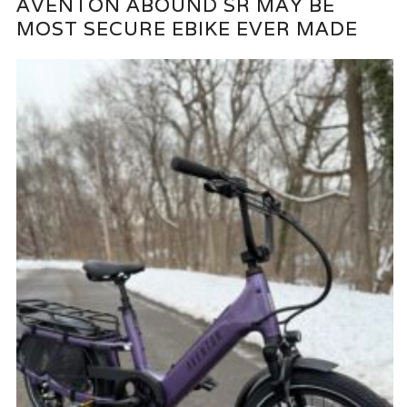
AVENTON ABOUND SR MAY BE
MOST SECURE EBIKE EVER MADE