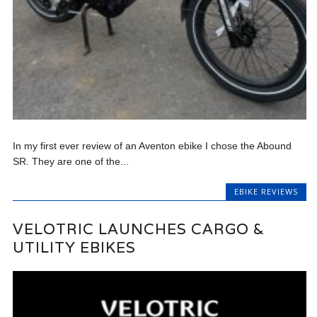
In my first ever review of an Aventon ebike I chose the Abound
SR. They are one of the...
EBIKE REVIEWS
VELOTRIC LAUNCHES CARGO &
UTILITY EBIKES