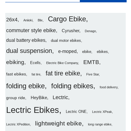
Cargo Ebike
26x4
Aniioki
Blix
commuter style ebike
Cyrusher
Denago
dual battery ebikes
dual motor ebikes
dual suspension
e-moped
ebike
ebikes
ebiking
EMTB
Ecells
Electric Bike Company
fat tire ebike
fast ebikes
fat tire
Five Star
folding ebike
folding ebikes
food delivery
Lectric
HeyBike
group ride
Lectric Ebikes
Lectric ONE
Lectric XPeak
lightweight ebike
Lectric XPedition
long range ebike