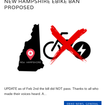
NEW HAMPSHIRE EBIKE BAN
PROPOSED
UPDATE as of Feb 2nd the bill did NOT pass. Thanks to all who
made their voices heard. A...
EBIKE NEWS
,
GENERAL