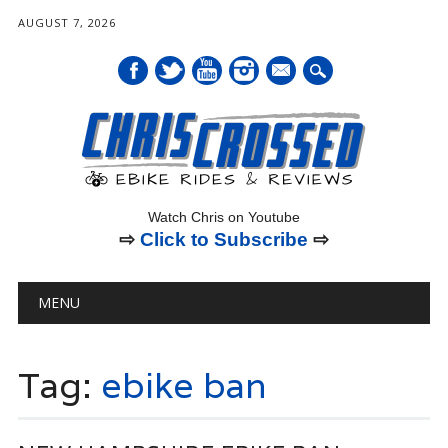
AUGUST 7, 2026
mail
Watch Chris on Youtube
⇨
Click to Subscribe
⇨
Main menu
Skip
MENU
to
content
Tag:
ebike ban