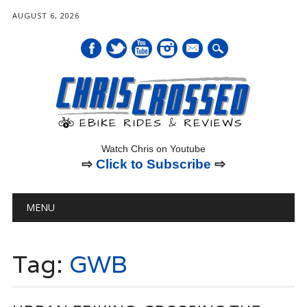
AUGUST 6, 2026
mail
Watch Chris on Youtube
⇨
Click to Subscribe
⇨
Main menu
Skip
MENU
to
content
Tag:
GWB