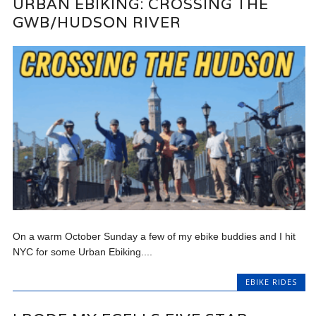
URBAN EBIKING: CROSSING THE
GWB/HUDSON RIVER
On a warm October Sunday a few of my ebike buddies and I hit
NYC for some Urban Ebiking....
EBIKE RIDES