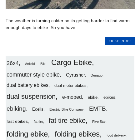
The weather is turning colder so its getting harder to find warm
enough days to ebike. So you have...
EBIKE RIDES
Cargo Ebike
26x4
Aniioki
Blix
commuter style ebike
Cyrusher
Denago
dual battery ebikes
dual motor ebikes
dual suspension
e-moped
ebike
ebikes
ebiking
EMTB
Ecells
Electric Bike Company
fat tire ebike
fast ebikes
fat tire
Five Star
folding ebike
folding ebikes
food delivery