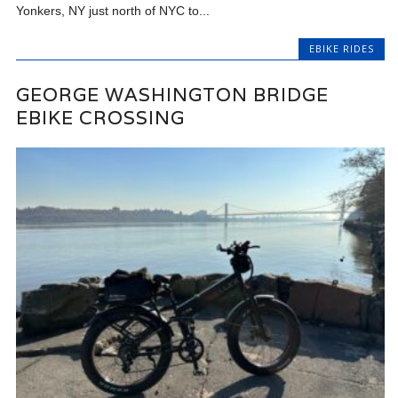
Yonkers, NY just north of NYC to...
EBIKE RIDES
GEORGE WASHINGTON BRIDGE
EBIKE CROSSING