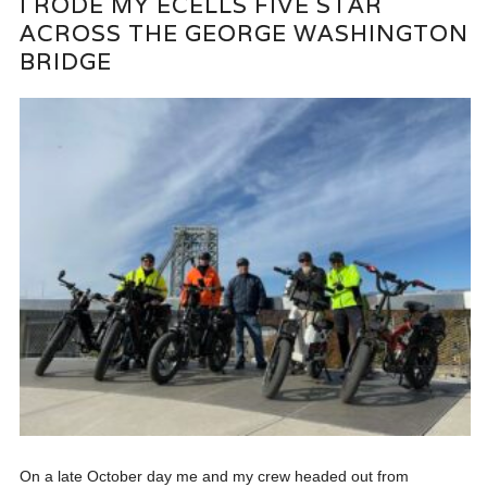
I RODE MY ECELLS FIVE STAR
ACROSS THE GEORGE WASHINGTON
BRIDGE
On a late October day me and my crew headed out from