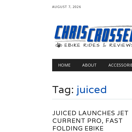
AUGUST 7, 2026
Main menu
Skip
HOME
ABOUT
ACCESSORI
to
content
Tag:
juiced
JUICED LAUNCHES JET
CURRENT PRO, FAST
FOLDING EBIKE