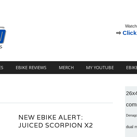
Watch
⇨
Click
ES
EBIKE REVIEWS
MERCH
MY YOUTUBE
EBIK
26x
comm
NEW EBIKE ALERT:
Denag
JUICED SCORPION X2
dual 