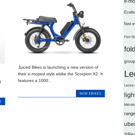
e-mo
Ecells
fast 
Five St
fol
group
Juiced Bikes is launching a new version of
Le
their e-moped style ebike the Scorpion X2. It
features a 1000...
t
Lectri
NEW EBIKES
lig
S
Mid-dri
range
uber
XPe