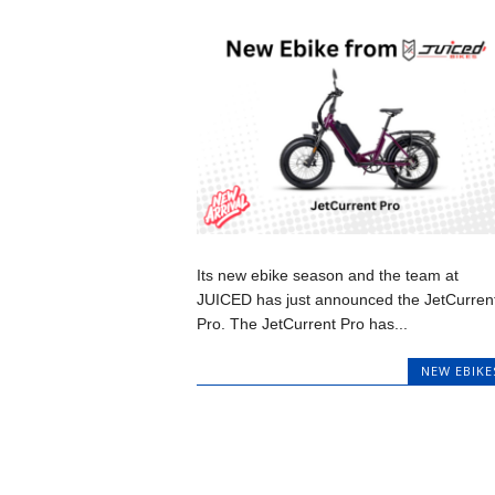
Its new ebike season and the team at
JUICED has just announced the JetCurren
Pro. The JetCurrent Pro has...
NEW EBIKE