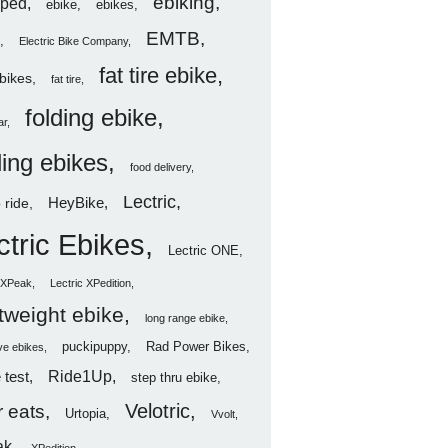
ebiking
ped
ebike
ebikes
EMTB
Electric Bike Company
fat tire ebike
ebikes
fat tire
folding ebike
ar
ding ebikes
food delivery
Lectric
HeyBike
 ride
ctric Ebikes
Lectric ONE
c XPeak
Lectric XPedition
htweight ebike
long range ebike
puckipuppy
Rad Power Bikes
ve ebikes
Ride1Up
 test
step thru ebike
Velotric
 eats
Urtopia
Vvolt
ak