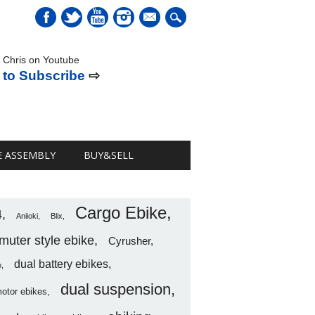
mail
 Chris on Youtube
 to Subscribe
⇨
E ASSEMBLY
BUY&SELL
Cargo Ebike
4
Aniioki
Blix
uter style ebike
Cyrusher
dual battery ebikes
o
dual suspension
motor ebikes