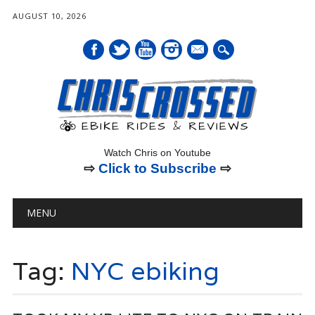
AUGUST 10, 2026
mail
Watch Chris on Youtube
⇨
Click to Subscribe
⇨
Main menu
Skip
MENU
to
content
Tag:
NYC ebiking