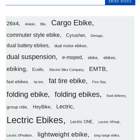
EBIKE RIDES
Cargo Ebike
26x4
Aniioki
Blix
commuter style ebike
Cyrusher
Denago
dual battery ebikes
dual motor ebikes
dual suspension
e-moped
ebike
ebikes
ebiking
EMTB
Ecells
Electric Bike Company
fat tire ebike
fast ebikes
fat tire
Five Star
folding ebike
folding ebikes
food delivery
Lectric
HeyBike
group ride
Lectric Ebikes
Lectric ONE
Lectric XPeak
lightweight ebike
Lectric XPedition
long range ebike