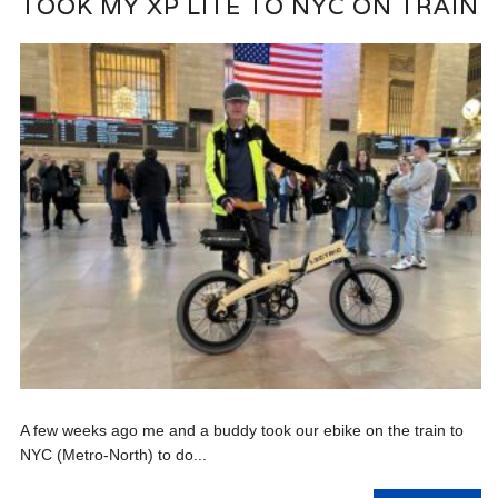
TOOK MY XP LITE TO NYC ON TRAIN
A few weeks ago me and a buddy took our ebike on the train to
NYC (Metro-North) to do...