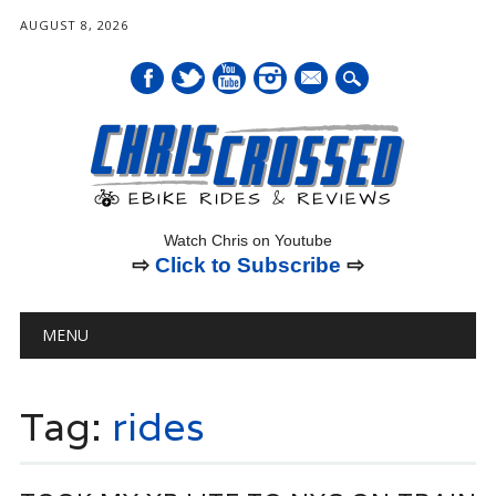
AUGUST 8, 2026
mail
Watch Chris on Youtube
⇨
Click to Subscribe
⇨
Main menu
Skip
MENU
to
content
Tag:
rides