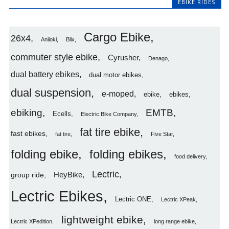
EBIKE RIDES
Cargo Ebike
26x4
Aniioki
Blix
commuter style ebike
Cyrusher
Denago
dual battery ebikes
dual motor ebikes
dual suspension
e-moped
ebike
ebikes
ebiking
EMTB
Ecells
Electric Bike Company
fat tire ebike
fast ebikes
fat tire
Five Star
folding ebike
folding ebikes
food delivery
Lectric
HeyBike
group ride
Lectric Ebikes
Lectric ONE
Lectric XPeak
lightweight ebike
Lectric XPedition
long range ebike