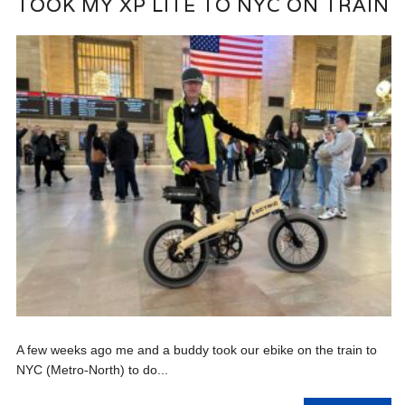
TOOK MY XP LITE TO NYC ON TRAIN
A few weeks ago me and a buddy took our ebike on the train to
NYC (Metro-North) to do...