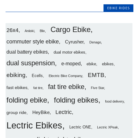
EBIKE RIDES
Cargo Ebike
26x4
Aniioki
Blix
commuter style ebike
Cyrusher
Denago
dual battery ebikes
dual motor ebikes
dual suspension
e-moped
ebike
ebikes
ebiking
EMTB
Ecells
Electric Bike Company
fat tire ebike
fast ebikes
fat tire
Five Star
folding ebike
folding ebikes
food delivery
Lectric
HeyBike
group ride
Lectric Ebikes
Lectric ONE
Lectric XPeak