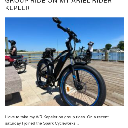
GROUP RIDE ON MY ARIEL RIDER
KEPLER
I love to take my A/R Kepeler on group rides. On a recent
saturday I joined the Spark Cycleworks...