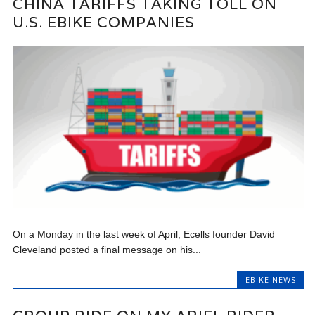
CHINA TARIFFS TAKING TOLL ON
U.S. EBIKE COMPANIES
On a Monday in the last week of April, Ecells founder David
Cleveland posted a final message on his...
EBIKE NEWS