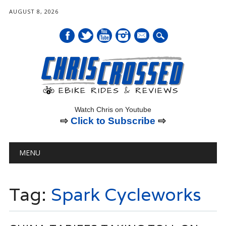
AUGUST 8, 2026
mail
Watch Chris on Youtube
⇨
Click to Subscribe
⇨
Main menu
Skip
MENU
to
content
Tag:
Spark Cycleworks