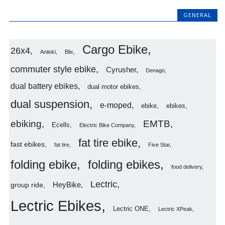
GENERAL
Cargo Ebike
26x4
Aniioki
Blix
commuter style ebike
Cyrusher
Denago
dual battery ebikes
dual motor ebikes
dual suspension
e-moped
ebike
ebikes
ebiking
EMTB
Ecells
Electric Bike Company
fat tire ebike
fast ebikes
fat tire
Five Star
folding ebike
folding ebikes
food delivery
Lectric
HeyBike
group ride
Lectric Ebikes
Lectric ONE
Lectric XPeak