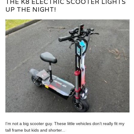
THE K8 ELECTRIC SCOOTER LIGHTS
UP THE NIGHT!
I’m not a big scooter guy. These little vehicles don’t really fit my
tall frame but kids and shorter...