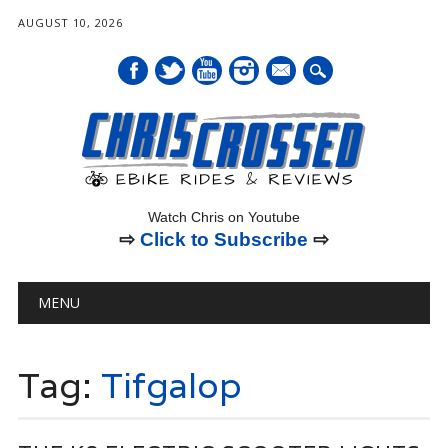
AUGUST 10, 2026
mail
Watch Chris on Youtube
⇨
Click to Subscribe
⇨
Main menu
Skip
MENU
to
content
Tag:
Tifgalop