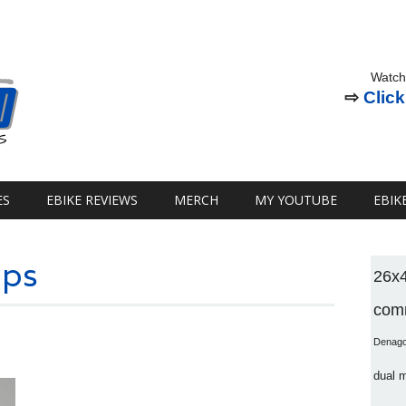
Watch
⇨
Click
ES
EBIKE REVIEWS
MERCH
MY YOUTUBE
EBIK
pps
26x
comm
Denag
dual 