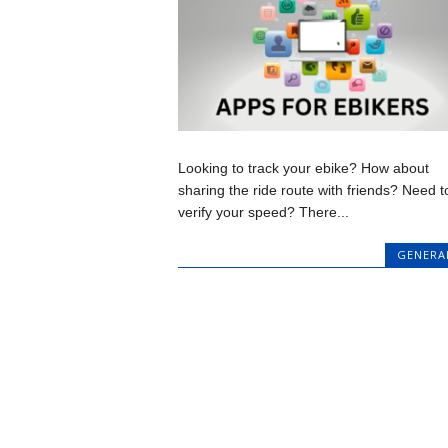
Looking to track your ebike? How about
sharing the ride route with friends? Need t
verify your speed? There...
GENERA