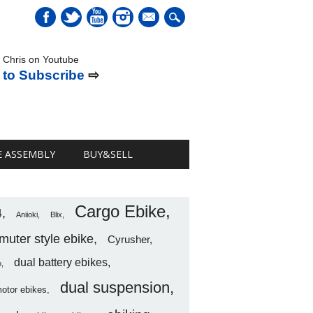
mail
 Chris on Youtube
 to Subscribe
⇨
E ASSEMBLY
BUY&SELL
Cargo Ebike
4
Aniioki
Blix
uter style ebike
Cyrusher
dual battery ebikes
o
dual suspension
motor ebikes