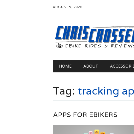
AUGUST 9, 2026
Main menu
Skip
HOME
ABOUT
ACCESSORI
to
content
Tag:
tracking a
APPS FOR EBIKERS