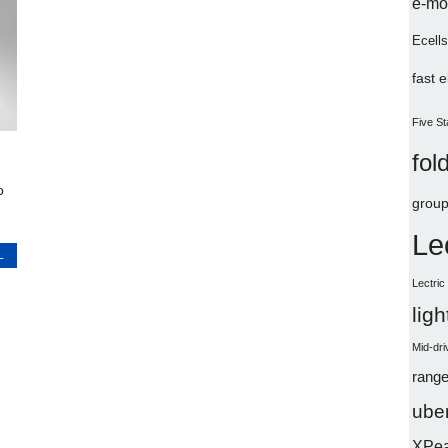
e-mo
Ecells
fast 
Five St
fol
o
group
Le
L
Lectri
lig
Mid-dri
range
uber
XPe