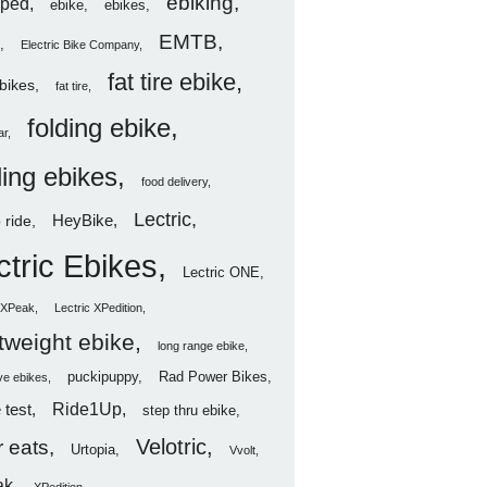
ebiking
ped
ebike
ebikes
EMTB
Electric Bike Company
fat tire ebike
ebikes
fat tire
folding ebike
ar
ding ebikes
food delivery
Lectric
HeyBike
 ride
ctric Ebikes
Lectric ONE
c XPeak
Lectric XPedition
htweight ebike
long range ebike
puckipuppy
Rad Power Bikes
ve ebikes
Ride1Up
 test
step thru ebike
Velotric
 eats
Urtopia
Vvolt
ak