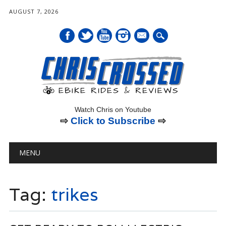
AUGUST 7, 2026
mail
Watch Chris on Youtube
⇨
Click to Subscribe
⇨
Main menu
Skip
MENU
to
content
Tag:
trikes