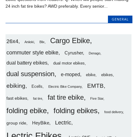
24 inch fat tire bikes? AWD preferably. Every senior...
GENERAL
Cargo Ebike
26x4
Aniioki
Blix
commuter style ebike
Cyrusher
Denago
dual battery ebikes
dual motor ebikes
dual suspension
e-moped
ebike
ebikes
ebiking
EMTB
Ecells
Electric Bike Company
fat tire ebike
fast ebikes
fat tire
Five Star
folding ebike
folding ebikes
food delivery
Lectric
HeyBike
group ride
Lectric Ebikes