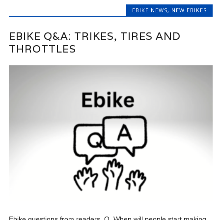
EBIKE NEWS
,
NEW EBIKES
EBIKE Q&A: TRIKES, TIRES AND
THROTTLES
Ebike questions from readers. Q. When will people start making