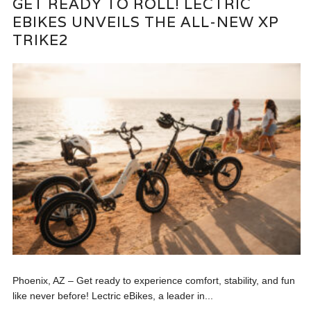
GET READY TO ROLL! LECTRIC
EBIKES UNVEILS THE ALL-NEW XP
TRIKE2
Phoenix, AZ – Get ready to experience comfort, stability, and fun
like never before! Lectric eBikes, a leader in...