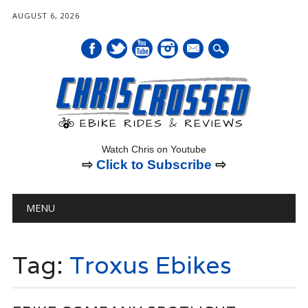
AUGUST 6, 2026
mail
Watch Chris on Youtube
⇨
Click to Subscribe
⇨
Main menu
Skip
MENU
to
content
Tag:
Troxus Ebikes