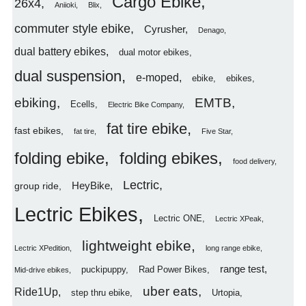
Cargo Ebike
26x4
Aniioki
Blix
commuter style ebike
Cyrusher
Denago
dual battery ebikes
dual motor ebikes
dual suspension
e-moped
ebike
ebikes
ebiking
EMTB
Ecells
Electric Bike Company
fat tire ebike
fast ebikes
fat tire
Five Star
folding ebike
folding ebikes
food delivery
Lectric
HeyBike
group ride
Lectric Ebikes
Lectric ONE
Lectric XPeak
lightweight ebike
Lectric XPedition
long range ebike
range test
puckipuppy
Rad Power Bikes
Mid-drive ebikes
uber eats
Ride1Up
step thru ebike
Urtopia