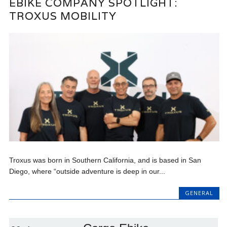
EBIKE COMPANY SPOTLIGHT:
TROXUS MOBILITY
Troxus was born in Southern California, and is based in San
Diego, where “outside adventure is deep in our...
GENERAL