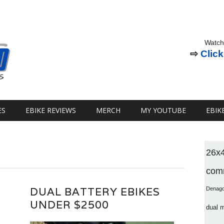
Watch
⇨
Click
ES
EBIKE REVIEWS
MERCH
MY YOUTUBE
EBIK
26x
comm
DUAL BATTERY EBIKES
Denag
UNDER $2500
dual 