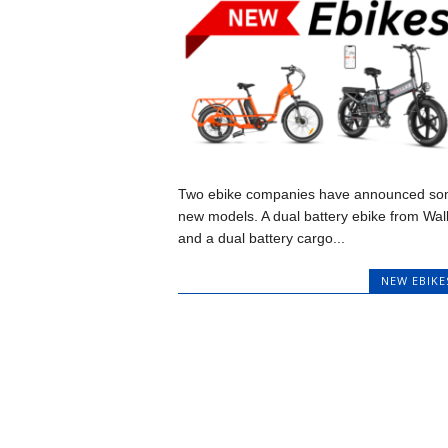
Two ebike companies have announced s
new models. A dual battery ebike from Wal
and a dual battery cargo...
NEW EBIKE