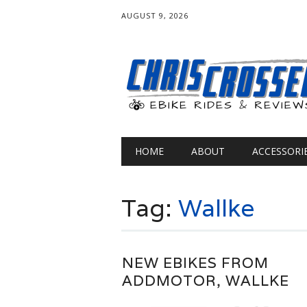
AUGUST 9, 2026
Main menu
Skip
HOME
ABOUT
ACCESSORI
to
content
Tag:
Wallke
NEW EBIKES FROM
ADDMOTOR, WALLKE