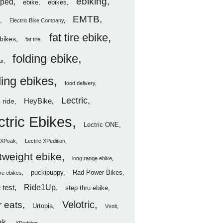
ebiking
ped
ebike
ebikes
EMTB
Electric Bike Company
fat tire ebike
ebikes
fat tire
folding ebike
ar
ding ebikes
food delivery
Lectric
HeyBike
 ride
ctric Ebikes
Lectric ONE
c XPeak
Lectric XPedition
htweight ebike
long range ebike
puckipuppy
Rad Power Bikes
ve ebikes
Ride1Up
 test
step thru ebike
Velotric
 eats
Urtopia
Vvolt
ak