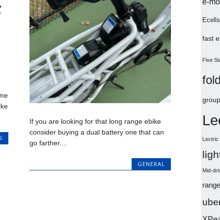
e-mo
Ecells
fast 
Five St
fol
ome
group
lke
Le
If you are looking for that long range ebike
consider buying a dual battery one that can
S
Lectri
go farther....
lig
GENERAL
Mid-dri
range
uber
XPe