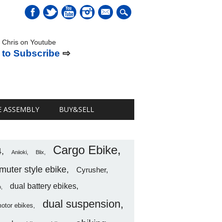
mail
 Chris on Youtube
 to Subscribe
⇨
E ASSEMBLY
BUY&SELL
Cargo Ebike
4
Aniioki
Blix
uter style ebike
Cyrusher
dual battery ebikes
o
dual suspension
motor ebikes