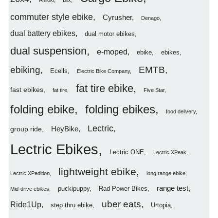
Aniioki
Blix
commuter style ebike
Cyrusher
Denago
dual battery ebikes
dual motor ebikes
dual suspension
e-moped
ebike
ebikes
ebiking
EMTB
Ecells
Electric Bike Company
fat tire ebike
fast ebikes
fat tire
Five Star
folding ebike
folding ebikes
food delivery
Lectric
HeyBike
group ride
Lectric Ebikes
Lectric ONE
Lectric XPeak
lightweight ebike
Lectric XPedition
long range ebike
range test
puckipuppy
Rad Power Bikes
Mid-drive ebikes
uber eats
Ride1Up
step thru ebike
Urtopia