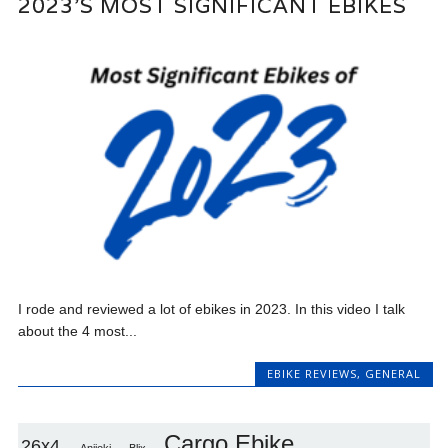
2023’S MOST SIGNIFICANT EBIKES
I rode and reviewed a lot of ebikes in 2023. In this video I talk
about the 4 most...
EBIKE REVIEWS
,
GENERAL
Cargo Ebike
26x4