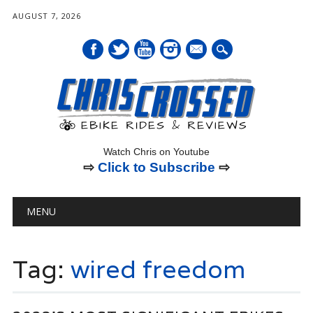
AUGUST 7, 2026
mail
Watch Chris on Youtube
⇨
Click to Subscribe
⇨
Main menu
Skip
MENU
to
content
Tag:
wired freedom