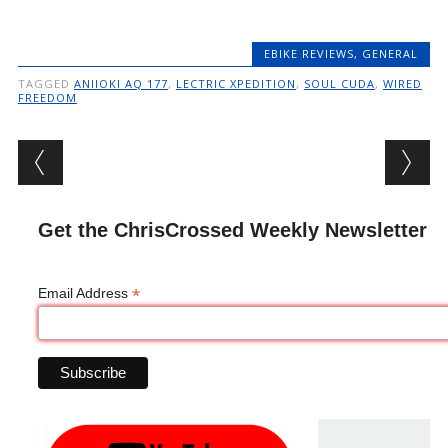
EBIKE REVIEWS
,
GENERAL
TAGGED
ANIIOKI AQ 177
,
LECTRIC XPEDITION
,
SOUL CUDA
,
WIRED
FREEDOM
Post navigation
Get the ChrisCrossed Weekly Newsletter
*
Email Address