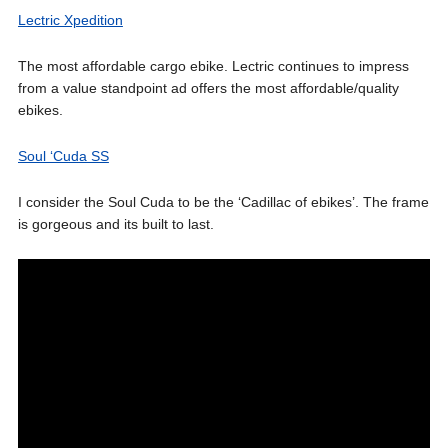
Lectric Xpedition
The most affordable cargo ebike. Lectric continues to impress
from a value standpoint ad offers the most affordable/quality
ebikes.
Soul ‘Cuda SS
I consider the Soul Cuda to be the ‘Cadillac of ebikes’. The frame
is gorgeous and its built to last.