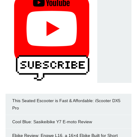
This Seated Escooter is Fast & Affordable: iScooter DX5
Pro
Cool Blue: Sasikeibike Y7 E-moto Review
Ebike Review: Engwe L16, a 16×4 Ebike Built for Short