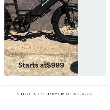
© ELECTRIC BIKE REVIEWS BY CHRIS CROSSED