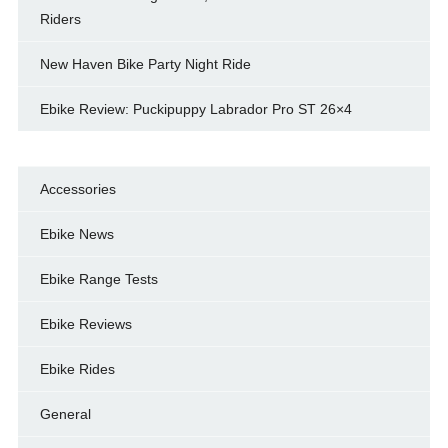
Riders
New Haven Bike Party Night Ride
Ebike Review: Puckipuppy Labrador Pro ST 26×4
Accessories
Ebike News
Ebike Range Tests
Ebike Reviews
Ebike Rides
General