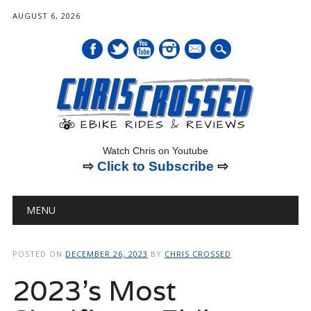
AUGUST 6, 2026
mail
Watch Chris on Youtube
⇨
Click to Subscribe
⇨
Main menu
Skip
MENU
to
content
POSTED ON
DECEMBER 26, 2023
BY
CHRIS CROSSED
2023’s Most