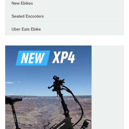
New Ebikes
Seated Escooters
Uber Eats Ebike