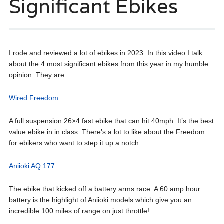
Significant Ebikes
I rode and reviewed a lot of ebikes in 2023. In this video I talk
about the 4 most significant ebikes from this year in my humble
opinion. They are…
Wired Freedom
A full suspension 26×4 fast ebike that can hit 40mph. It’s the best
value ebike in in class. There’s a lot to like about the Freedom
for ebikers who want to step it up a notch.
Aniioki AQ 177
The ebike that kicked off a battery arms race. A 60 amp hour
battery is the highlight of Aniioki models which give you an
incredible 100 miles of range on just throttle!