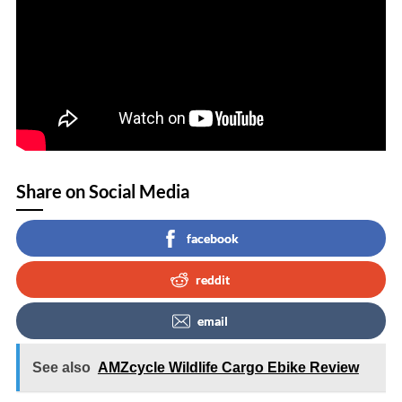
Share on Social Media
facebook
reddit
email
See also
AMZcycle Wildlife Cargo Ebike Review