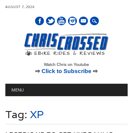
AUGUST 7, 2026
mail
Watch Chris on Youtube
⇨
Click to Subscribe
⇨
Main menu
Skip
MENU
to
content
Tag:
XP