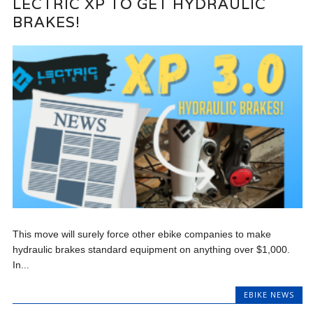
LECTRIC XP TO GET HYDRAULIC
BRAKES!
This move will surely force other ebike companies to make
hydraulic brakes standard equipment on anything over $1,000.
In...
EBIKE NEWS