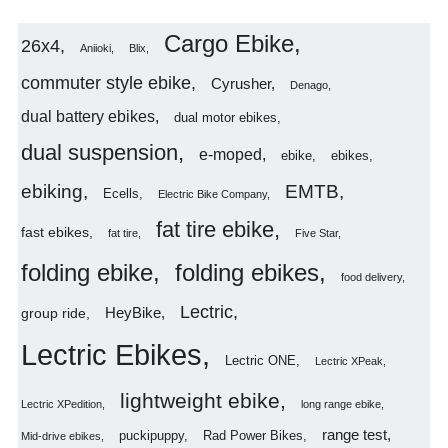
Cargo Ebike
26x4
Aniioki
Blix
commuter style ebike
Cyrusher
Denago
dual battery ebikes
dual motor ebikes
dual suspension
e-moped
ebike
ebikes
ebiking
EMTB
Ecells
Electric Bike Company
fat tire ebike
fast ebikes
fat tire
Five Star
folding ebike
folding ebikes
food delivery
Lectric
HeyBike
group ride
Lectric Ebikes
Lectric ONE
Lectric XPeak
lightweight ebike
Lectric XPedition
long range ebike
range test
puckipuppy
Rad Power Bikes
Mid-drive ebikes