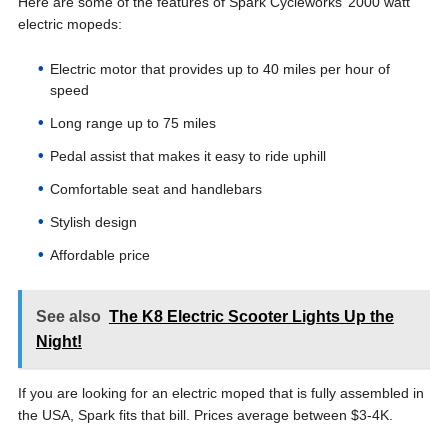
Here are some of the features of Spark Cycleworks’ 2000 watt
electric mopeds:
Electric motor that provides up to 40 miles per hour of
speed
Long range up to 75 miles
Pedal assist that makes it easy to ride uphill
Comfortable seat and handlebars
Stylish design
Affordable price
See also
The K8 Electric Scooter Lights Up the
Night!
If you are looking for an electric moped that is fully assembled in
the USA, Spark fits that bill. Prices average between $3-4K.