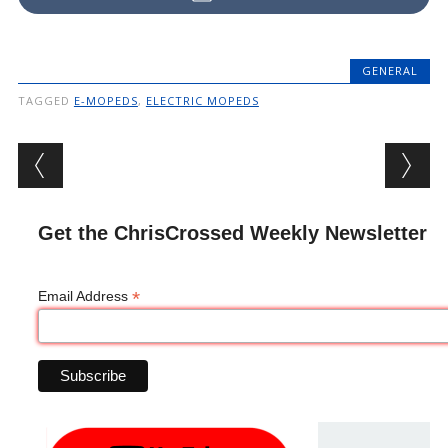
GENERAL
TAGGED
E-MOPEDS
,
ELECTRIC MOPEDS
Post navigation
Get the ChrisCrossed Weekly Newsletter
*
Email Address