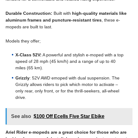
Durable Construction:
Built with
high-quality materials like
aluminum frames and puncture-resistant tires
, these e-
mopeds are built to last.
Models they offer;
X-Class 52V:
A powerful and stylish e-moped with a top
speed of 28 mph (45 km/h) and a range of up to 40
miles (65 km).
Grizzly
: 52V AWD emoped with dual suspension. The
Grizzly allows riders to pick which motor to activate –
only rear, only front, or for the thrill-seekers, all-wheel
drive.
See also
$100 Off Ecells Five Star Ebike
Ariel Rider e-mopeds are a great choice for those who are