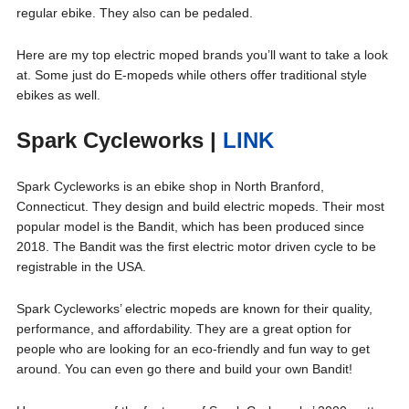
regular ebike. They also can be pedaled.
Here are my top electric moped brands you’ll want to take a look
at. Some just do E-mopeds while others offer traditional style
ebikes as well.
Spark Cycleworks
|
LINK
Spark Cycleworks is an ebike shop in North Branford,
Connecticut. They design and build electric mopeds. Their most
popular model is the Bandit, which has been produced since
2018. The Bandit was the first electric motor driven cycle to be
registrable in the USA.
Spark Cycleworks’ electric mopeds are known for their quality,
performance, and affordability. They are a great option for
people who are looking for an eco-friendly and fun way to get
around. You can even go there and build your own Bandit!