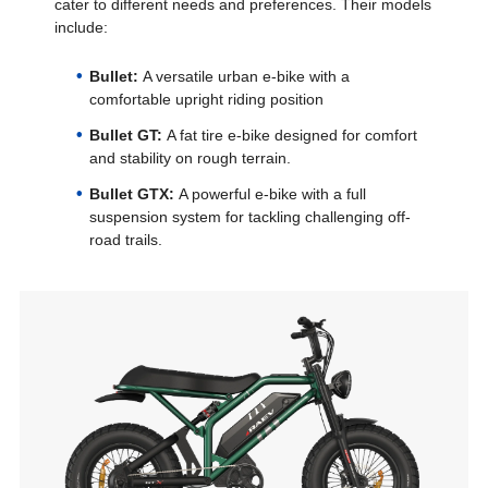
cater to different needs and preferences. Their models
include:
Bullet:
A versatile urban e-bike with a
comfortable upright riding position
Bullet GT:
A fat tire e-bike designed for comfort
and stability on rough terrain.
Bullet GTX:
A powerful e-bike with a full
suspension system for tackling challenging off-
road trails.