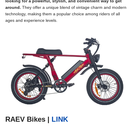
looking for a powerful, stylish, and convenient way to get
around.
They offer a unique blend of vintage charm and modern
technology, making them a popular choice among riders of all
ages and experience levels.
RAEV Bikes
|
LINK