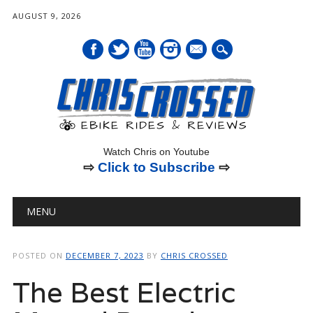
AUGUST 9, 2026
mail
Watch Chris on Youtube
⇨
Click to Subscribe
⇨
Main menu
Skip
MENU
to
content
POSTED ON
DECEMBER 7, 2023
BY
CHRIS CROSSED
The Best Electric