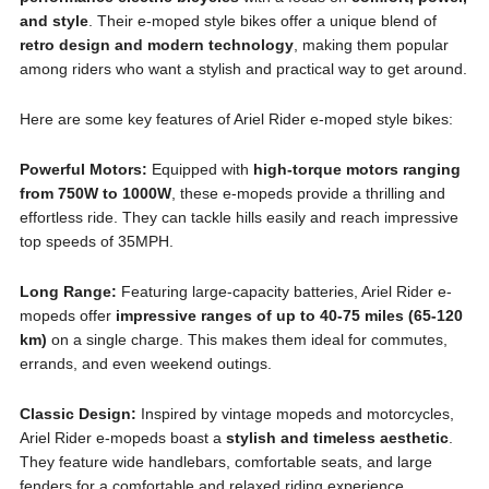
and style
. Their e-moped style bikes offer a unique blend of
retro design and modern technology
, making them popular
among riders who want a stylish and practical way to get around.
Here are some key features of Ariel Rider e-moped style bikes:
Powerful Motors:
Equipped with
high-torque motors ranging
from 750W to 1000W
, these e-mopeds provide a thrilling and
effortless ride. They can tackle hills easily and reach impressive
top speeds of 35MPH.
Long Range:
Featuring large-capacity batteries, Ariel Rider e-
mopeds offer
impressive ranges of up to 40-75 miles (65-120
km)
on a single charge. This makes them ideal for commutes,
errands, and even weekend outings.
Classic Design:
Inspired by vintage mopeds and motorcycles,
Ariel Rider e-mopeds boast a
stylish and timeless aesthetic
.
They feature wide handlebars, comfortable seats, and large
fenders for a comfortable and relaxed riding experience.