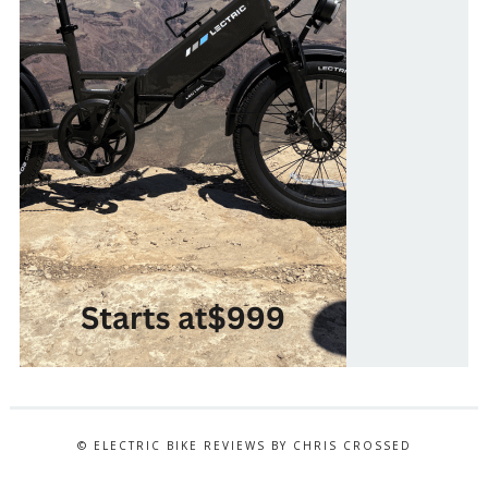
© ELECTRIC BIKE REVIEWS BY CHRIS CROSSED