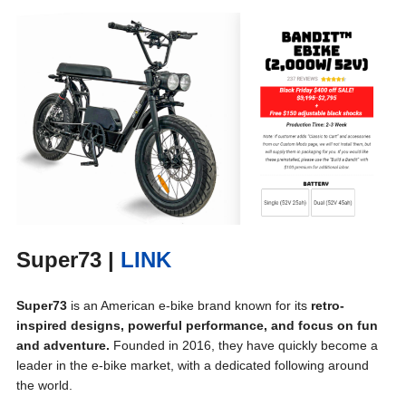
Super73
|
LINK
Super73
is an American e-bike brand known for its
retro-
inspired designs, powerful performance, and focus on fun
and adventure.
Founded in 2016, they have quickly become a
leader in the e-bike market, with a dedicated following around
the world.