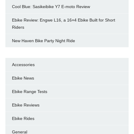
Cool Blue: Sasikeibike Y7 E-moto Review
Ebike Review: Engwe L16, a 16×4 Ebike Built for Short
Riders
New Haven Bike Party Night Ride
Accessories
Ebike News
Ebike Range Tests
Ebike Reviews
Ebike Rides
General