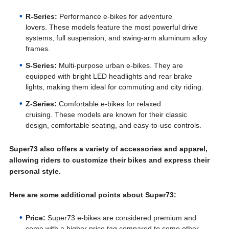
R-Series:
Performance e-bikes for adventure
lovers. These models feature the most powerful drive
systems, full suspension, and swing-arm aluminum alloy
frames.
S-Series:
Multi-purpose urban e-bikes. They are
equipped with bright LED headlights and rear brake
lights, making them ideal for commuting and city riding.
Z-Series:
Comfortable e-bikes for relaxed
cruising. These models are known for their classic
design, comfortable seating, and easy-to-use controls.
Super73 also offers a variety of accessories and apparel,
allowing riders to customize their bikes and express their
personal style.
Here are some additional points about Super73:
Price:
Super73 e-bikes are considered premium and
come with a higher price tag compared to some other