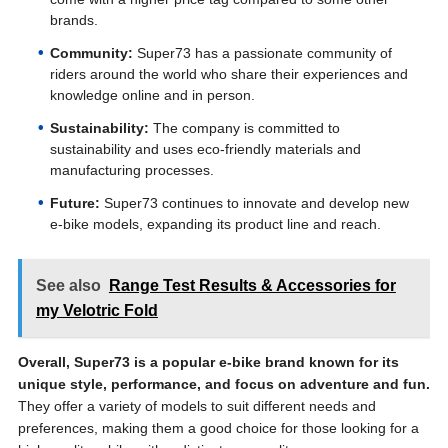
brands.
Community:
Super73 has a passionate community of
riders around the world who share their experiences and
knowledge online and in person.
Sustainability:
The company is committed to
sustainability and uses eco-friendly materials and
manufacturing processes.
Future:
Super73 continues to innovate and develop new
e-bike models, expanding its product line and reach.
See also
Range Test Results & Accessories for
my Velotric Fold
Overall, Super73 is a popular e-bike brand known for its
unique style, performance, and focus on adventure and fun.
They offer a variety of models to suit different needs and
preferences, making them a good choice for those looking for a