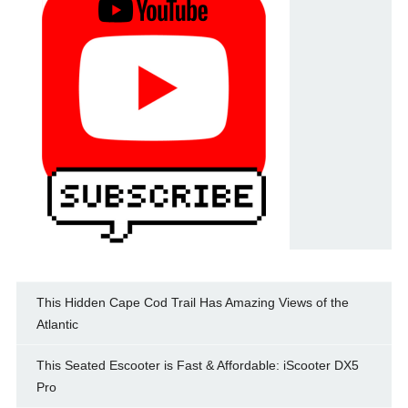
This Hidden Cape Cod Trail Has Amazing Views of the
Atlantic
This Seated Escooter is Fast & Affordable: iScooter DX5
Pro