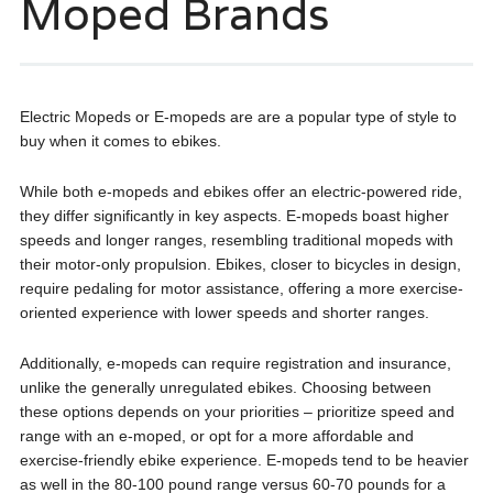
Moped Brands
Electric Mopeds or E-mopeds are are a popular type of style to
buy when it comes to ebikes.
While both e-mopeds and ebikes offer an electric-powered ride,
they differ significantly in key aspects. E-mopeds boast higher
speeds and longer ranges, resembling traditional mopeds with
their motor-only propulsion. Ebikes, closer to bicycles in design,
require pedaling for motor assistance, offering a more exercise-
oriented experience with lower speeds and shorter ranges.
Additionally, e-mopeds can require registration and insurance,
unlike the generally unregulated ebikes. Choosing between
these options depends on your priorities – prioritize speed and
range with an e-moped, or opt for a more affordable and
exercise-friendly ebike experience. E-mopeds tend to be heavier
as well in the 80-100 pound range versus 60-70 pounds for a