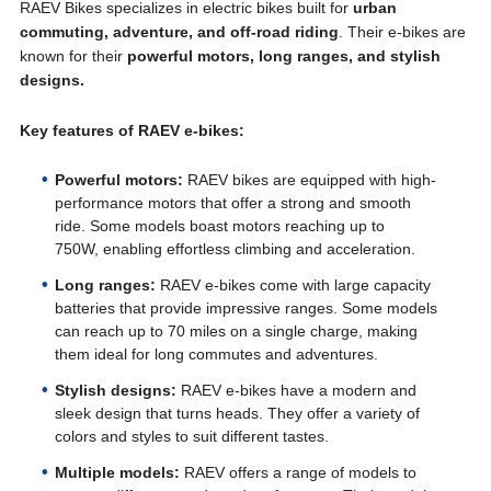
RAEV Bikes specializes in electric bikes built for
urban
commuting, adventure, and off-road riding
. Their e-bikes are
known for their
powerful motors, long ranges, and stylish
designs.
Key features of RAEV e-bikes:
Powerful motors:
RAEV bikes are equipped with high-
performance motors that offer a strong and smooth
ride. Some models boast motors reaching up to
750W, enabling effortless climbing and acceleration.
Long ranges:
RAEV e-bikes come with large capacity
batteries that provide impressive ranges. Some models
can reach up to 70 miles on a single charge, making
them ideal for long commutes and adventures.
Stylish designs:
RAEV e-bikes have a modern and
sleek design that turns heads. They offer a variety of
colors and styles to suit different tastes.
Multiple models:
RAEV offers a range of models to