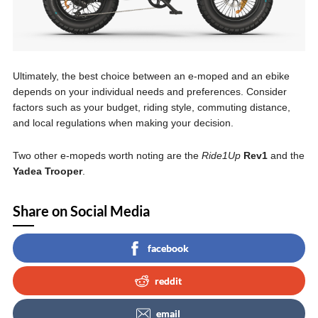
Ultimately, the best choice between an e-moped and an ebike
depends on your individual needs and preferences. Consider
factors such as your budget, riding style, commuting distance,
and local regulations when making your decision.
Two other e-mopeds worth noting are the
Ride1Up
Rev1
and the
Yadea Trooper
.
Share on Social Media
facebook
reddit
email