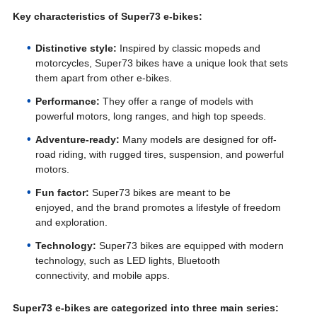
Key characteristics of Super73 e-bikes:
Distinctive style:
Inspired by classic mopeds and
motorcycles, Super73 bikes have a unique look that sets
them apart from other e-bikes.
Performance:
They offer a range of models with
powerful motors, long ranges, and high top speeds.
Adventure-ready:
Many models are designed for off-
road riding, with rugged tires, suspension, and powerful
motors.
Fun factor:
Super73 bikes are meant to be
enjoyed, and the brand promotes a lifestyle of freedom
and exploration.
Technology:
Super73 bikes are equipped with modern
technology, such as LED lights, Bluetooth
connectivity, and mobile apps.
Super73 e-bikes are categorized into three main series: