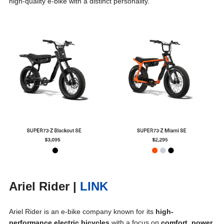
high-quality e-bike with a distinct personality.
Ariel Rider
|
LINK
Ariel Rider is an e-bike company known for its
high-
performance electric bicycles
with a focus on
comfort, power,