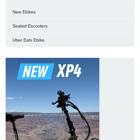
New Ebikes
Seated Escooters
Uber Eats Ebike