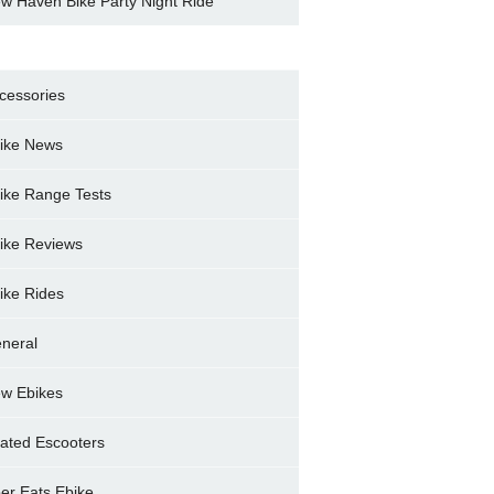
w Haven Bike Party Night Ride
cessories
ike News
ike Range Tests
ike Reviews
ike Rides
neral
w Ebikes
ated Escooters
er Eats Ebike