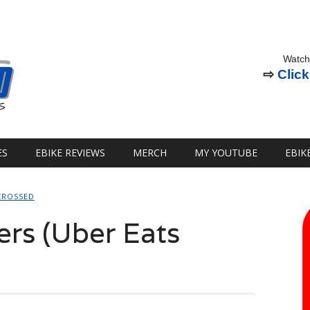
Watch
⇨
Click
ES
EBIKE REVIEWS
MERCH
MY YOUTUBE
EBIK
CROSSED
ers (Uber Eats