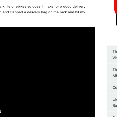
 knife of ebikes so does it make for a good delivery
n and clapped a delivery bag on the rack and hit my
Th
Vi
Th
Af
Co
Eb
Bu