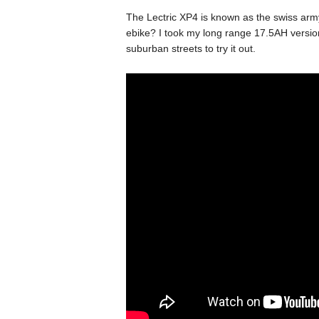
The Lectric XP4 is known as the swiss army
ebike? I took my long range 17.5AH versio
suburban streets to try it out.