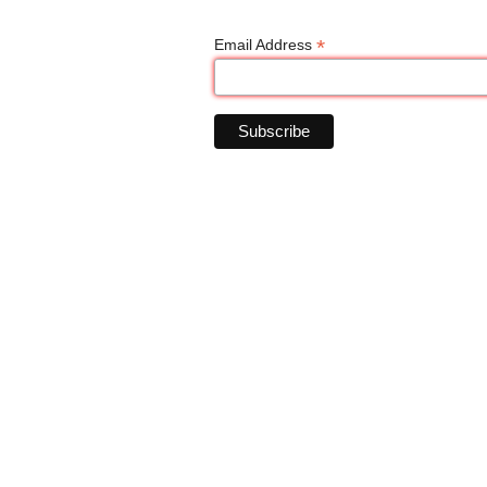
*
Email Address