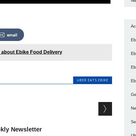
Ne
Ac
email
Eb
d about Ebike Food Delivery
Eb
Eb
UBER EATS EBIKE
Eb
Ge
Ne
Se
kly Newsletter
Ub