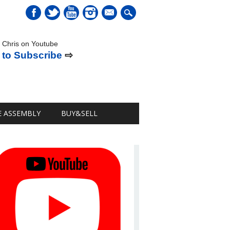
mail
 Chris on Youtube
 to Subscribe
⇨
E ASSEMBLY
BUY&SELL