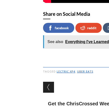
Share on Social Media
facebook
reddit
See also
Everything I've Learne
TAGGED
LECTRIC XP4
,
UBER EATS
Post navigation
Get the ChrisCrossed Wee