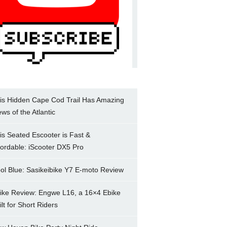
is Hidden Cape Cod Trail Has Amazing
ews of the Atlantic
is Seated Escooter is Fast &
fordable: iScooter DX5 Pro
ol Blue: Sasikeibike Y7 E-moto Review
ike Review: Engwe L16, a 16×4 Ebike
ilt for Short Riders