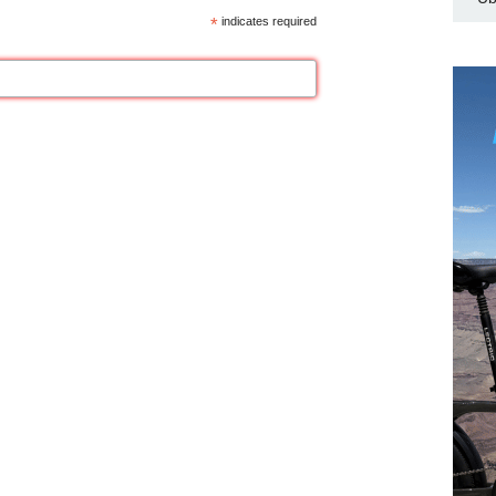
*
indicates required