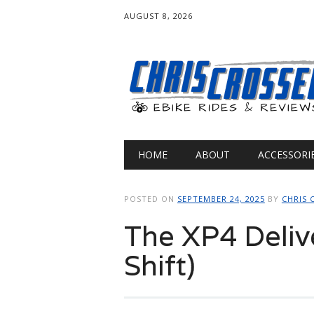
AUGUST 8, 2026
Main menu
Skip
HOME
ABOUT
ACCESSORI
to
content
POSTED ON
SEPTEMBER 24, 2025
BY
CHRIS 
The XP4 Deliv
Shift)