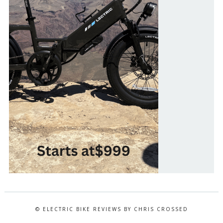
© ELECTRIC BIKE REVIEWS BY CHRIS CROSSED