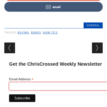
email
GENERAL
TAGGED
BUYING
,
EBIKES
,
HOW TO'S
Post navigation
Get the ChrisCrossed Weekly Newsletter
*
Email Address