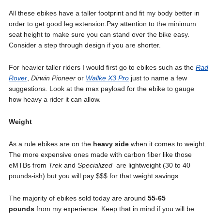
All these ebikes have a taller footprint and fit my body better in
order to get good leg extension.Pay attention to the minimum
seat height to make sure you can stand over the bike easy.
Consider a step through design if you are shorter.
For heavier taller riders I would first go to ebikes such as the
Rad
Rover
,
Dirwin Pioneer
or
Wallke X3 Pro
just to name a few
suggestions. Look at the max payload for the ebike to gauge
how heavy a rider it can allow.
Weight
As a rule ebikes are on the
heavy side
when it comes to weight.
The more expensive ones made with carbon fiber like those
eMTBs from
Trek
and
Specialized
are lightweight (30 to 40
pounds-ish) but you will pay $$$ for that weight savings.
The majority of ebikes sold today are around
55-65
pounds
from my experience. Keep that in mind if you will be