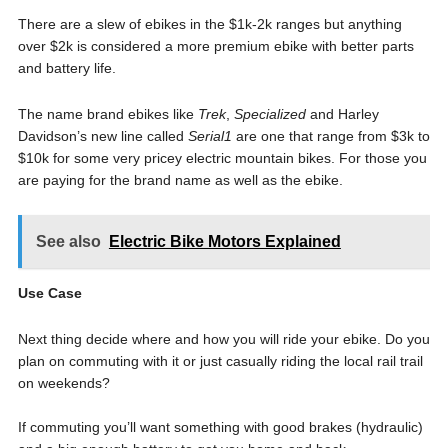
There are a slew of ebikes in the $1k-2k ranges but anything
over $2k is considered a more premium ebike with better parts
and battery life.
The name brand ebikes like
Trek
,
Specialized
and Harley
Davidson’s new line called
Serial1
are one that range from $3k to
$10k for some very pricey electric mountain bikes. For those you
are paying for the brand name as well as the ebike.
See also
Electric Bike Motors Explained
Use Case
Next thing decide where and how you will ride your ebike. Do you
plan on commuting with it or just casually riding the local rail trail
on weekends?
If commuting you’ll want something with good brakes (hydraulic)