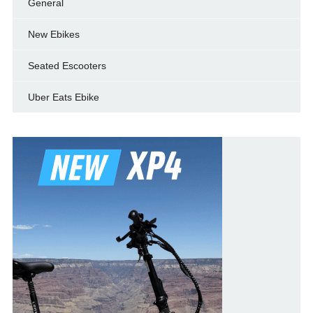
General
New Ebikes
Seated Escooters
Uber Eats Ebike