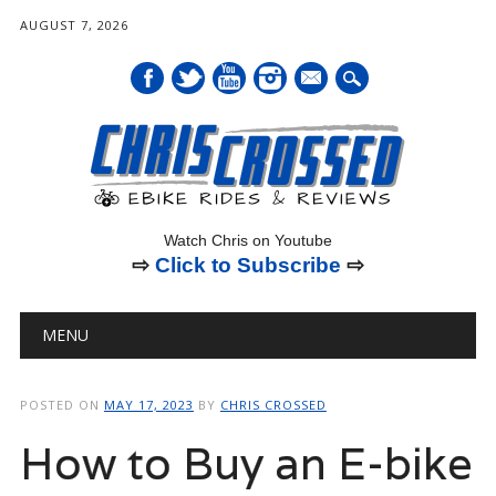
AUGUST 7, 2026
mail
Watch Chris on Youtube
⇨
Click to Subscribe
⇨
Main menu
Skip
MENU
to
content
POSTED ON
MAY 17, 2023
BY
CHRIS CROSSED
How to Buy an E-bike