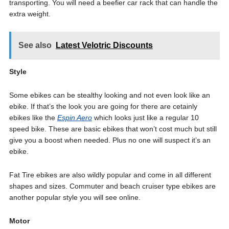
transporting. You will need a beefier car rack that can handle the
extra weight.
See also
Latest Velotric Discounts
Style
Some ebikes can be stealthy looking and not even look like an
ebike. If that’s the look you are going for there are cetainly
ebikes like the
Espin Aero
which looks just like a regular 10
speed bike. These are basic ebikes that won’t cost much but still
give you a boost when needed. Plus no one will suspect it’s an
ebike.
Fat Tire ebikes are also wildly popular and come in all different
shapes and sizes. Commuter and beach cruiser type ebikes are
another popular style you will see online.
Motor