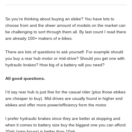
So you’re thinking about buying an ebike? You have lots to
choose from and the sheer amount of models on the market can
be challenging to sort through them all. By last count I read there
are already 100+ makers of e-bikes.
There are lots of questions to ask yourself. For example should
you buy a rear hub motor or mid-drive? Should you get one with
hydraulic brakes? How big of a battery will you need?
All good questions.
I’d say rear hub is just fine for the casual rider (plus those ebikes
are cheaper to buy). Mid drives are usually found in higher end
ebikes and offer more power/efficiency form the motor.
I prefer hydraulic brakes since they are better at stopping and
when it comes to battery size buy the biggest one you can afford.
20ah (amp hours) is better than 10ah.