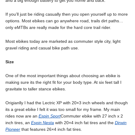
and a big enough battery to get you home and back.
If you’ll just be riding casually then you open yourself up to more
options. Most ebikes can go anywhere road, trails dirt paths…
only eMTBs are really made for the hard core trail rider.
Most ebikes today are marketed as commuter style city, light
gravel riding and casual bike path use.
Size
One of the most important things about choosing an ebike is
making sure its the right fit for your body type. At six feet tall I
gravitate to taller stance ebikes.
Origianlly I had the Lectric XP with 20×3 inch wheels and though
its a great ebike I felt it was too small for my frame. My main
rides now are an
Espin Sport
Commuter ebike with 27 inch x 2
inch tires, an
Espin Nesta
with 20×4 inch fat tires and the
Dirwin
Pioneer
that features 26×4 inch fat tires.