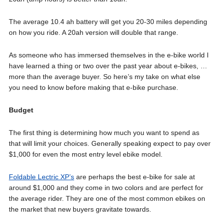
The average 10.4 ah battery will get you 20-30 miles depending
on how you ride. A 20ah version will double that range.
As someone who has immersed themselves in the e-bike world I
have learned a thing or two over the past year about e-bikes, …
more than the average buyer. So here’s my take on what else
you need to know before making that e-bike purchase.
Budget
The first thing is determining how much you want to spend as
that will limit your choices. Generally speaking expect to pay over
$1,000 for even the most entry level ebike model.
Foldable Lectric XP’s
are perhaps the best e-bike for sale at
around $1,000 and they come in two colors and are perfect for
the average rider. They are one of the most common ebikes on
the market that new buyers gravitate towards.