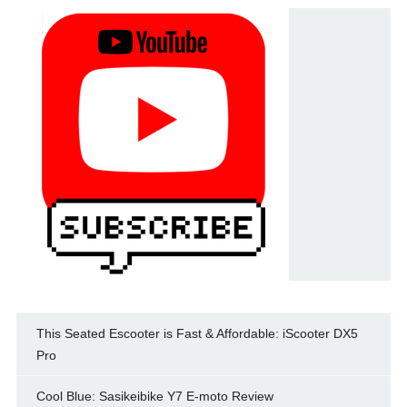
This Seated Escooter is Fast & Affordable: iScooter DX5
Pro
Cool Blue: Sasikeibike Y7 E-moto Review