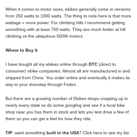
When it comes to motor sizes, ebikes generally come in versions
from 250 watts to 1000 watts. The thing to note here is that more
wattage = more power. For climbing hills I recommend getting
something with at least 750 watts. They are much better at hill
climbing vs the ubiquitous 500W motors.
Where to Buy It
I have bought all my ebikes online through
DTC
(direct to
consumer) ebike companies. Almost all are manufactured in and
shipped from China. You order online and eventually it makes its
way to your doorstep through Fedex.
But there are a growing number of Ebikes shops cropping up in
nearly every state so do some googling and see if a local bike
shop near you has them in stock and lets you test drive a few of
them so you can get a feel for how they ride.
TIP
: want something
built in the USA
? Click here to see my list