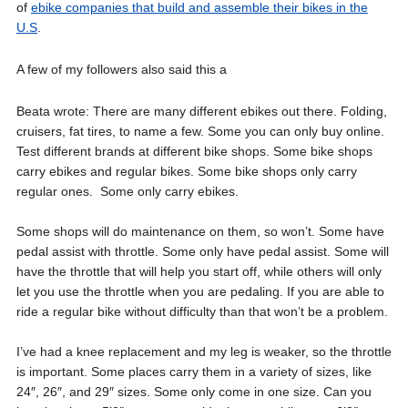
of
ebike companies that build and assemble their bikes in the
U.S
.
A few of my followers also said this a
Beata wrote: There are many different ebikes out there. Folding,
cruisers, fat tires, to name a few. Some you can only buy online.
Test different brands at different bike shops. Some bike shops
carry ebikes and regular bikes. Some bike shops only carry
regular ones. Some only carry ebikes.
Some shops will do maintenance on them, so won’t. Some have
pedal assist with throttle. Some only have pedal assist. Some will
have the throttle that will help you start off, while others will only
let you use the throttle when you are pedaling. If you are able to
ride a regular bike without difficulty than that won’t be a problem.
I’ve had a knee replacement and my leg is weaker, so the throttle
is important. Some places carry them in a variety of sizes, like
24″, 26″, and 29″ sizes. Some only come in one size. Can you