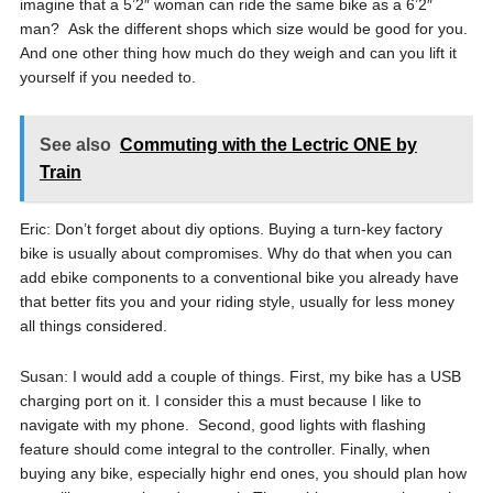
imagine that a 5’2″ woman can ride the same bike as a 6’2″
man? Ask the different shops which size would be good for you.
And one other thing how much do they weigh and can you lift it
yourself if you needed to.
See also
Commuting with the Lectric ONE by
Train
Eric: Don’t forget about diy options. Buying a turn-key factory
bike is usually about compromises. Why do that when you can
add ebike components to a conventional bike you already have
that better fits you and your riding style, usually for less money
all things considered.
Susan: I would add a couple of things. First, my bike has a USB
charging port on it. I consider this a must because I like to
navigate with my phone. Second, good lights with flashing
feature should come integral to the controller. Finally, when
buying any bike, especially highr end ones, you should plan how