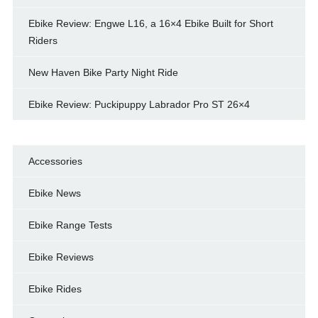
Ebike Review: Engwe L16, a 16×4 Ebike Built for Short
Riders
New Haven Bike Party Night Ride
Ebike Review: Puckipuppy Labrador Pro ST 26×4
Accessories
Ebike News
Ebike Range Tests
Ebike Reviews
Ebike Rides