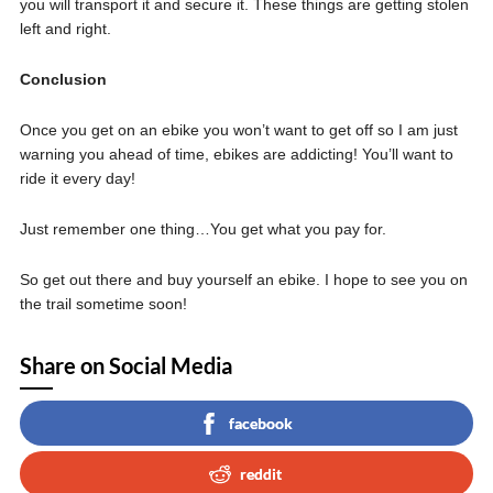
you will transport it and secure it. These things are getting stolen
left and right.
Conclusion
Once you get on an ebike you won’t want to get off so I am just
warning you ahead of time, ebikes are addicting! You’ll want to
ride it every day!
Just remember one thing…You get what you pay for.
So get out there and buy yourself an ebike. I hope to see you on
the trail sometime soon!
Share on Social Media
facebook
reddit