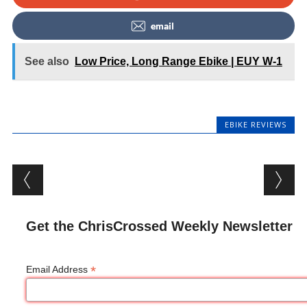
email
See also
Low Price, Long Range Ebike | EUY W-1
EBIKE REVIEWS
Post navigation
Get the ChrisCrossed Weekly Newsletter
*
Email Address