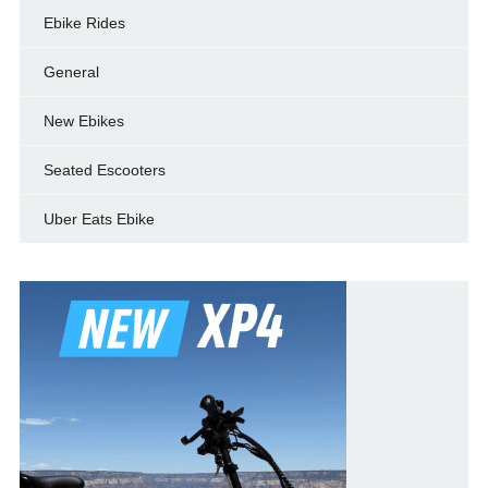
Ebike Rides
General
New Ebikes
Seated Escooters
Uber Eats Ebike