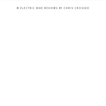
© ELECTRIC BIKE REVIEWS BY CHRIS CROSSED