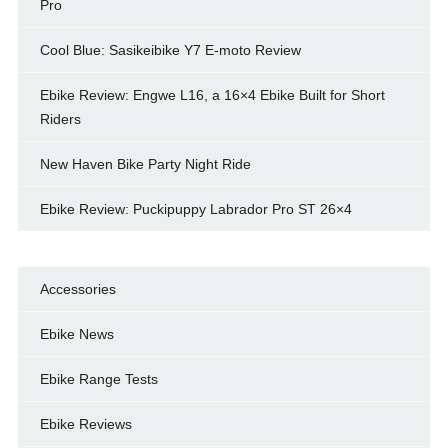
Pro
Cool Blue: Sasikeibike Y7 E-moto Review
Ebike Review: Engwe L16, a 16×4 Ebike Built for Short
Riders
New Haven Bike Party Night Ride
Ebike Review: Puckipuppy Labrador Pro ST 26×4
Accessories
Ebike News
Ebike Range Tests
Ebike Reviews