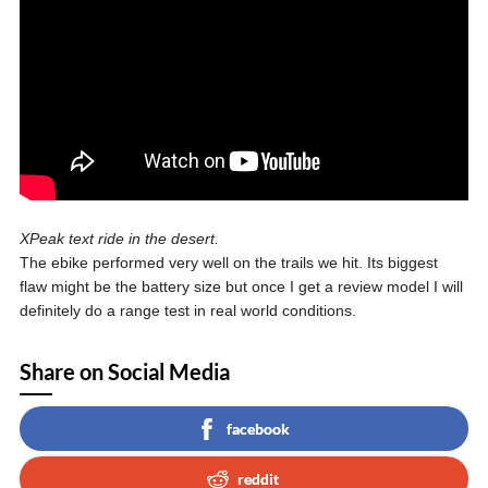
XPeak text ride in the desert.
The ebike performed very well on the trails we hit. Its biggest
flaw might be the battery size but once I get a review model I will
definitely do a range test in real world conditions.
Share on Social Media
facebook
reddit