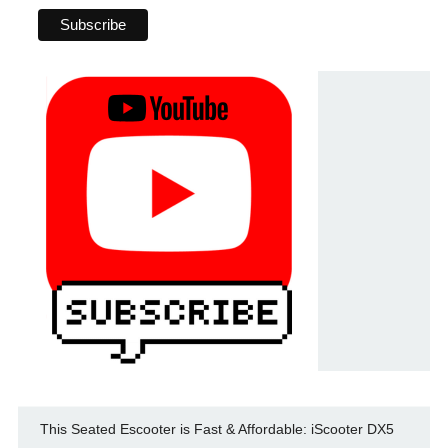
This Seated Escooter is Fast & Affordable: iScooter DX5