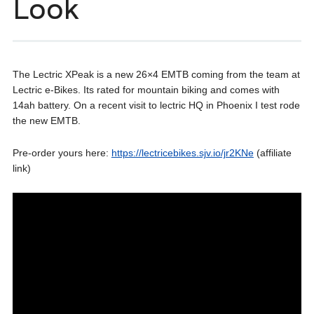
Look
The Lectric XPeak is a new 26×4 EMTB coming from the team at
Lectric e-Bikes. Its rated for mountain biking and comes with
14ah battery. On a recent visit to lectric HQ in Phoenix I test rode
the new EMTB.
Pre-order yours here:
https://lectricebikes.sjv.io/jr2KNe
(affiliate
link)