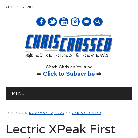
AUGUST 7, 2026
mail
Watch Chris on Youtube
⇨
Click to Subscribe
⇨
Main menu
Skip
MENU
to
content
POSTED ON
NOVEMBER 2, 2023
BY
CHRIS CROSSED
Lectric XPeak First