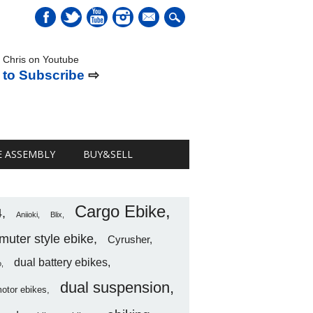
mail
 Chris on Youtube
 to Subscribe
⇨
E ASSEMBLY
BUY&SELL
Cargo Ebike
4
Aniioki
Blix
uter style ebike
Cyrusher
dual battery ebikes
o
dual suspension
motor ebikes