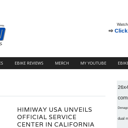
Watch
⇨
Click
ES
EBIKE REVIEWS
MERCH
MY YOUTUBE
EBIK
26x
comm
HIMIWAY USA UNVEILS
Denag
OFFICIAL SERVICE
dual 
CENTER IN CALIFORNIA