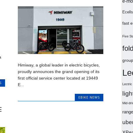
e-mo
Ecells
fast 
Five St
fol
a
group
Himiway, a global leader in electric bicycles,
Le
proudly announces the grand opening of its
first official service center located at 19449
S
Lectri
E...
lig
EBIKE NEWS
Mid-dri
E
range
uber
XPe