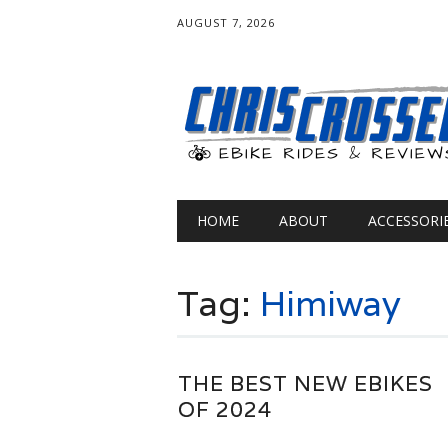
AUGUST 7, 2026
Main menu
Skip
HOME
ABOUT
ACCESSORI
to
content
Tag:
Himiway
THE BEST NEW EBIKES
OF 2024