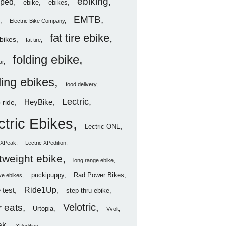
ebiking
ped
ebike
ebikes
EMTB
Electric Bike Company
fat tire ebike
ebikes
fat tire
folding ebike
ar
ding ebikes
food delivery
Lectric
HeyBike
 ride
ctric Ebikes
Lectric ONE
c XPeak
Lectric XPedition
htweight ebike
long range ebike
puckipuppy
Rad Power Bikes
ve ebikes
Ride1Up
 test
step thru ebike
Velotric
 eats
Urtopia
Vvolt
ak