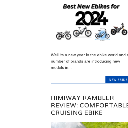
Well its a new year in the ebike world and 
number of brands are introducing new
models in...
NEW EBIKE
HIMIWAY RAMBLER
REVIEW: COMFORTABL
CRUISING EBIKE