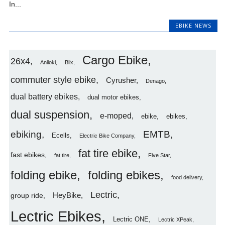
In...
EBIKE NEWS
Cargo Ebike
26x4
Aniioki
Blix
commuter style ebike
Cyrusher
Denago
dual battery ebikes
dual motor ebikes
dual suspension
e-moped
ebike
ebikes
ebiking
EMTB
Ecells
Electric Bike Company
fat tire ebike
fast ebikes
fat tire
Five Star
folding ebike
folding ebikes
food delivery
Lectric
HeyBike
group ride
Lectric Ebikes
Lectric ONE
Lectric XPeak