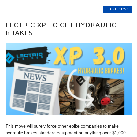
EBIKE NEWS
LECTRIC XP TO GET HYDRAULIC
BRAKES!
This move will surely force other ebike companies to make
hydraulic brakes standard equipment on anything over $1,000.