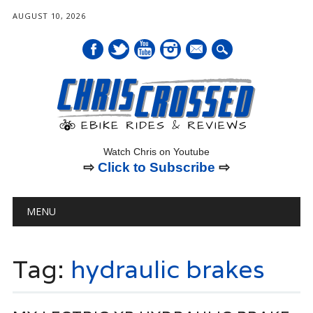
AUGUST 10, 2026
mail
Watch Chris on Youtube
⇨
Click to Subscribe
⇨
Main menu
Skip
MENU
to
content
Tag:
hydraulic brakes