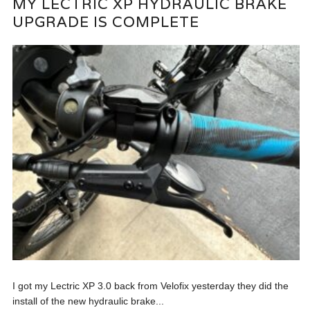
MY LECTRIC XP HYDRAULIC BRAKE
UPGRADE IS COMPLETE
I got my Lectric XP 3.0 back from Velofix yesterday they did the
install of the new hydraulic brake...