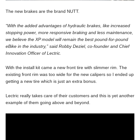
The new brakes are the brand NUTT.
“With the added advantages of hydraulic brakes, like increased
stopping power, more responsive braking and less maintenance,
we believe the XP model will remain the best pound-for-pound
eBike in the industry,” said Robby Deziel, co-founder and Chief
Innovation Officer of Lectric.
With the install kit came a new front tire with slimmer rim. The
existing front rim was too wide for the new calipers so I ended up
getting a new tire which is just an extra bonus.
Lectric really takes care of their customers and this is yet another
example of them going above and beyond.