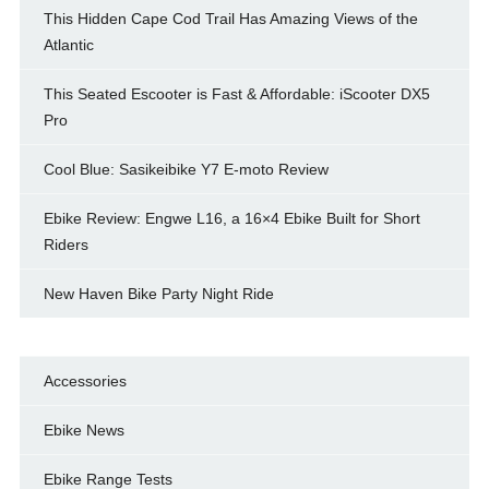
This Hidden Cape Cod Trail Has Amazing Views of the
Atlantic
This Seated Escooter is Fast & Affordable: iScooter DX5
Pro
Cool Blue: Sasikeibike Y7 E-moto Review
Ebike Review: Engwe L16, a 16×4 Ebike Built for Short
Riders
New Haven Bike Party Night Ride
Accessories
Ebike News
Ebike Range Tests