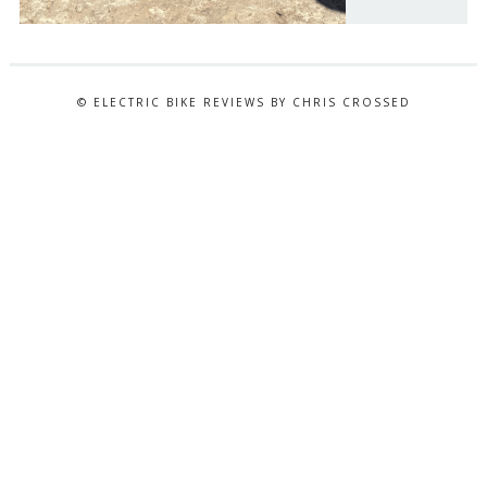
© ELECTRIC BIKE REVIEWS BY CHRIS CROSSED