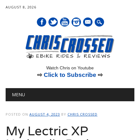
AUGUST 8, 2026
mail
Watch Chris on Youtube
⇨
Click to Subscribe
⇨
Main menu
Skip
MENU
to
content
POSTED ON
AUGUST 4, 2023
BY
CHRIS CROSSED
My Lectric XP