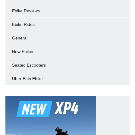
Ebike Reviews
Ebike Rides
General
New Ebikes
Seated Escooters
Uber Eats Ebike