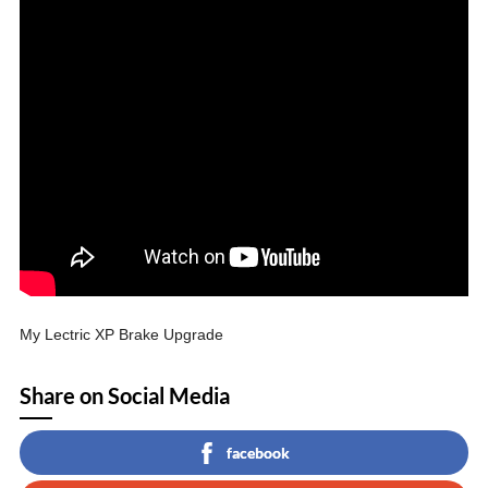
My Lectric XP Brake Upgrade
Share on Social Media
facebook