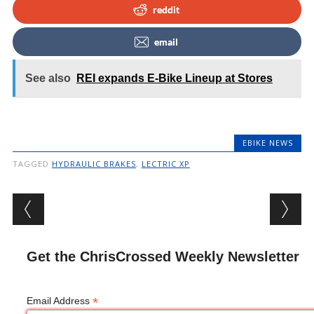
reddit
email
See also
REI expands E-Bike Lineup at Stores
EBIKE NEWS
TAGGED
HYDRAULIC BRAKES
,
LECTRIC XP
Post navigation
Get the ChrisCrossed Weekly Newsletter
*
Email Address