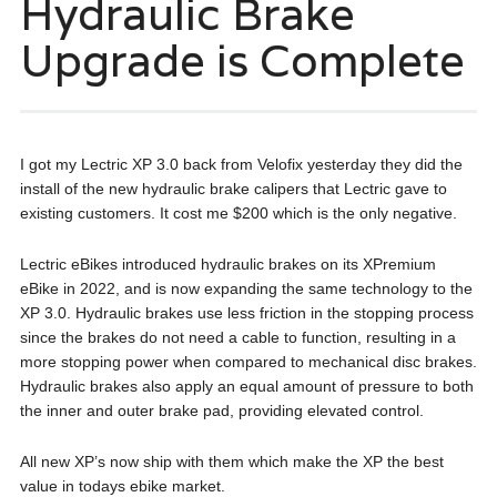
Hydraulic Brake
Upgrade is Complete
I got my Lectric XP 3.0 back from Velofix yesterday they did the
install of the new hydraulic brake calipers that Lectric gave to
existing customers. It cost me $200 which is the only negative.
Lectric eBikes introduced hydraulic brakes on its XPremium
eBike in 2022, and is now expanding the same technology to the
XP 3.0. Hydraulic brakes use less friction in the stopping process
since the brakes do not need a cable to function, resulting in a
more stopping power when compared to mechanical disc brakes.
Hydraulic brakes also apply an equal amount of pressure to both
the inner and outer brake pad, providing elevated control.
All new XP’s now ship with them which make the XP the best
value in todays ebike market.