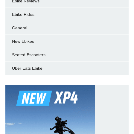
Ebike Reviews
Ebike Rides
General
New Ebikes
Seated Escooters
Uber Eats Ebike