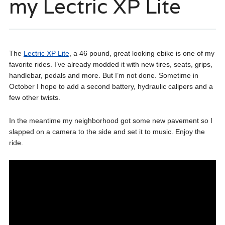
my Lectric XP Lite
The
Lectric XP Lite
, a 46 pound, great looking ebike is one of my
favorite rides. I’ve already modded it with new tires, seats, grips,
handlebar, pedals and more. But I’m not done. Sometime in
October I hope to add a second battery, hydraulic calipers and a
few other twists.
In the meantime my neighborhood got some new pavement so I
slapped on a camera to the side and set it to music. Enjoy the
ride.