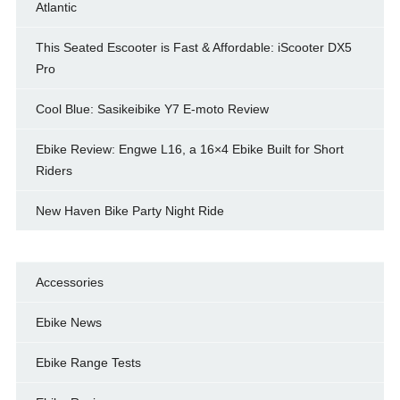
Atlantic
This Seated Escooter is Fast & Affordable: iScooter DX5
Pro
Cool Blue: Sasikeibike Y7 E-moto Review
Ebike Review: Engwe L16, a 16×4 Ebike Built for Short
Riders
New Haven Bike Party Night Ride
Accessories
Ebike News
Ebike Range Tests