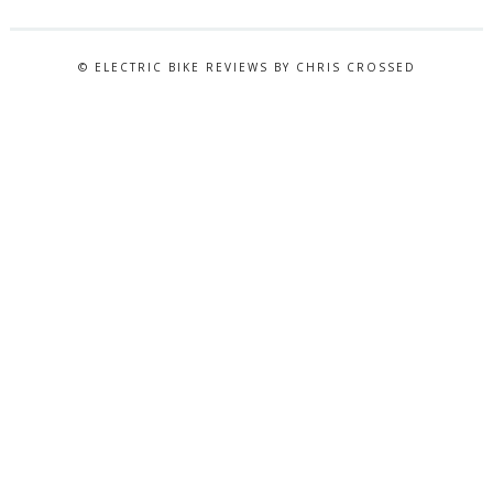
© ELECTRIC BIKE REVIEWS BY CHRIS CROSSED