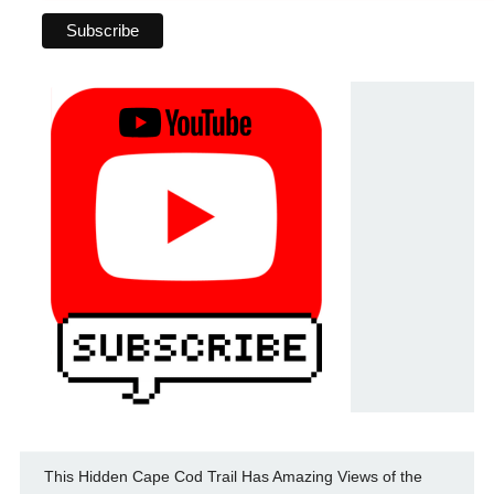
This Hidden Cape Cod Trail Has Amazing Views of the