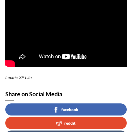
Lectric XP Lite
Share on Social Media
facebook
reddit