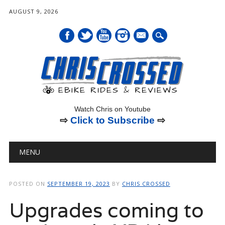
AUGUST 9, 2026
mail
Watch Chris on Youtube
⇨
Click to Subscribe
⇨
Main menu
Skip
MENU
to
content
POSTED ON
SEPTEMBER 19, 2023
BY
CHRIS CROSSED
Upgrades coming to