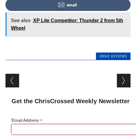
email
See also
XP Lite Competitor: Thunder 2 from 5th
Wheel
EBIKE REVIEWS
Post navigation
Get the ChrisCrossed Weekly Newsletter
*
Email Address