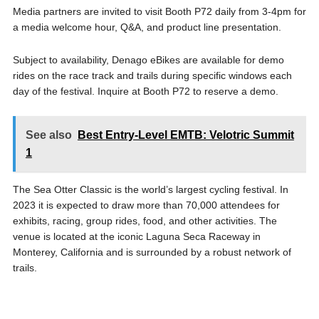
Media partners are invited to visit Booth P72 daily from 3-4pm for
a media welcome hour, Q&A, and product line presentation.
Subject to availability, Denago eBikes are available for demo
rides on the race track and trails during specific windows each
day of the festival. Inquire at Booth P72 to reserve a demo.
See also
Best Entry-Level EMTB: Velotric Summit
1
The Sea Otter Classic is the world’s largest cycling festival. In
2023 it is expected to draw more than 70,000 attendees for
exhibits, racing, group rides, food, and other activities. The
venue is located at the iconic Laguna Seca Raceway in
Monterey, California and is surrounded by a robust network of
trails.