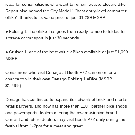
ideal for senior citizens who want to remain active. Electric Bike
Report also named the City Model 1 “best entry-level commuter
eBike”, thanks to its value price of just $1,299 MSRP.
● Folding 1, the eBike that goes from ready-to-ride to folded for
storage or transport in just 30 seconds.
● Cruiser 1, one of the best value eBikes available at just $1,099
MSRP.
Consumers who visit Denago at Booth P72 can enter for a
chance to win their own Denago Folding 1 eBike (MSRP
$1,499.)
Denago has continued to expand its network of brick and mortar
retail partners, and now has more than 110+ partner bike shops
and powersports dealers offering the award-winning brand.
Current and future dealers may visit Booth P72 daily during the
festival from 1-2pm for a meet and greet.