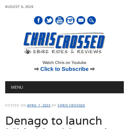
AUGUST 6, 2026
mail
Watch Chris on Youtube
⇨
Click to Subscribe
⇨
Main menu
Skip
MENU
to
content
POSTED ON
APRIL 1, 2023
BY
CHRIS CROSSED
Denago to launch