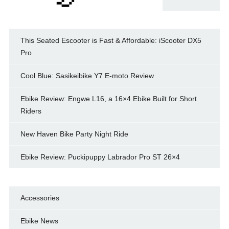
This Seated Escooter is Fast & Affordable: iScooter DX5
Pro
Cool Blue: Sasikeibike Y7 E-moto Review
Ebike Review: Engwe L16, a 16×4 Ebike Built for Short
Riders
New Haven Bike Party Night Ride
Ebike Review: Puckipuppy Labrador Pro ST 26×4
Accessories
Ebike News