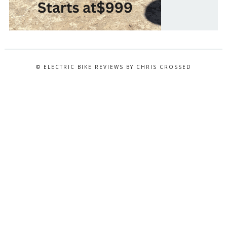
© ELECTRIC BIKE REVIEWS BY CHRIS CROSSED