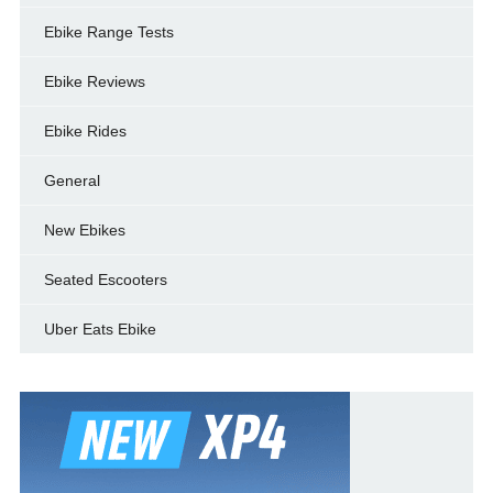
Ebike Range Tests
Ebike Reviews
Ebike Rides
General
New Ebikes
Seated Escooters
Uber Eats Ebike