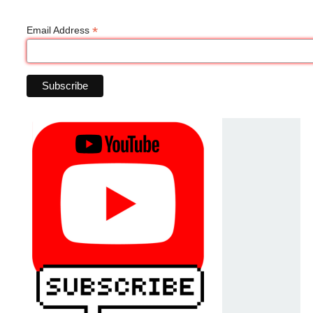
*
Email Address