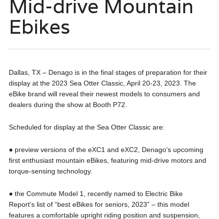
Mid-drive Mountain
Ebikes
Dallas, TX – Denago is in the final stages of preparation for their
display at the 2023 Sea Otter Classic, April 20-23, 2023. The
eBike brand will reveal their newest models to consumers and
dealers during the show at Booth P72.
Scheduled for display at the Sea Otter Classic are:
● preview versions of the eXC1 and eXC2, Denago’s upcoming
first enthusiast mountain eBikes, featuring mid-drive motors and
torque-sensing technology.
● the Commute Model 1, recently named to Electric Bike
Report’s list of “best eBikes for seniors, 2023” – this model
features a comfortable upright riding position and suspension,