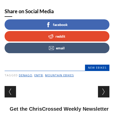
Share on Social Media
facebook
reddit
email
NEW EBIKES
TAGGED
DENAGO
,
EMTB
,
MOUNTAIN EBIKES
Post navigation
Get the ChrisCrossed Weekly Newsletter